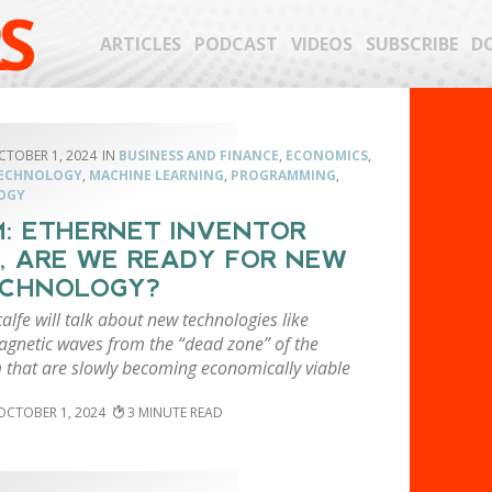
S
ARTICLES
PODCAST
VIDEOS
SUBSCRIBE
D
CTOBER 1, 2024
BUSINESS AND FINANCE
,
ECONOMICS
,
TECHNOLOGY
,
MACHINE LEARNING
,
PROGRAMMING
,
OGY
: ETHERNET INVENTOR
, ARE WE READY FOR NEW
ECHNOLOGY?
lfe will talk about new technologies like
agnetic waves from the “dead zone” of the
 that are slowly becoming economically viable
OCTOBER 1, 2024
3