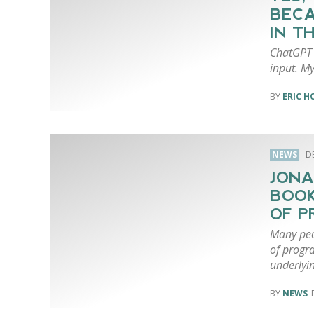
BECA
IN T
ChatGPT i
input. My 
ERIC 
NEWS
D
JONA
BOOK
OF P
Many peo
of progra
underlyin
NEWS