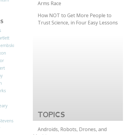
Arms Race
How NOT to Get More People to
S
Trust Science, in Four Easy Lessons
s
tlett
Dembski
xon
or
ert
ay
on
arks
eary
TOPICS
Stevens
r
Androids, Robots, Drones, and