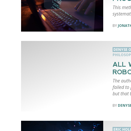
This met
systemati
JONAT
DENYSE O
PHILOSOP
ALL 
ROBO
The auth
failed to
but that 
DENYSE
ERIC HO