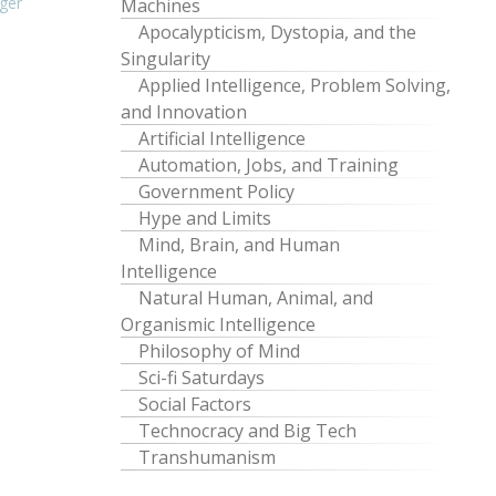
ger
Machines
Apocalypticism, Dystopia, and the
Singularity
Applied Intelligence, Problem Solving,
and Innovation
Artificial Intelligence
Automation, Jobs, and Training
Government Policy
Hype and Limits
Mind, Brain, and Human
Intelligence
Natural Human, Animal, and
Organismic Intelligence
Philosophy of Mind
Sci-fi Saturdays
Social Factors
Technocracy and Big Tech
Transhumanism