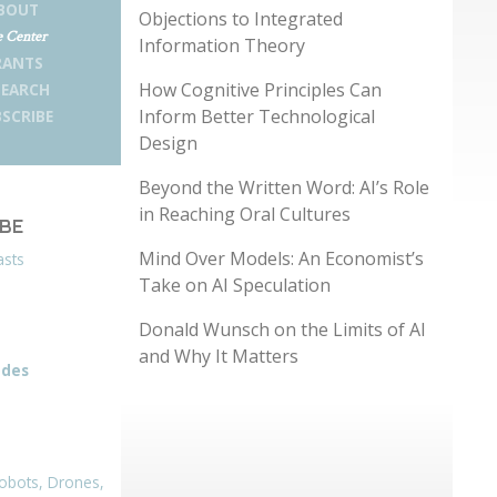
BOUT
Objections to Integrated
 Center
Information Theory
RANTS
How Cognitive Principles Can
SEARCH
Inform Better Technological
SCRIBE
Design
Beyond the Written Word: AI’s Role
in Reaching Oral Cultures
IBE
Mind Over Models: An Economist’s
asts
Take on AI Speculation
Donald Wunsch on the Limits of AI
and Why It Matters
odes
obots, Drones,