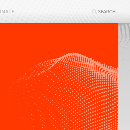
ONATE
SEARCH
SEA