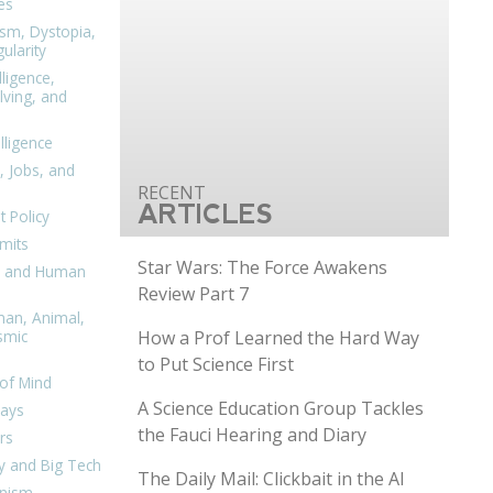
es
ism, Dystopia,
ularity
lligence,
ving, and
elligence
, Jobs, and
ARTICLES
 Policy
mits
Star Wars: The Force Awakens
n, and Human
Review Part 7
man, Animal,
How a Prof Learned the Hard Way
smic
to Put Science First
of Mind
A Science Education Group Tackles
days
the Fauci Hearing and Diary
rs
y and Big Tech
The Daily Mail: Clickbait in the AI
nism