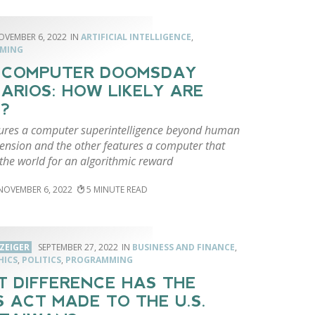
OVEMBER 6, 2022
ARTIFICIAL INTELLIGENCE
,
MING
 COMPUTER DOOMSDAY
ARIOS: HOW LIKELY ARE
?
ures a computer superintelligence beyond human
nsion and the other features a computer that
the world for an algorithmic reward
NOVEMBER 6, 2022
5
ZEIGER
SEPTEMBER 27, 2022
BUSINESS AND FINANCE
,
HICS
,
POLITICS
,
PROGRAMMING
 DIFFERENCE HAS THE
S ACT MADE TO THE U.S.