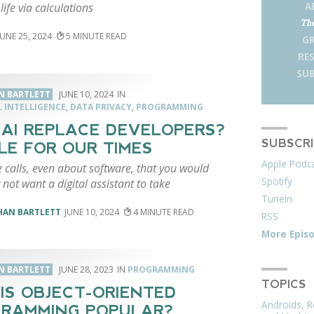
A
life via calculations
The
JUNE 25, 2024
5
G
RE
SUB
N BARTLETT
JUNE 10, 2024
L INTELLIGENCE
,
DATA PRIVACY
,
PROGRAMMING
 AI REPLACE DEVELOPERS?
SUBSCR
LE FOR OUR TIMES
Apple Podc
 calls, even about software, that you would
Spotify
y not want a digital assistant to take
TuneIn
HAN BARTLETT
JUNE 10, 2024
4
RSS
More Epis
N BARTLETT
JUNE 28, 2023
PROGRAMMING
TOPICS
IS OBJECT-ORIENTED
Androids, R
RAMMING POPULAR?