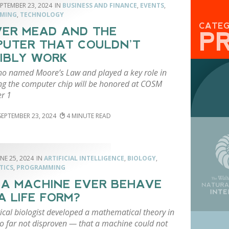
EPTEMBER 23, 2024
BUSINESS AND FINANCE
,
EVENTS
,
MING
,
TECHNOLOGY
CATE
ER MEAD AND THE
P
UTER THAT COULDN’T
IBLY WORK
o named Moore’s Law and played a key role in
ng the computer chip will be honored at COSM
r 1
SEPTEMBER 23, 2024
4
NE 25, 2024
ARTIFICIAL INTELLIGENCE
,
BIOLOGY
,
TICS
,
PROGRAMMING
 A MACHINE EVER BEHAVE
 A LIFE FORM?
ical biologist developed a mathematical theory in
 far not disproven — that a machine could not