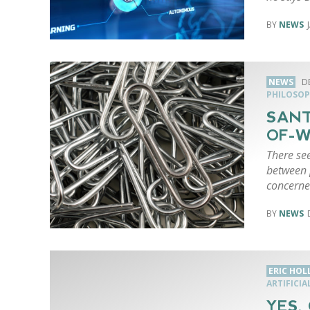
NEWS
NEWS
D
PHILOSOP
SANT
OF-W
There see
between p
concerne
NEWS
ERIC HO
ARTIFICIA
YES,