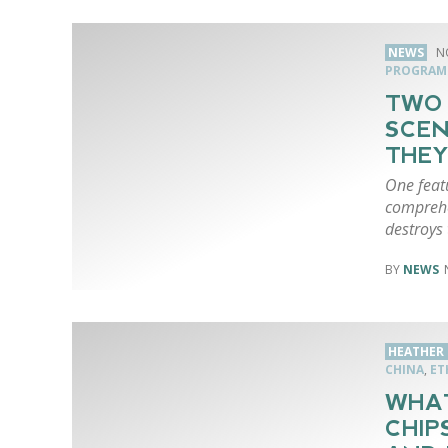
NEWS
N
PROGRAM
TWO
SCEN
THEY
One feat
comprehe
destroys 
NEWS
HEATHER 
CHINA
,
ET
WHAT
CHIP