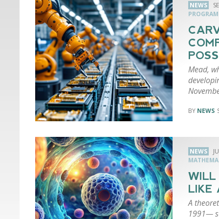
NEWS
S
PROGRAM
CARV
COMP
POSS
Mead, wh
developi
Novembe
NEWS
NEWS
JU
MATHEMA
WILL
LIKE
A theoret
1991— so