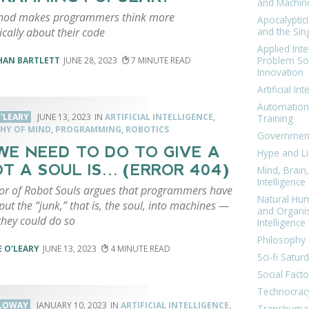
and Machin
hod makes programmers think more
Apocalyptic
cally about their code
and the Sing
Applied Inte
Problem Sol
HAN BARTLETT
JUNE 28, 2023
7
Innovation
Artificial Int
Automation
'LEARY
JUNE 13, 2023
ARTIFICIAL INTELLIGENCE
,
Training
HY OF MIND
,
PROGRAMMING
,
ROBOTICS
Government
WE NEED TO DO TO GIVE A
Hype and Li
T A SOUL IS… (ERROR 404)
Mind, Brai
Intelligence
or of Robot Souls argues that programmers have
Natural Hu
 put the “junk,” that is, the soul, into machines —
and Organi
they could do so
Intelligence
Philosophy 
 O'LEARY
JUNE 13, 2023
4
Sci-fi Satur
Social Facto
Technocrac
LLOWAY
JANUARY 10, 2023
ARTIFICIAL INTELLIGENCE
,
Transhuma