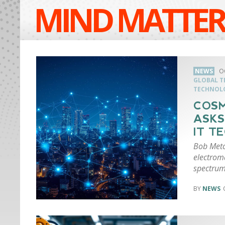
MIND MATTER
NEWS
O
GLOBAL 
TECHNOL
COSM
ASKS
IT T
Bob Metca
electrom
spectrum
NEWS