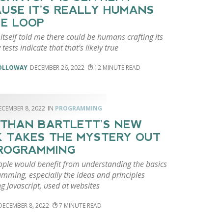
USE IT’S REALLY HUMANS
HE LOOP
tself told me there could be humans crafting its
tests indicate that that’s likely true
HOLLOWAY
DECEMBER 26, 2022
12
ECEMBER 8, 2022
PROGRAMMING
THAN BARTLETT’S NEW
 TAKES THE MYSTERY OUT
ROGRAMMING
ple would benefit from understanding the basics
mming, especially the ideas and principles
g Javascript, used at websites
DECEMBER 8, 2022
7