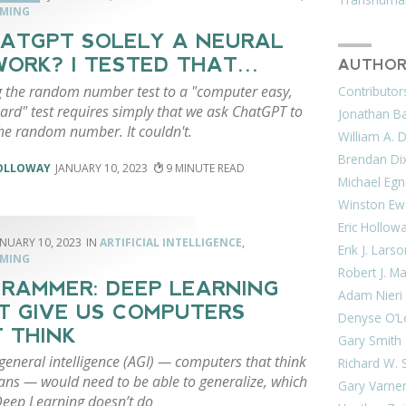
MING
HATGPT SOLELY A NEURAL
ORK? I TESTED THAT…
AUTHOR
 the random number test to a "computer easy,
Contributor
rd" test requires simply that we ask ChatGPT to
Jonathan Bar
the random number. It couldn't.
William A. 
Brendan Di
HOLLOWAY
JANUARY 10, 2023
9
Michael Egn
Winston Ew
Eric Hollow
ANUARY 10, 2023
ARTIFICIAL INTELLIGENCE
,
Erik J. Lars
MING
Robert J. M
RAMMER: DEEP LEARNING
Adam Nieri
T GIVE US COMPUTERS
Denyse O’L
 THINK
Gary Smith
l general intelligence (AGI) — computers that think
Richard W. 
ans — would need to be able to generalize, which
Gary Varne
Deep Learning doesn’t do