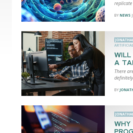
replicate 
NEWS
JONATHA
ARTIFICIA
WILL
A TA
There are
definitel
JONAT
JONATHA
WHY 
PROG