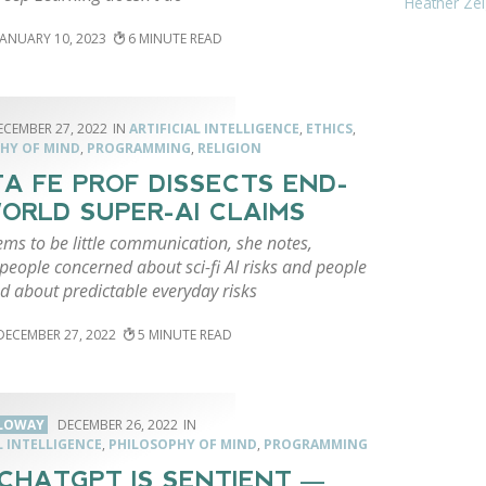
Heather Zei
JANUARY 10, 2023
6
ECEMBER 27, 2022
ARTIFICIAL INTELLIGENCE
,
ETHICS
,
HY OF MIND
,
PROGRAMMING
,
RELIGION
A FE PROF DISSECTS END-
ORLD SUPER-AI CLAIMS
ms to be little communication, she notes,
eople concerned about sci-fi AI risks and people
d about predictable everyday risks
DECEMBER 27, 2022
5
LLOWAY
DECEMBER 26, 2022
L INTELLIGENCE
,
PHILOSOPHY OF MIND
,
PROGRAMMING
 CHATGPT IS SENTIENT —