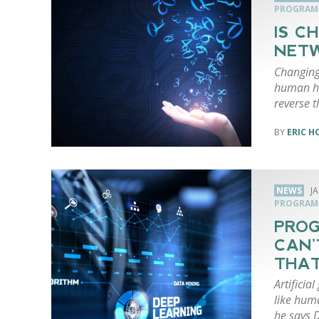
PROGRAM
IS C
NETW
Changing
human ha
reverse 
ERIC 
NEWS
J
PROGRAM
PROG
CAN’
THAT
Artificia
like hum
he says 