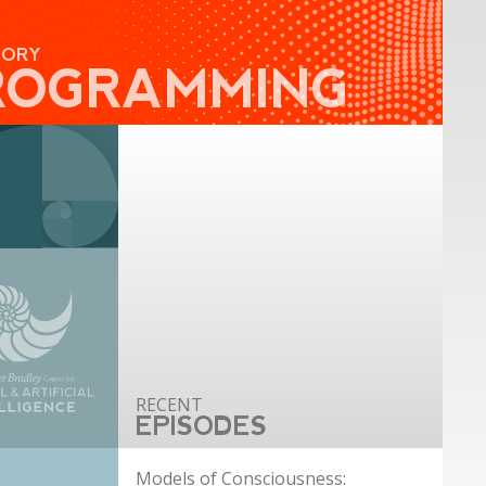
GORY
ROGRAMMING
EPISODES
Models of Consciousness: