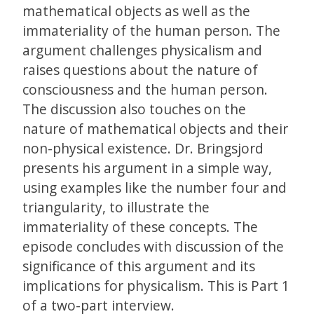
mathematical objects as well as the
immateriality of the human person. The
argument challenges physicalism and
raises questions about the nature of
consciousness and the human person.
The discussion also touches on the
nature of mathematical objects and their
non-physical existence. Dr. Bringsjord
presents his argument in a simple way,
using examples like the number four and
triangularity, to illustrate the
immateriality of these concepts. The
episode concludes with discussion of the
significance of this argument and its
implications for physicalism. This is Part 1
of a two-part interview.