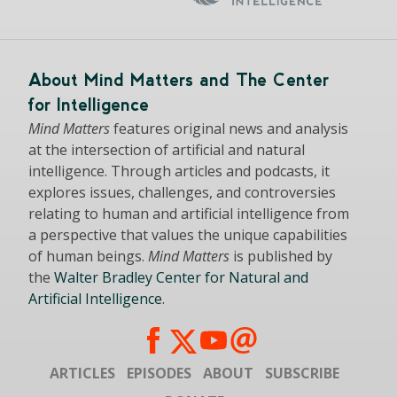
About Mind Matters and The Center
for Intelligence
Mind Matters
features original news and analysis
at the intersection of artificial and natural
intelligence. Through articles and podcasts, it
explores issues, challenges, and controversies
relating to human and artificial intelligence from
a perspective that values the unique capabilities
of human beings.
Mind Matters
is published by
the
Walter Bradley Center for Natural and
Artificial Intelligence
.
ARTICLES
EPISODES
ABOUT
SUBSCRIBE