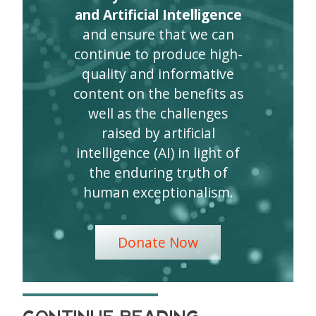
and Artificial Intelligence
and ensure that we can
continue to produce high-
quality and informative
content on the benefits as
well as the challenges
raised by artificial
intelligence (AI) in light of
the enduring truth of
human exceptionalism.
Donate Now