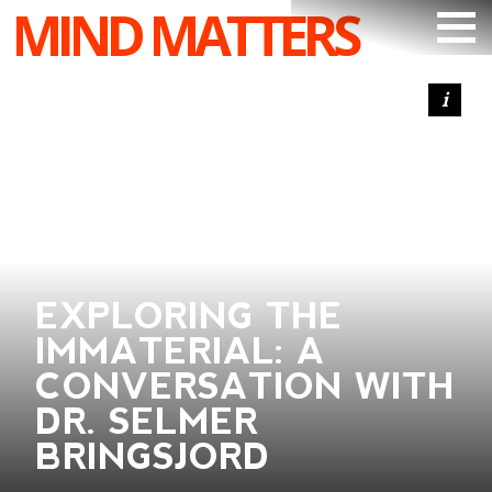
MIND MATTERS
ARTICLES
PODCAST
VIDEOS
SUBSCRIBE
DONATE
EXPLORING THE
SEARCH
IMMATERIAL: A
CONVERSATION WITH
DR. SELMER
BRINGSJORD