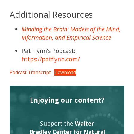
Additional Resources
Minding the Brain: Models of the Mind,
Information, and Empirical Science
Pat Flynn’s Podcast:
https://patflynn.com/
Podcast Transcript
Download
Enjoying our content?
Support the
Walter
Bradley Center for Natural