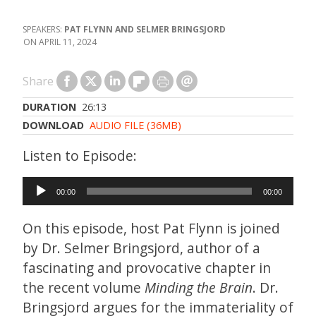
PAT FLYNN AND SELMER BRINGSJORD
APRIL 11, 2024
Share
DURATION
26:13
DOWNLOAD
AUDIO FILE (36MB)
Audio
00:00
00:00
Player
On this episode, host Pat Flynn is joined
by Dr. Selmer Bringsjord, author of a
fascinating and provocative chapter in
the recent volume
Minding the Brain
. Dr.
Bringsjord argues for the immateriality of