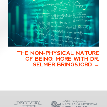
THE NON-PHYSICAL NATURE
OF BEING: MORE WITH DR.
SELMER BRINGSJORD