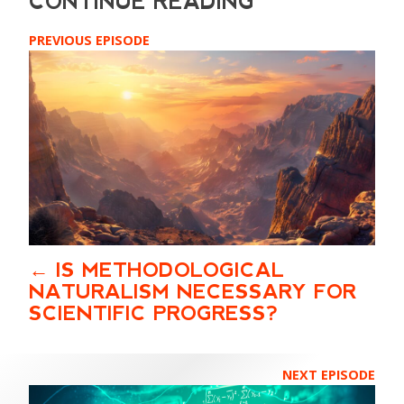
PREVIOUS EPISODE
IS METHODOLOGICAL
NATURALISM NECESSARY FOR
SCIENTIFIC PROGRESS?
NEXT EPISODE