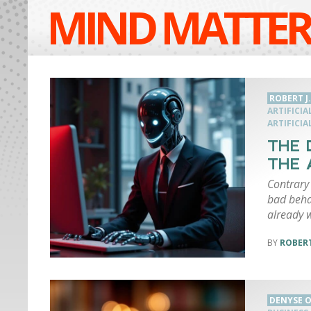
MIND MATTER
ROBERT J
ARTIFICIA
ARTIFICIA
THE 
THE 
Contrary 
bad behav
already 
ROBERT
DENYSE O