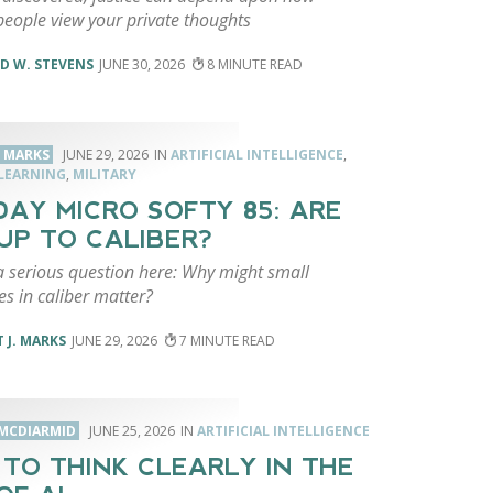
people view your private thoughts
D W. STEVENS
JUNE 30, 2026
8
. MARKS
JUNE 29, 2026
ARTIFICIAL INTELLIGENCE
,
LEARNING
,
MILITARY
AY MICRO SOFTY 85: ARE
UP TO CALIBER?
a serious question here: Why might small
es in caliber matter?
 J. MARKS
JUNE 29, 2026
7
MCDIARMID
JUNE 25, 2026
ARTIFICIAL INTELLIGENCE
TO THINK CLEARLY IN THE