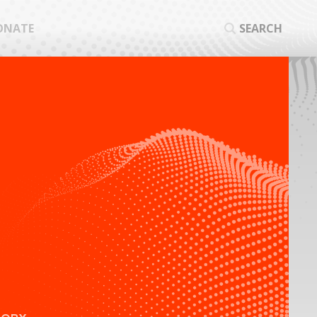
ONATE
SEARCH
SEA