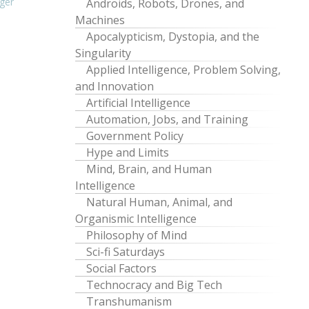
ger
Androids, Robots, Drones, and
Machines
Apocalypticism, Dystopia, and the
Singularity
Applied Intelligence, Problem Solving,
and Innovation
Artificial Intelligence
Automation, Jobs, and Training
Government Policy
Hype and Limits
Mind, Brain, and Human
Intelligence
Natural Human, Animal, and
Organismic Intelligence
Philosophy of Mind
Sci-fi Saturdays
Social Factors
Technocracy and Big Tech
Transhumanism