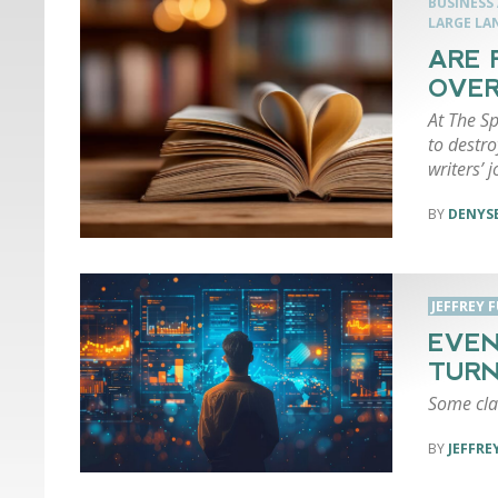
BUSINESS
LARGE LA
ARE 
OVER
At The Sp
to destro
writers’ 
DENYSE
JEFFREY 
EVEN
TURN
Some cla
JEFFRE