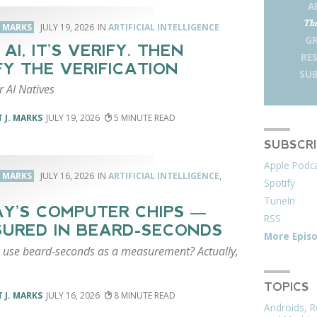
A
The
. MARKS
JULY 19, 2026
ARTIFICIAL INTELLIGENCE
G
AI, IT’S VERIFY. THEN
RE
FY THE VERIFICATION
SUB
r AI Natives
 J. MARKS
JULY 19, 2026
5
SUBSCR
Apple Podc
. MARKS
JULY 16, 2026
ARTIFICIAL INTELLIGENCE
,
Spotify
TuneIn
Y’S COMPUTER CHIPS —
RSS
URED IN BEARD-SECONDS
More Epis
 use beard-seconds as a measurement? Actually,
TOPICS
 J. MARKS
JULY 16, 2026
8
Androids, R