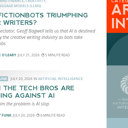
CATE
 AND FINANCE
,
CREATIVITY
,
AR
NGUAGE MODELS (LLMS)
FICTIONBOTS TRIUMPHING
I
 WRITERS?
ectator, Geoff Bagwell tells us that AI is destined
y the creative writing industry as bots take
jobs
 O'LEARY
JULY 21, 2026
5
FUNK
JULY 20, 2026
ARTIFICIAL INTELLIGENCE
 THE TECH BROS ARE
ING AGAINST AI
im the problem is AI slop
Y FUNK
JULY 20, 2026
6