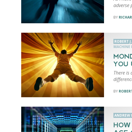
adverse 
RICHAR
ROBERT J
MACHINE 
MOND
YOU 
There is 
differenc
ROBERT
ANDREW 
HOW 