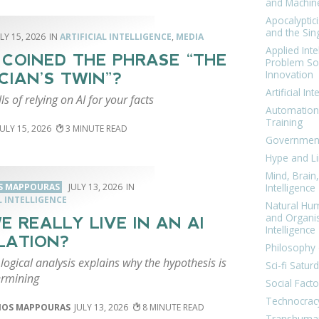
and Machin
Apocalyptic
and the Sing
LY 15, 2026
ARTIFICIAL INTELLIGENCE
,
MEDIA
Applied Inte
COINED THE PHRASE “THE
Problem Sol
Innovation
CIAN’S TWIN”?
Artificial Int
lls of relying on AI for your facts
Automation
Training
JULY 15, 2026
3
Government
Hype and Li
Mind, Brai
S MAPPOURAS
JULY 13, 2026
Intelligence
L INTELLIGENCE
Natural Hu
and Organi
E REALLY LIVE IN AN AI
Intelligence
LATION?
Philosophy 
logical analysis explains why the hypothesis is
Sci-fi Satur
ermining
Social Facto
Technocrac
IOS MAPPOURAS
JULY 13, 2026
8
Transhuma