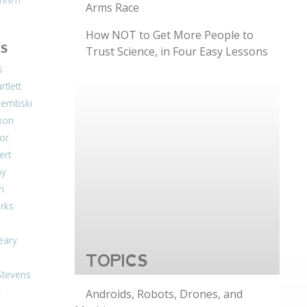
Arms Race
How NOT to Get More People to
S
Trust Science, in Four Easy Lessons
s
tlett
Dembski
xon
or
ert
ay
on
arks
eary
TOPICS
Stevens
r
Androids, Robots, Drones, and