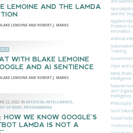
and Machin
E LEMOINE AND THE LAMDA
Apocalyptic
and the Sing
TION
Applied Inte
BLAKE LEMOINE AND ROBERT J. MARKS
Problem Sol
Innovation
Artificial Int
Automation
 2023
Training
AT WITH BLAKE LEMOINE
Government
Hype and Li
OOGLE AND AI SENTIENCE
Mind, Brai
BLAKE LEMOINE AND ROBERT J. MARKS
Intelligence
Natural Hu
and Organi
Intelligence
NE 22, 2022
ARTIFICIAL INTELLIGENCE
,
Philosophy 
HY OF MIND
,
PROGRAMMING
Sci-fi Satur
: HOW WE KNOW GOOGLE’S
Social Facto
BOT LAMDA IS NOT A
Technocrac
F”
Transhuma