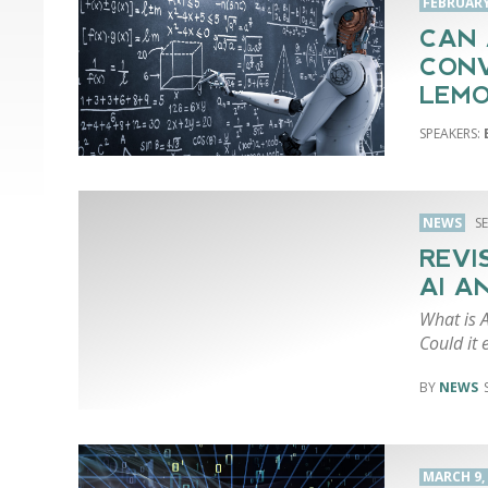
FEBRUARY 
CAN 
CONV
LEMO
NEWS
S
REVI
AI A
What is A
Could it 
NEWS
MARCH 9,