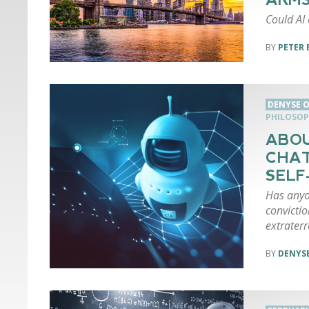
Could AI
PETER 
DENYSE O
PHILOSOP
ABOU
CHAT
SEL
Has anyo
convictio
extraterr
DENYSE