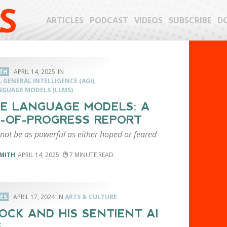
S
ARTICLES
PODCAST
VIDEOS
SUBSCRIBE
D
TH
APRIL 14, 2025
L GENERAL INTELLIGENCE (AGI)
,
NGUAGE MODELS (LLMS)
E LANGUAGE MODELS: A
-OF-PROGRESS REPORT
 not be as powerful as either hoped or feared
MITH
APRIL 14, 2025
7
LES
APRIL 17, 2024
ARTS & CULTURE
OCK AND HIS SENTIENT AI
S