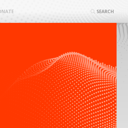
ONATE
SEARCH
SEA