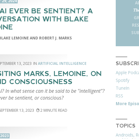
29, 2024
A
AI EVER BE SENTIENT? A
The
G
ERSATION WITH BLAKE
RE
INE
SUB
BLAKE LEMOINE AND ROBERT J. MARKS
SUBSCR
EPTEMBER 13, 2023
ARTIFICIAL INTELLIGENCE
Apple Podc
SITING MARKS, LEMOINE, ON
Spotify
ND CONSCIOUSNESS
TuneIn
I? In what sense can it be said to be "intelligent"?
RSS
ever be sentient, or conscious?
More Epis
SEPTEMBER 13, 2023
2
TOPICS
Androids, R
 2023