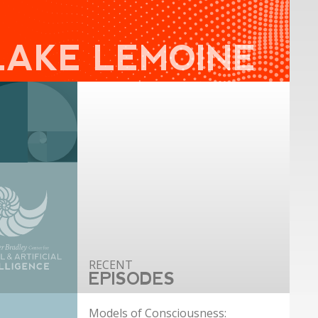
LAKE LEMOINE
EPISODES
Models of Consciousness: