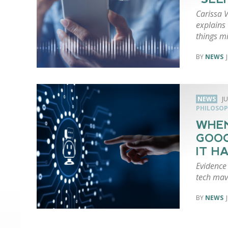
Carissa V
explains
things m
NEWS
NEWS
JU
PHILOSOP
WHEN
GOOG
IT H
Evidence 
tech mave
NEWS