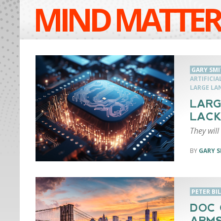
MIND MATTER
GARY SMI
ARTIFICIA
LARGE LA
LARG
LACK
They will
GARY S
PETER BI
DOC 
ARM