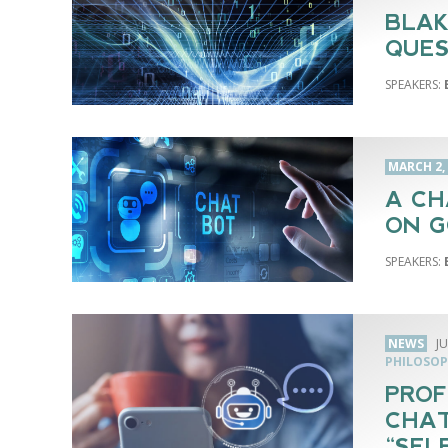
BLAK
QUES
MARCH 2,
A CH
ON G
NEWS
JU
PHILOSOP
PROF
CHAT
“SEL