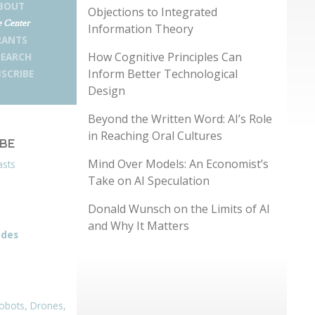
BOUT
Objections to Integrated
 Center
Information Theory
RANTS
How Cognitive Principles Can
SEARCH
Inform Better Technological
SCRIBE
Design
Beyond the Written Word: AI’s Role
in Reaching Oral Cultures
IBE
Mind Over Models: An Economist’s
asts
Take on AI Speculation
Donald Wunsch on the Limits of AI
and Why It Matters
odes
obots, Drones,