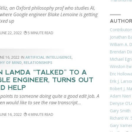
éliz, an Oxford philosophy prof who studies AI,
 where Google engineer Blake Lemoine is getting
ixed up
AUTHOR
Contributor
JUNE 22, 2022
5
Jonathan Bar
William A. 
Brendan Di
NE 16, 2022
ARTIFICIAL INTELLIGENCE
,
Michael Egn
HY OF MIND
,
RELATIONSHIPS
Winston Ew
 LAMDA “TALKED” TO A
Eric Hollow
LE ENGINEER, TURNS OUT
Erik J. Lars
AD HELP
Robert J. M
points to someone doing quite a good edit job. A
Adam Nieri
n would like to see the raw transcript…
Denyse O’L
Gary Smith
JUNE 16, 2022
4
Richard W. 
Gary Varne