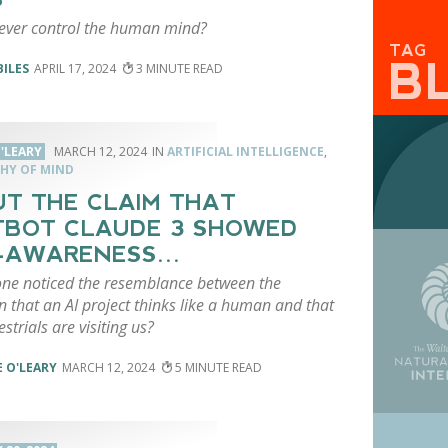
 ever control the human mind?
TAG
B
BILES
APRIL 17, 2024
3
'LEARY
MARCH 12, 2024
ARTIFICIAL INTELLIGENCE
,
HY OF MIND
T THE CLAIM THAT
BOT CLAUDE 3 SHOWED
F-AWARENESS…
ne noticed the resemblance between the
n that an AI project thinks like a human and that
estrials are visiting us?
 O'LEARY
MARCH 12, 2024
5