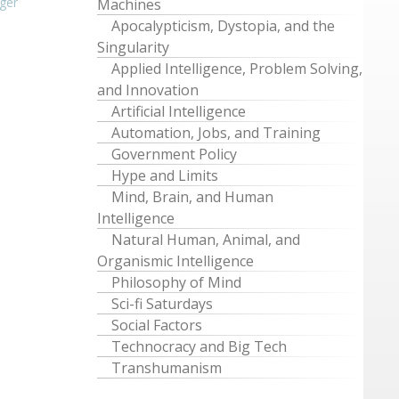
ger
Machines
Apocalypticism, Dystopia, and the
Singularity
Applied Intelligence, Problem Solving,
and Innovation
Artificial Intelligence
Automation, Jobs, and Training
Government Policy
Hype and Limits
Mind, Brain, and Human
Intelligence
Natural Human, Animal, and
Organismic Intelligence
Philosophy of Mind
Sci-fi Saturdays
Social Factors
Technocracy and Big Tech
Transhumanism