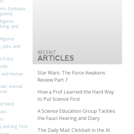
es
ism, Dystopia,
ularity
lligence,
ving, and
elligence
, Jobs, and
ARTICLES
 Policy
mits
Star Wars: The Force Awakens
n, and Human
Review Part 7
man, Animal,
How a Prof Learned the Hard Way
smic
to Put Science First
of Mind
A Science Education Group Tackles
days
the Fauci Hearing and Diary
rs
y and Big Tech
The Daily Mail: Clickbait in the AI
nism