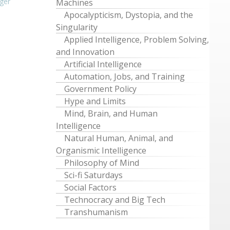
ger
Machines
Apocalypticism, Dystopia, and the
Singularity
Applied Intelligence, Problem Solving,
and Innovation
Artificial Intelligence
Automation, Jobs, and Training
Government Policy
Hype and Limits
Mind, Brain, and Human
Intelligence
Natural Human, Animal, and
Organismic Intelligence
Philosophy of Mind
Sci-fi Saturdays
Social Factors
Technocracy and Big Tech
Transhumanism