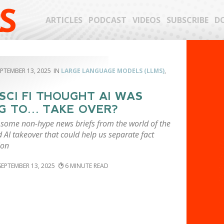
S
ARTICLES
PODCAST
VIDEOS
SUBSCRIBE
D
EPTEMBER 13, 2025
LARGE LANGUAGE MODELS (LLMS)
,
SCI FI THOUGHT AI WAS
G TO… TAKE OVER?
 some non-hype news briefs from the world of the
AI takeover that could help us separate fact
ion
SEPTEMBER 13, 2025
6