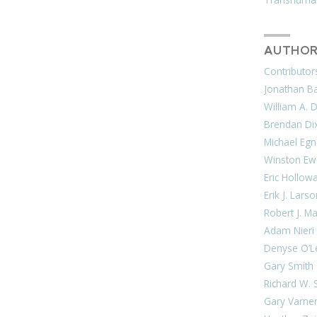
AUTHOR
Contributor
Jonathan Bar
William A. 
Brendan Di
Michael Egn
Winston Ew
Eric Hollow
Erik J. Lars
Robert J. M
Adam Nieri
Denyse O’L
Gary Smith
Richard W. 
Gary Varne