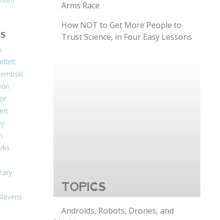
Arms Race
How NOT to Get More People to
S
Trust Science, in Four Easy Lessons
s
tlett
Dembski
xon
or
ert
ay
on
arks
eary
TOPICS
Stevens
r
Androids, Robots, Drones, and