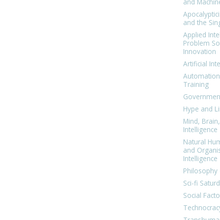
and Machin
Apocalyptic
and the Sing
Applied Inte
Problem Sol
Innovation
Artificial Int
Automation
Training
Government
Hype and Li
Mind, Brai
Intelligence
Natural Hu
and Organi
Intelligence
Philosophy 
Sci-fi Satur
Social Facto
Technocrac
Transhuma