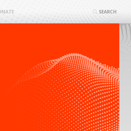
ONATE
SEARCH
SEA