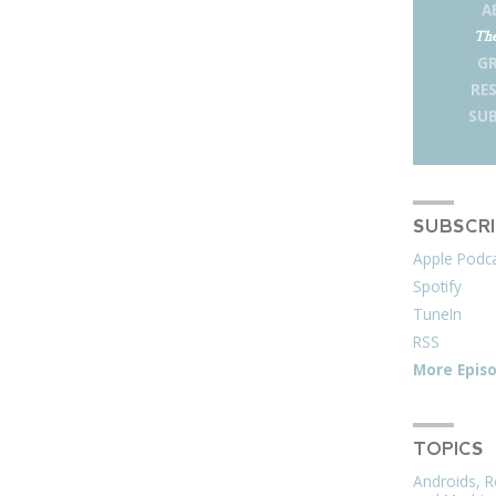
A
The
G
RE
SUB
SUBSCR
Apple Podc
Spotify
TuneIn
RSS
More Epis
TOPICS
Androids, R