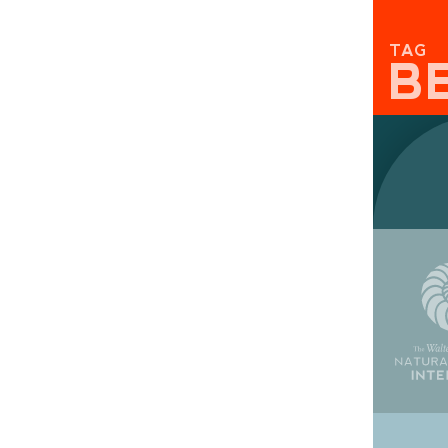
TAG
B