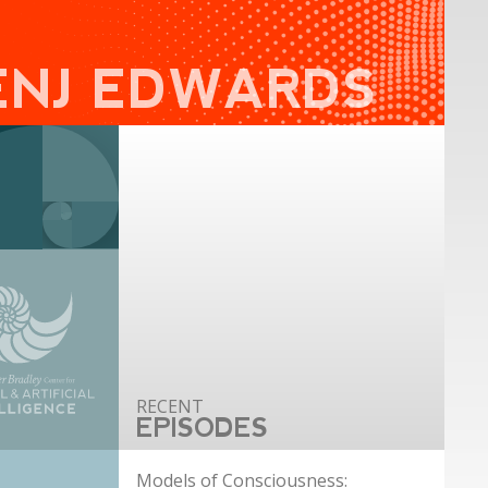
ENJ EDWARDS
EPISODES
Models of Consciousness: