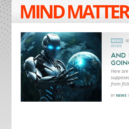
MIND MATTER
NEWS
S
WORK
AND 
GOIN
Here are
supposed 
from fict
NEWS