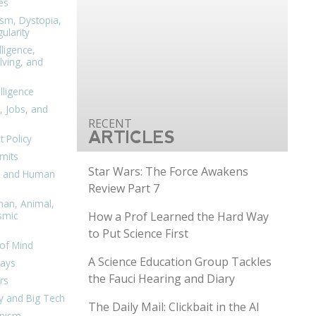
es
ism, Dystopia,
ularity
lligence,
ving, and
elligence
, Jobs, and
ARTICLES
 Policy
mits
Star Wars: The Force Awakens
n, and Human
Review Part 7
man, Animal,
How a Prof Learned the Hard Way
smic
to Put Science First
of Mind
A Science Education Group Tackles
days
the Fauci Hearing and Diary
rs
y and Big Tech
The Daily Mail: Clickbait in the AI
nism