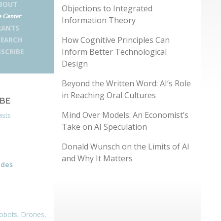
BOUT
Objections to Integrated
 Center
Information Theory
RANTS
How Cognitive Principles Can
SEARCH
Inform Better Technological
SCRIBE
Design
Beyond the Written Word: AI’s Role
in Reaching Oral Cultures
IBE
Mind Over Models: An Economist’s
asts
Take on AI Speculation
Donald Wunsch on the Limits of AI
and Why It Matters
odes
obots, Drones,