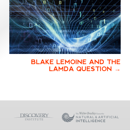
BLAKE LEMOINE AND THE
LAMDA QUESTION