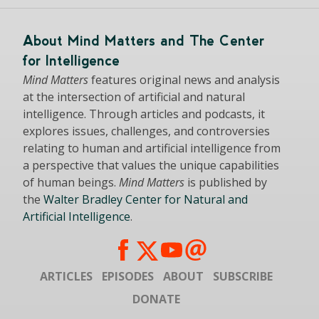
About Mind Matters and The Center
for Intelligence
Mind Matters
features original news and analysis
at the intersection of artificial and natural
intelligence. Through articles and podcasts, it
explores issues, challenges, and controversies
relating to human and artificial intelligence from
a perspective that values the unique capabilities
of human beings.
Mind Matters
is published by
the
Walter Bradley Center for Natural and
Artificial Intelligence
.
ARTICLES
EPISODES
ABOUT
SUBSCRIBE
DONATE