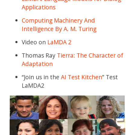
Applications
Computing Machinery And
Intelligence By A. M. Turing
Video on
LaMDA 2
Thomas Ray
Tierra: The Character of
Adaptation
“Join us in the
AI Test Kitchen
” Test
LaMDA2