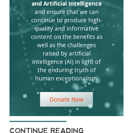
and Artificial Intelligence
and ensure that we can
continue to produce high-
quality and informative
content on the benefits as
well as the challenges
raised by artificial
intelligence (AI) in light of
the enduring truth of
human exceptionalism.
Donate Now