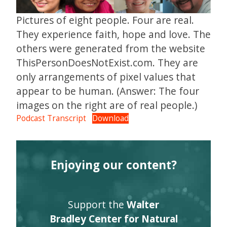
Pictures of eight people. Four are real.
They experience faith, hope and love. The
others were generated from the website
ThisPersonDoesNotExist.com. They are
only arrangements of pixel values that
appear to be human. (Answer: The four
images on the right are of real people.)
Podcast Transcript
Download
Enjoying our content?
Support the
Walter
Bradley Center for Natural