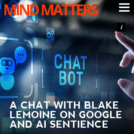
MIND MATTERS
ARTICLES
PODCAST
VIDEOS
SUBSCRIBE
DONATE
SEARCH
A CHAT WITH BLAKE
LEMOINE ON GOOGLE
AND AI SENTIENCE