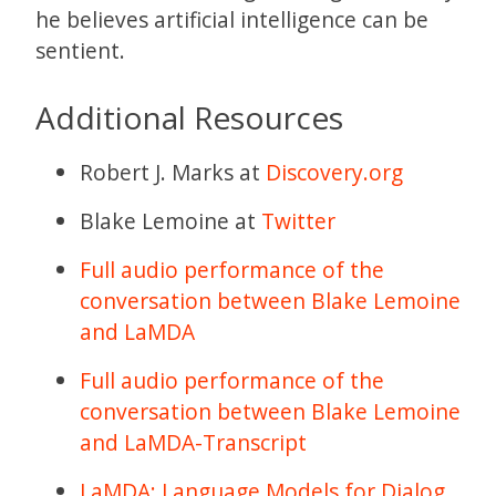
he believes artificial intelligence can be
sentient.
Additional Resources
Robert J. Marks at
Discovery.org
Blake Lemoine at
Twitter
Full audio performance of the
conversation between Blake Lemoine
and LaMDA
Full audio performance of the
conversation between Blake Lemoine
and LaMDA-Transcript
LaMDA: Language Models for Dialog