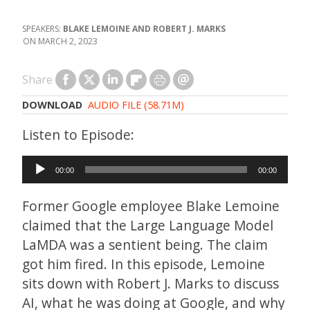
BLAKE LEMOINE AND ROBERT J. MARKS
MARCH 2, 2023
Share
DOWNLOAD
AUDIO FILE (58.71M)
Audio
00:00
00:00
Player
Former Google employee Blake Lemoine
claimed that the Large Language Model
LaMDA was a sentient being. The claim
got him fired. In this episode, Lemoine
sits down with Robert J. Marks to discuss
AI, what he was doing at Google, and why