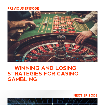
PREVIOUS EPISODE
WINNING AND LOSING
STRATEGIES FOR CASINO
GAMBLING
NEXT EPISODE