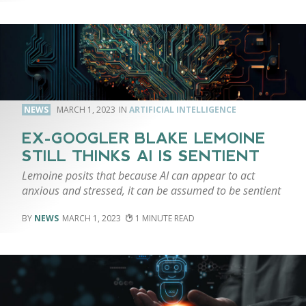
NEWS
MARCH 1, 2023
ARTIFICIAL INTELLIGENCE
EX-GOOGLER BLAKE LEMOINE
STILL THINKS AI IS SENTIENT
Lemoine posits that because AI can appear to act
anxious and stressed, it can be assumed to be sentient
NEWS
MARCH 1, 2023
1