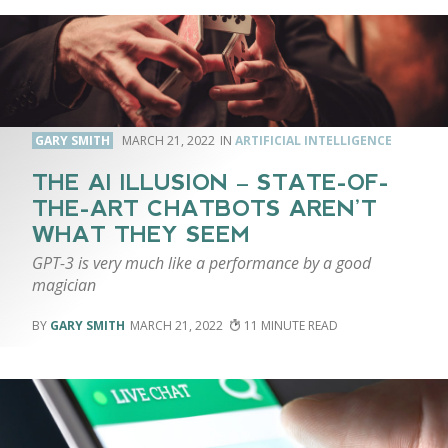
GARY SMITH
MARCH 21, 2022
ARTIFICIAL INTELLIGENCE
THE AI ILLUSION – STATE-OF-
THE-ART CHATBOTS AREN’T
WHAT THEY SEEM
GPT-3 is very much like a performance by a good
magician
GARY SMITH
MARCH 21, 2022
11