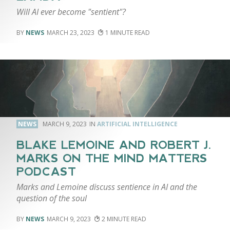
Will AI ever become "sentient"?
NEWS
MARCH 23, 2023
1
NEWS
MARCH 9, 2023
ARTIFICIAL INTELLIGENCE
BLAKE LEMOINE AND ROBERT J.
MARKS ON THE MIND MATTERS
PODCAST
Marks and Lemoine discuss sentience in AI and the
question of the soul
NEWS
MARCH 9, 2023
2