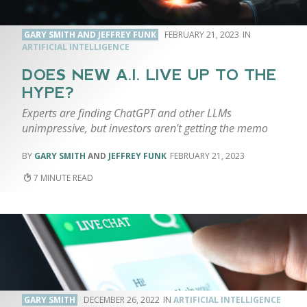
GARY SMITH AND JEFFREY FUNK
FEBRUARY 21, 2023
ARTIFICIAL INTELLIGENCE
DOES NEW A.I. LIVE UP TO THE
HYPE?
Experts are finding ChatGPT and other LLMs
unimpressive, but investors aren't getting the memo
GARY SMITH
AND
JEFFREY FUNK
FEBRUARY 21, 2023
7
GARY SMITH
DECEMBER 26, 2022
ARTIFICIAL INTELLIGENCE