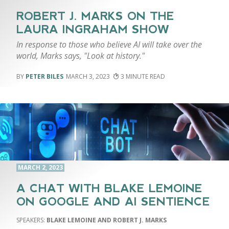
ROBERT J. MARKS ON THE
LAURA INGRAHAM SHOW
In response to those who believe AI will take over the
world, Marks says, "Look at history."
PETER BILES
MARCH 3, 2023
3
MARCH 2, 2023
A CHAT WITH BLAKE LEMOINE
ON GOOGLE AND AI SENTIENCE
BLAKE LEMOINE AND ROBERT J. MARKS