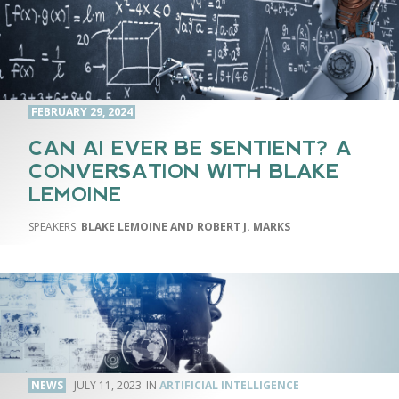
FEBRUARY 29, 2024
CAN AI EVER BE SENTIENT? A
CONVERSATION WITH BLAKE
LEMOINE
BLAKE LEMOINE AND ROBERT J. MARKS
NEWS
JULY 11, 2023
ARTIFICIAL INTELLIGENCE