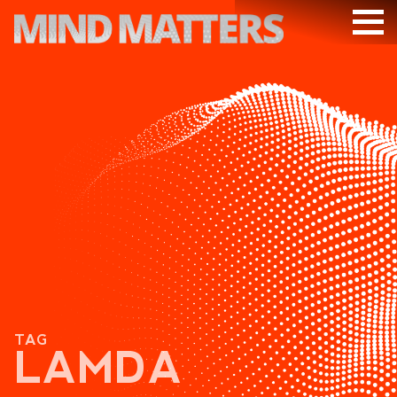
ARTICLES
PODCAST
VIDEOS
SUBSCRIBE
DONATE
SEARCH
TAG
LAMDA