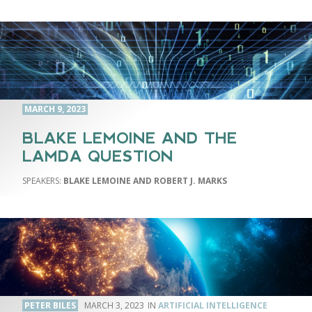
MARCH 9, 2023
BLAKE LEMOINE AND THE
LAMDA QUESTION
BLAKE LEMOINE AND ROBERT J. MARKS
PETER BILES
MARCH 3, 2023
ARTIFICIAL INTELLIGENCE