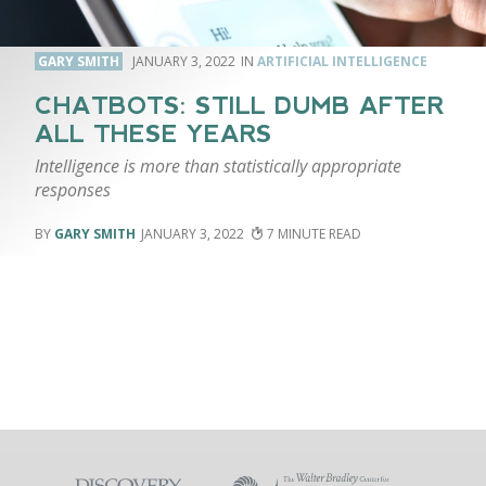
GARY SMITH
JANUARY 3, 2022
ARTIFICIAL INTELLIGENCE
CHATBOTS: STILL DUMB AFTER
ALL THESE YEARS
Intelligence is more than statistically appropriate
responses
GARY SMITH
JANUARY 3, 2022
7