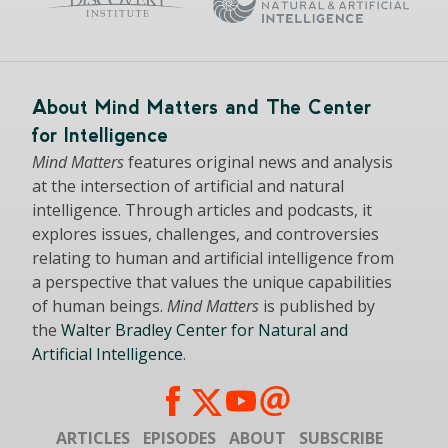
About Mind Matters and The Center
for Intelligence
Mind Matters
features original news and analysis
at the intersection of artificial and natural
intelligence. Through articles and podcasts, it
explores issues, challenges, and controversies
relating to human and artificial intelligence from
a perspective that values the unique capabilities
of human beings.
Mind Matters
is published by
the
Walter Bradley Center for Natural and
Artificial Intelligence
.
ARTICLES
EPISODES
ABOUT
SUBSCRIBE