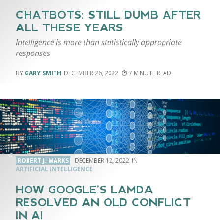
CHATBOTS: STILL DUMB AFTER
ALL THESE YEARS
Intelligence is more than statistically appropriate
responses
GARY SMITH
DECEMBER 26, 2022
7
ROBERT J. MARKS
DECEMBER 12, 2022
ARTIFICIAL INTELLIGENCE
HOW GOOGLE’S LAMDA
RESOLVED AN OLD CONFLICT
IN AI