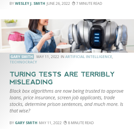
WESLEY J. SMITH
JUNE 26, 2022
7
GARY SMITH
MAY 11, 2022
ARTIFICIAL INTELLIGENCE
,
TECHNOCRACY
TURING TESTS ARE TERRIBLY
MISLEADING
Black box algorithms are now being trusted to approve
loans, price insurance, screen job applicants, trade
stocks, determine prison sentences, and much more. Is
that wise?
GARY SMITH
MAY 11, 2022
8