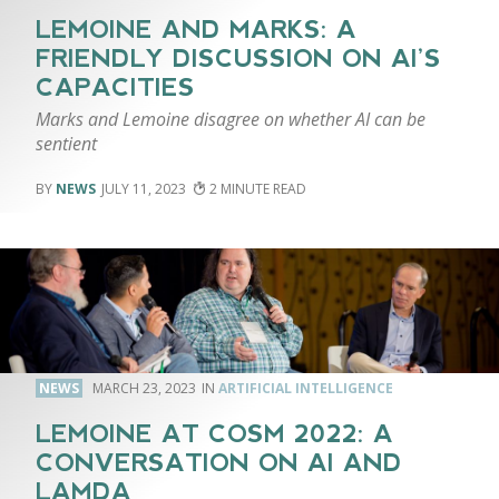
LEMOINE AND MARKS: A
FRIENDLY DISCUSSION ON AI’S
CAPACITIES
Marks and Lemoine disagree on whether AI can be
sentient
NEWS
JULY 11, 2023
2
NEWS
MARCH 23, 2023
ARTIFICIAL INTELLIGENCE
LEMOINE AT COSM 2022: A
CONVERSATION ON AI AND
LAMDA