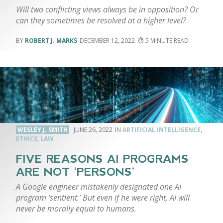
Will two conflicting views always be in opposition? Or
can they sometimes be resolved at a higher level?
ROBERT J. MARKS
DECEMBER 12, 2022
5
WESLEY J. SMITH
JUNE 26, 2022
ARTIFICIAL INTELLIGENCE
,
ETHICS
,
LAW
FIVE REASONS AI PROGRAMS
ARE NOT ‘PERSONS’
A Google engineer mistakenly designated one AI
program ‘sentient.’ But even if he were right, AI will
never be morally equal to humans.