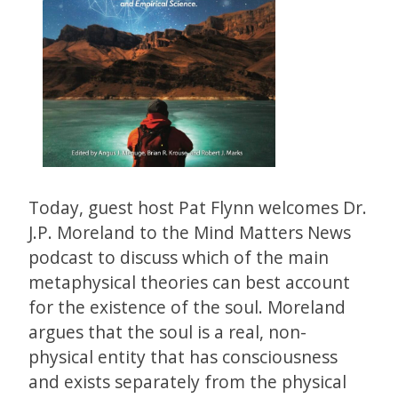
Today, guest host Pat Flynn welcomes Dr.
J.P. Moreland to the Mind Matters News
podcast to discuss which of the main
metaphysical theories can best account
for the existence of the soul. Moreland
argues that the soul is a real, non-
physical entity that has consciousness
and exists separately from the physical