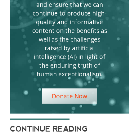
and ensure that we can
continue to produce high-
quality and informative
content on the benefits as
well as the challenges
raised by artificial
intelligence (AI) in light of
the enduring truth of
human exceptionalism.
Donate Now