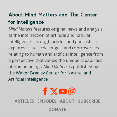
About Mind Matters and The Center
for Intelligence
Mind Matters
features original news and analysis
at the intersection of artificial and natural
intelligence. Through articles and podcasts, it
explores issues, challenges, and controversies
relating to human and artificial intelligence from
a perspective that values the unique capabilities
of human beings.
Mind Matters
is published by
the
Walter Bradley Center for Natural and
Artificial Intelligence
.
ARTICLES
EPISODES
ABOUT
SUBSCRIBE
DONATE