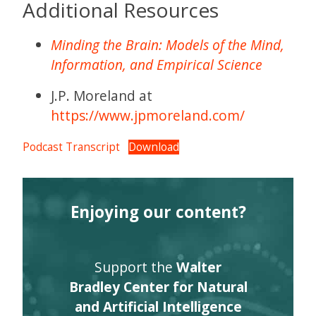
Additional Resources
Minding the Brain: Models of the Mind,
Information, and Empirical Science
J.P. Moreland at
https://www.jpmoreland.com/
Podcast Transcript
Download
Enjoying our content?
Support the
Walter
Bradley Center for Natural
and Artificial Intelligence