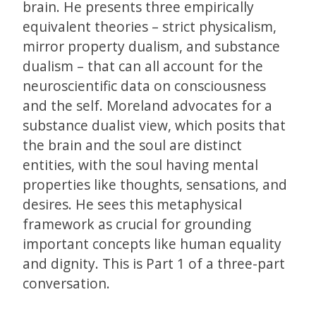
brain. He presents three empirically
equivalent theories – strict physicalism,
mirror property dualism, and substance
dualism – that can all account for the
neuroscientific data on consciousness
and the self. Moreland advocates for a
substance dualist view, which posits that
the brain and the soul are distinct
entities, with the soul having mental
properties like thoughts, sensations, and
desires. He sees this metaphysical
framework as crucial for grounding
important concepts like human equality
and dignity. This is Part 1 of a three-part
conversation.