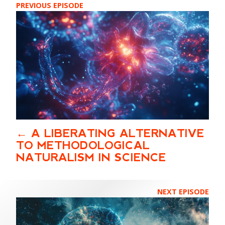
PREVIOUS EPISODE
A LIBERATING ALTERNATIVE
TO METHODOLOGICAL
NATURALISM IN SCIENCE
NEXT EPISODE