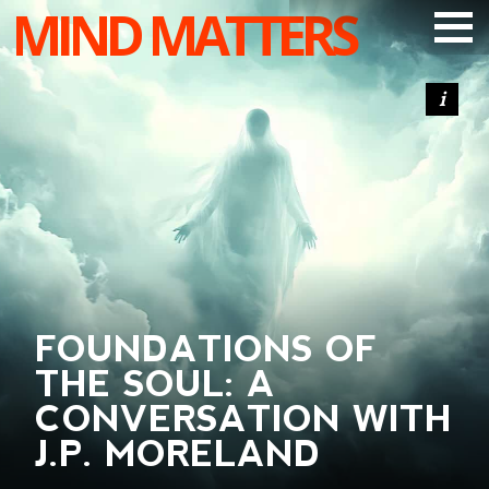
MIND MATTERS
ARTICLES
PODCAST
VIDEOS
SUBSCRIBE
DONATE
SEARCH
FOUNDATIONS OF
THE SOUL: A
CONVERSATION WITH
J.P. MORELAND