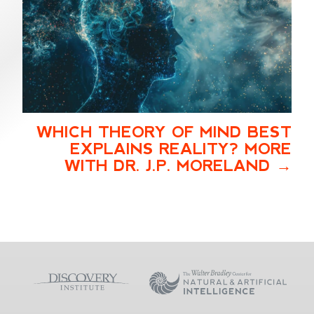
WHICH THEORY OF MIND BEST
EXPLAINS REALITY? MORE
WITH DR. J.P. MORELAND