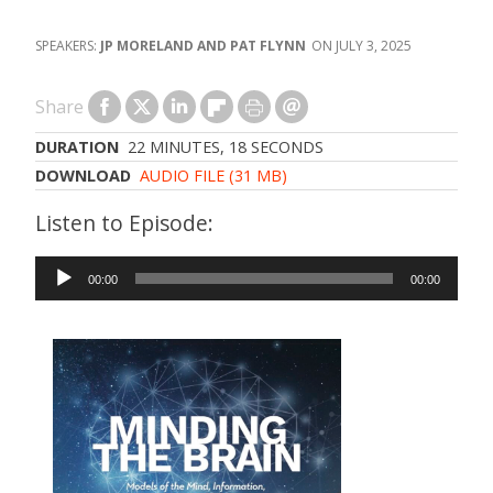
JP MORELAND AND PAT FLYNN
JULY 3, 2025
Share
DURATION
22 MINUTES, 18 SECONDS
DOWNLOAD
AUDIO FILE (31 MB)
Audio
00:00
00:00
Player