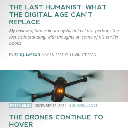
THE LAST HUMANIST: WHAT
THE DIGITAL AGE CAN’T
REPLACE
My review of Superbloom by Nicholas Carr, perhaps the
last critic standing, with thoughts on some of his earlier
books
ERIK J. LARSON
MAY 18, 2025
11
PETER BILES
DECEMBER 17, 2024
SURVEILLANCE
THE DRONES CONTINUE TO
HOVER