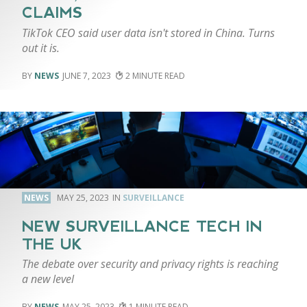
CLAIMS
TikTok CEO said user data isn't stored in China. Turns
out it is.
NEWS
JUNE 7, 2023
2
NEWS
MAY 25, 2023
SURVEILLANCE
NEW SURVEILLANCE TECH IN
THE UK
The debate over security and privacy rights is reaching
a new level
NEWS
MAY 25, 2023
1