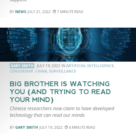
NEWS
JULY 21, 2022
7
GARY SMITH
JULY 19, 2022
ARTIFICIAL INTELLIGENCE
,
CENSORSHIP
,
CHINA
,
SURVEILLANCE
BIG BROTHER IS WATCHING
YOU (AND TRYING TO READ
YOUR MIND)
Chinese researchers now claim to have developed
technology that can read our minds
GARY SMITH
JULY 19, 2022
6