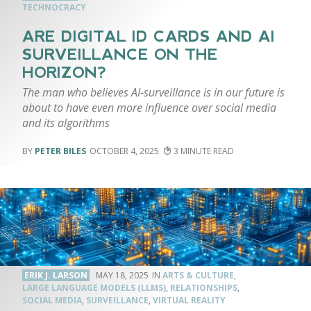
TECHNOCRACY
ARE DIGITAL ID CARDS AND AI
SURVEILLANCE ON THE
HORIZON?
The man who believes AI-surveillance is in our future is
about to have even more influence over social media
and its algorithms
PETER BILES
OCTOBER 4, 2025
3
ERIK J. LARSON
MAY 18, 2025
ARTS & CULTURE
,
LARGE LANGUAGE MODELS (LLMS)
,
RELATIONSHIPS
,
SOCIAL MEDIA
,
SURVEILLANCE
,
VIRTUAL REALITY