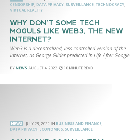
CENSORSHIP
,
DATA PRIVACY
,
SURVEILLANCE
,
TECHNOCRACY
,
VIRTUAL REALITY
WHY DON’T SOME TECH
MOGULS LIKE WEB3, THE NEW
INTERNET?
Web3 is a decentralized, less controlled version of the
internet, as George Gilder predicted in Life After Google
NEWS
AUGUST 4, 2022
10
NEWS
JULY 29, 2022
BUSINESS AND FINANCE
,
DATA PRIVACY
,
ECONOMICS
,
SURVEILLANCE