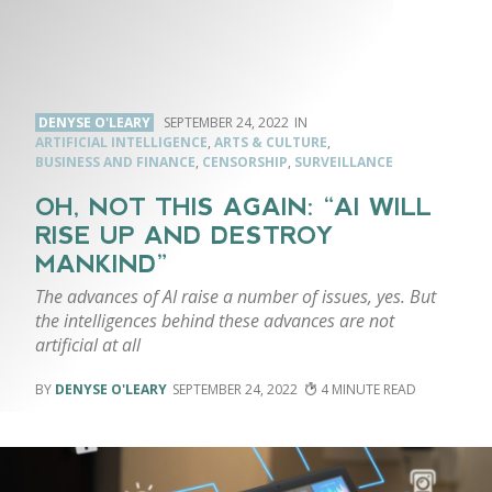
DENYSE O'LEARY
SEPTEMBER 24, 2022
ARTIFICIAL INTELLIGENCE
,
ARTS & CULTURE
,
BUSINESS AND FINANCE
,
CENSORSHIP
,
SURVEILLANCE
OH, NOT THIS AGAIN: “AI WILL
RISE UP AND DESTROY
MANKIND”
The advances of AI raise a number of issues, yes. But
the intelligences behind these advances are not
artificial at all
DENYSE O'LEARY
SEPTEMBER 24, 2022
4