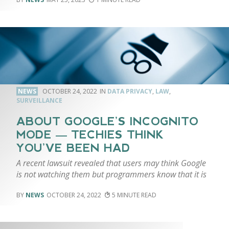
NEWS
OCTOBER 24, 2022
DATA PRIVACY
,
LAW
,
SURVEILLANCE
ABOUT GOOGLE’S INCOGNITO
MODE — TECHIES THINK
YOU’VE BEEN HAD
A recent lawsuit revealed that users may think Google
is not watching them but programmers know that it is
NEWS
OCTOBER 24, 2022
5