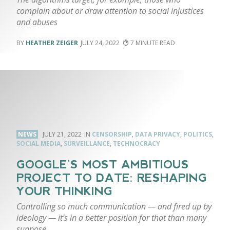
complain about or draw attention to social injustices
and abuses
HEATHER ZEIGER
JULY 24, 2022
7
NEWS
JULY 21, 2022
CENSORSHIP
,
DATA PRIVACY
,
POLITICS
,
SOCIAL MEDIA
,
SURVEILLANCE
,
TECHNOCRACY
GOOGLE’S MOST AMBITIOUS
PROJECT TO DATE: RESHAPING
YOUR THINKING
Controlling so much communication — and fired up by
ideology — it’s in a better position for that than many
suppose