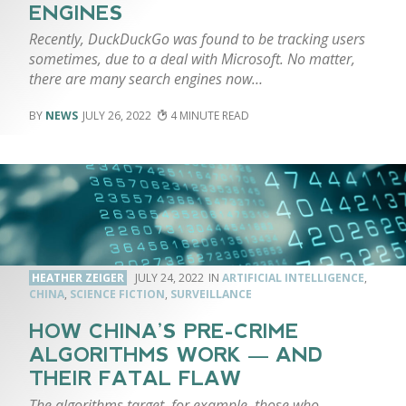
ENGINES
Recently, DuckDuckGo was found to be tracking users
sometimes, due to a deal with Microsoft. No matter,
there are many search engines now…
NEWS
JULY 26, 2022
4
HEATHER ZEIGER
JULY 24, 2022
ARTIFICIAL INTELLIGENCE
,
CHINA
,
SCIENCE FICTION
,
SURVEILLANCE
HOW CHINA’S PRE-CRIME
ALGORITHMS WORK — AND
THEIR FATAL FLAW
The algorithms target, for example, those who