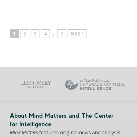
…
MORE
1
2
3
4
7
NEXT
About Mind Matters and The Center
for Intelligence
Mind Matters
features original news and analysis