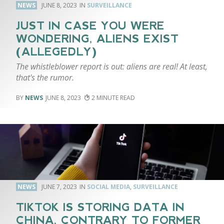
NEWS
JUNE 8, 2023
SURVEILLANCE
JUST IN CASE YOU WERE
WONDERING, ALIENS EXIST
(ALLEGEDLY)
The whistleblower report is out: aliens are real! At least,
that's the rumor.
NEWS
JUNE 8, 2023
2
NEWS
JUNE 7, 2023
SOCIAL MEDIA
,
SURVEILLANCE
TIKTOK IS STORING DATA IN
CHINA, CONTRARY TO FORMER