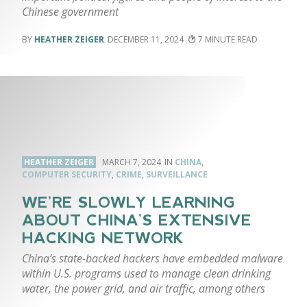
Chinese government
HEATHER ZEIGER
DECEMBER 11, 2024
7
HEATHER ZEIGER
MARCH 7, 2024
CHINA
,
COMPUTER SECURITY
,
CRIME
,
SURVEILLANCE
WE’RE SLOWLY LEARNING
ABOUT CHINA’S EXTENSIVE
HACKING NETWORK
China’s state-backed hackers have embedded malware
within U.S. programs used to manage clean drinking
water, the power grid, and air traffic, among others