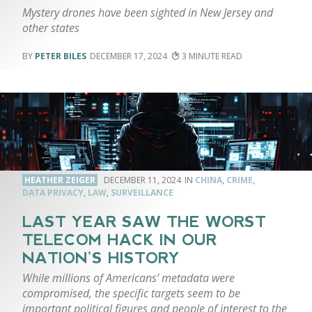
Mystery drones have been sighted in New Jersey and
other states
PETER BILES
DECEMBER 17, 2024
3
HEATHER ZEIGER
DECEMBER 11, 2024
CHINA
,
CRIME
,
DATA PRIVACY
,
LAW
,
SURVEILLANCE
LAST YEAR SAW THE WORST
TELECOM HACK IN OUR
NATION’S HISTORY
While millions of Americans’ metadata were
compromised, the specific targets seem to be
important political figures and people of interest to the