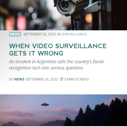
NEWS
SEPTEMBER 26, 2023
SURVEILLANCE
WHEN VIDEO SURVEILLANCE
GETS IT WRONG
An incident in Argentina calls the country's facial
recognition tech into serious question
NEWS
SEPTEMBER 26, 2023
3