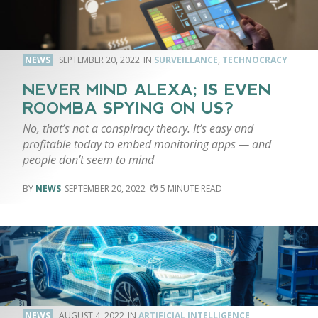
NEWS
SEPTEMBER 20, 2022
SURVEILLANCE
,
TECHNOCRACY
NEVER MIND ALEXA; IS EVEN
ROOMBA SPYING ON US?
No, that’s not a conspiracy theory. It’s easy and
profitable today to embed monitoring apps — and
people don’t seem to mind
NEWS
SEPTEMBER 20, 2022
5
NEWS
AUGUST 4, 2022
ARTIFICIAL INTELLIGENCE
,