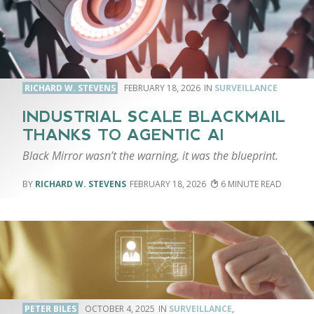
RICHARD W. STEVENS
FEBRUARY 18, 2026
SURVEILLANCE
INDUSTRIAL SCALE BLACKMAIL
THANKS TO AGENTIC AI
Black Mirror wasn’t the warning, it was the blueprint.
RICHARD W. STEVENS
FEBRUARY 18, 2026
6
PETER BILES
OCTOBER 4, 2025
SURVEILLANCE
,