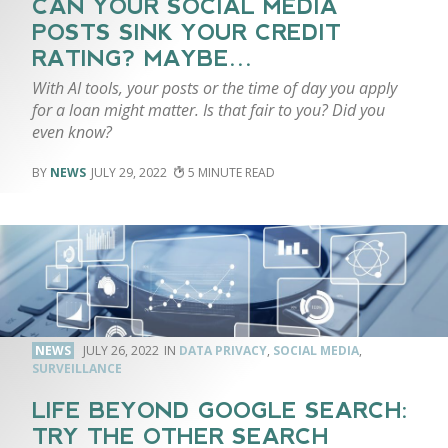
CAN YOUR SOCIAL MEDIA
POSTS SINK YOUR CREDIT
RATING? MAYBE…
With AI tools, your posts or the time of day you apply
for a loan might matter. Is that fair to you? Did you
even know?
NEWS
JULY 29, 2022
5
NEWS
JULY 26, 2022
DATA PRIVACY
,
SOCIAL MEDIA
,
SURVEILLANCE
LIFE BEYOND GOOGLE SEARCH:
TRY THE OTHER SEARCH