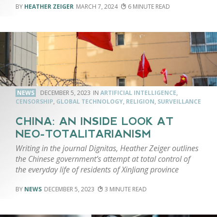
HEATHER ZEIGER
MARCH 7, 2024
6
NEWS
DECEMBER 5, 2023
ARTIFICIAL INTELLIGENCE
,
CENSORSHIP
,
GLOBAL TECHNOLOGY
,
RELIGION
,
SURVEILLANCE
CHINA: AN INSIDE LOOK AT
NEO-TOTALITARIANISM
Writing in the journal Dignitas, Heather Zeiger outlines
the Chinese government’s attempt at total control of
the everyday life of residents of XinJiang province
NEWS
DECEMBER 5, 2023
3