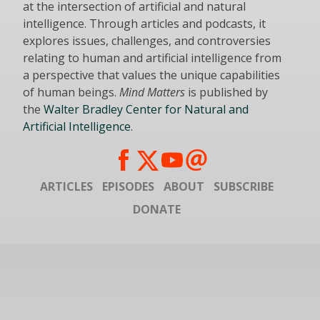
at the intersection of artificial and natural
intelligence. Through articles and podcasts, it
explores issues, challenges, and controversies
relating to human and artificial intelligence from
a perspective that values the unique capabilities
of human beings.
Mind Matters
is published by
the
Walter Bradley Center for Natural and
Artificial Intelligence
.
ARTICLES
EPISODES
ABOUT
SUBSCRIBE
DONATE