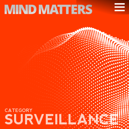
ARTICLES
PODCAST
VIDEOS
SUBSCRIBE
DONATE
SEARCH
CATEGORY
SURVEILLANCE