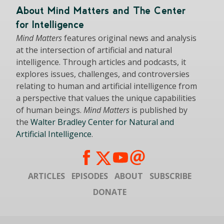
About Mind Matters and The Center
for Intelligence
Mind Matters
features original news and analysis
at the intersection of artificial and natural
intelligence. Through articles and podcasts, it
explores issues, challenges, and controversies
relating to human and artificial intelligence from
a perspective that values the unique capabilities
of human beings.
Mind Matters
is published by
the
Walter Bradley Center for Natural and
Artificial Intelligence
.
ARTICLES
EPISODES
ABOUT
SUBSCRIBE
DONATE