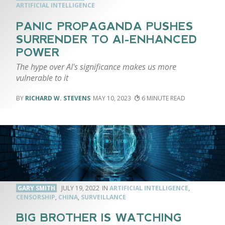
ARTIFICIAL INTELLIGENCE
PANIC PROPAGANDA PUSHES
SURRENDER TO AI-ENHANCED
POWER
The hype over AI's significance makes us more
vulnerable to it
RICHARD W. STEVENS
MAY 10, 2023
6
GARY SMITH
JULY 19, 2022
ARTIFICIAL INTELLIGENCE
,
CENSORSHIP
,
CHINA
,
SURVEILLANCE
BIG BROTHER IS WATCHING