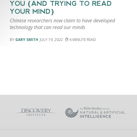
YOU (AND TRYING TO READ
YOUR MIND)
Chinese researchers now claim to have developed
technology that can read our minds
GARY SMITH
JULY 19, 2022
6