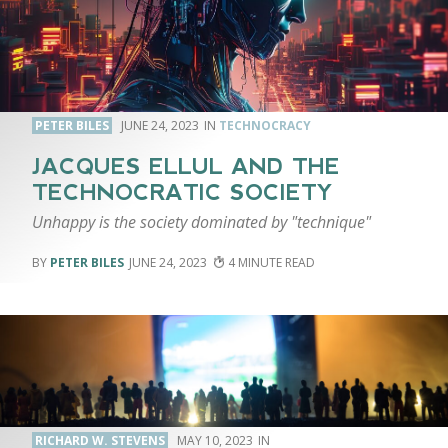
PETER BILES
JUNE 24, 2023
TECHNOCRACY
JACQUES ELLUL AND THE
TECHNOCRATIC SOCIETY
Unhappy is the society dominated by "technique"
PETER BILES
JUNE 24, 2023
4
RICHARD W. STEVENS
MAY 10, 2023