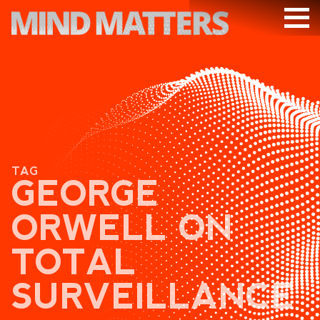
ARTICLES
PODCAST
VIDEOS
SUBSCRIBE
TAG
DONATE
GEORGE
SEARCH
ORWELL ON
TOTAL
SURVEILLANCE