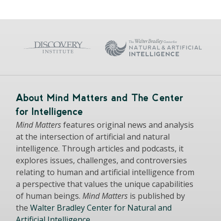
About Mind Matters and The Center
for Intelligence
Mind Matters
features original news and analysis
at the intersection of artificial and natural
intelligence. Through articles and podcasts, it
explores issues, challenges, and controversies
relating to human and artificial intelligence from
a perspective that values the unique capabilities
of human beings.
Mind Matters
is published by
the
Walter Bradley Center for Natural and
Artificial Intelligence
.