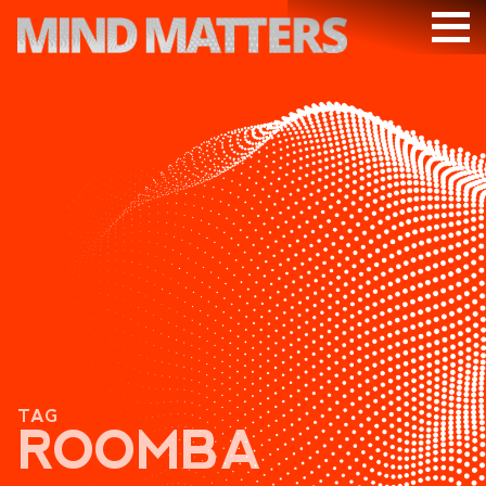
ARTICLES
PODCAST
VIDEOS
SUBSCRIBE
DONATE
SEARCH
TAG
ROOMBA