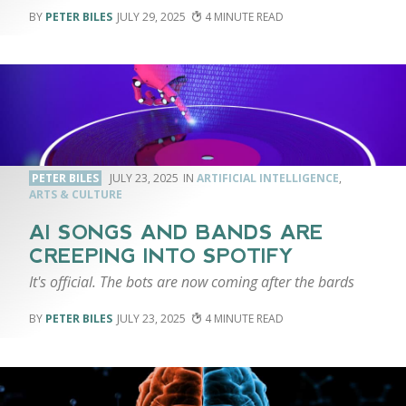
PETER BILES
JULY 29, 2025
4
PETER BILES
JULY 23, 2025
ARTIFICIAL INTELLIGENCE
,
ARTS & CULTURE
AI SONGS AND BANDS ARE
CREEPING INTO SPOTIFY
It's official. The bots are now coming after the bards
PETER BILES
JULY 23, 2025
4