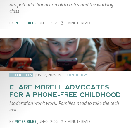
AI's potential impact on birth rates and the working
class
PETER BILES
JUNE 3, 2025
3
PETER BILES
JUNE 2, 2025
TECHNOLOGY
CLARE MORELL ADVOCATES
FOR A PHONE-FREE CHILDHOOD
Moderation won't work. Families need to take the tech
exit
PETER BILES
JUNE 2, 2025
3