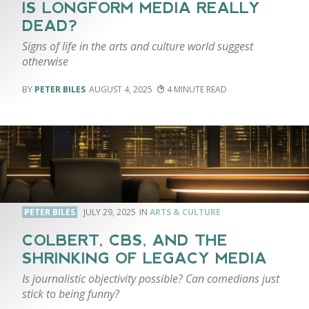
IS LONGFORM MEDIA REALLY
DEAD?
Signs of life in the arts and culture world suggest
otherwise
PETER BILES
AUGUST 4, 2025
4
PETER BILES
JULY 29, 2025
ARTS & CULTURE
COLBERT, CBS, AND THE
SHRINKING OF LEGACY MEDIA
Is journalistic objectivity possible? Can comedians just
stick to being funny?