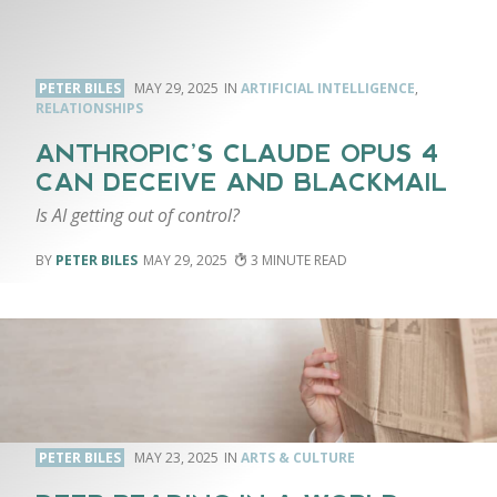
PETER BILES
MAY 29, 2025
ARTIFICIAL INTELLIGENCE
,
RELATIONSHIPS
ANTHROPIC’S CLAUDE OPUS 4
CAN DECEIVE AND BLACKMAIL
Is AI getting out of control?
PETER BILES
MAY 29, 2025
3
PETER BILES
MAY 23, 2025
ARTS & CULTURE