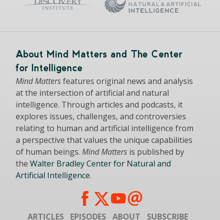
About Mind Matters and The Center
for Intelligence
Mind Matters
features original news and analysis
at the intersection of artificial and natural
intelligence. Through articles and podcasts, it
explores issues, challenges, and controversies
relating to human and artificial intelligence from
a perspective that values the unique capabilities
of human beings.
Mind Matters
is published by
the
Walter Bradley Center for Natural and
Artificial Intelligence
.
ARTICLES
EPISODES
ABOUT
SUBSCRIBE