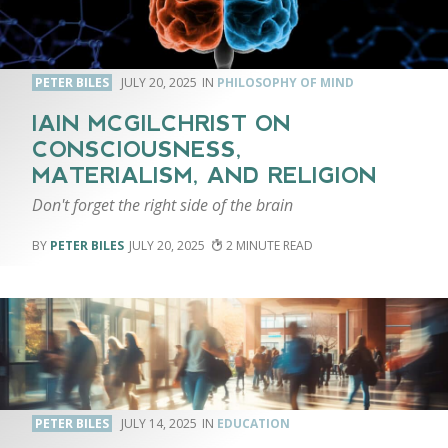
PETER BILES
JULY 20, 2025
PHILOSOPHY OF MIND
IAIN MCGILCHRIST ON
CONSCIOUSNESS,
MATERIALISM, AND RELIGION
Don't forget the right side of the brain
PETER BILES
JULY 20, 2025
2
PETER BILES
JULY 14, 2025
EDUCATION