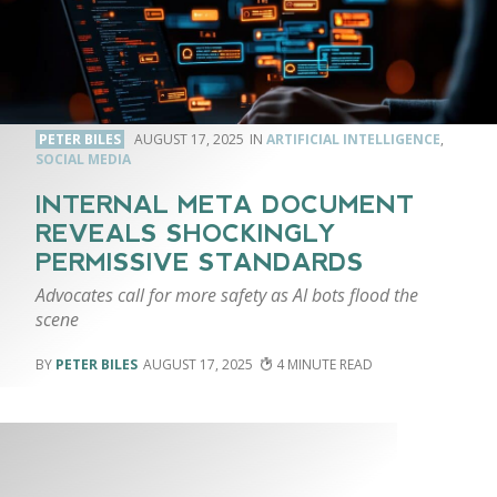
PETER BILES
AUGUST 17, 2025
ARTIFICIAL INTELLIGENCE
,
SOCIAL MEDIA
INTERNAL META DOCUMENT
REVEALS SHOCKINGLY
PERMISSIVE STANDARDS
Advocates call for more safety as AI bots flood the
scene
PETER BILES
AUGUST 17, 2025
4