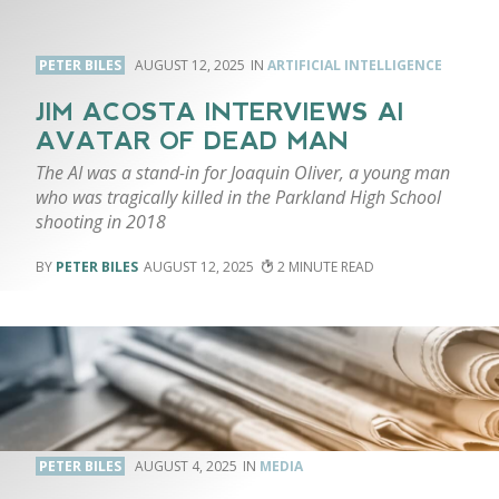
PETER BILES
AUGUST 12, 2025
ARTIFICIAL INTELLIGENCE
JIM ACOSTA INTERVIEWS AI
AVATAR OF DEAD MAN
The AI was a stand-in for Joaquin Oliver, a young man
who was tragically killed in the Parkland High School
shooting in 2018
PETER BILES
AUGUST 12, 2025
2
PETER BILES
AUGUST 4, 2025
MEDIA