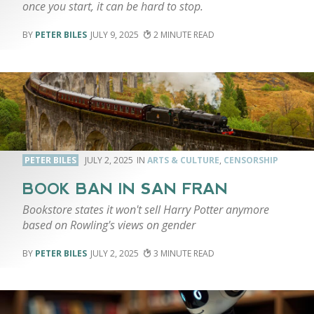
once you start, it can be hard to stop.
PETER BILES
JULY 9, 2025
2
PETER BILES
JULY 2, 2025
ARTS & CULTURE
,
CENSORSHIP
BOOK BAN IN SAN FRAN
Bookstore states it won't sell Harry Potter anymore
based on Rowling's views on gender
PETER BILES
JULY 2, 2025
3