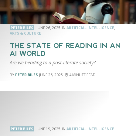
PETER BILES
JUNE 26, 2025
ARTIFICIAL INTELLIGENCE
,
ARTS & CULTURE
THE STATE OF READING IN AN
AI WORLD
Are we heading to a post-literate society?
PETER BILES
JUNE 26, 2025
4
PETER BILES
JUNE 19, 2025
ARTIFICIAL INTELLIGENCE