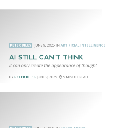
PETER BILES
JUNE 9, 2025
ARTIFICIAL INTELLIGENCE
AI STILL CAN’T THINK
It can only create the appearance of thought
PETER BILES
JUNE 9, 2025
5