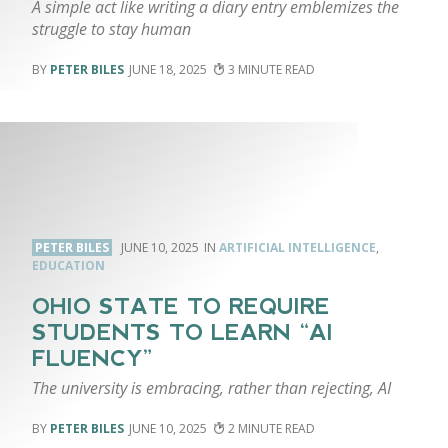
A simple act like writing a diary entry emblemizes the
struggle to stay human
PETER BILES
JUNE 18, 2025
3
PETER BILES
JUNE 10, 2025
ARTIFICIAL INTELLIGENCE
,
EDUCATION
OHIO STATE TO REQUIRE
STUDENTS TO LEARN “AI
FLUENCY”
The university is embracing, rather than rejecting, AI
PETER BILES
JUNE 10, 2025
2