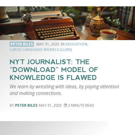
PETER BILES
MAY 31, 2025
EDUCATION
,
LARGE LANGUAGE MODELS (LLMS)
NYT JOURNALIST: THE
“DOWNLOAD” MODEL OF
KNOWLEDGE IS FLAWED
We learn by wrestling with ideas, by paying attention
and making connections.
PETER BILES
MAY 31, 2025
3