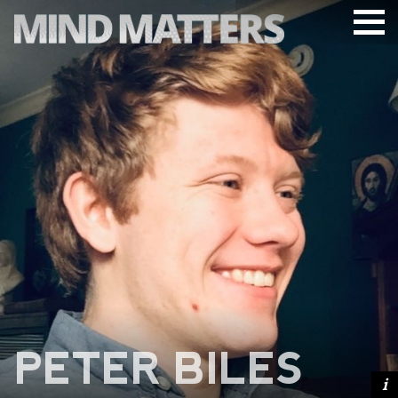
ARTICLES
PODCAST
VIDEOS
SUBSCRIBE
DONATE
SEARCH
PETER BILES