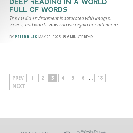
DEEP READING IN A WORLD
FULL OF WORDS
The media environment is saturated with images,
videos, and words. How can we regain our attention?
PETER BILES
MAY 23, 2025
6
…
MORE
PREV
1
2
3
4
5
6
18
NEXT