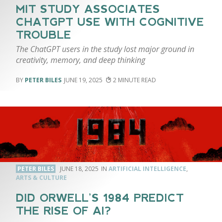
MIT STUDY ASSOCIATES
CHATGPT USE WITH COGNITIVE
TROUBLE
The ChatGPT users in the study lost major ground in
creativity, memory, and deep thinking
PETER BILES
JUNE 19, 2025
2
PETER BILES
JUNE 18, 2025
ARTIFICIAL INTELLIGENCE
,
ARTS & CULTURE
DID ORWELL’S 1984 PREDICT
THE RISE OF AI?