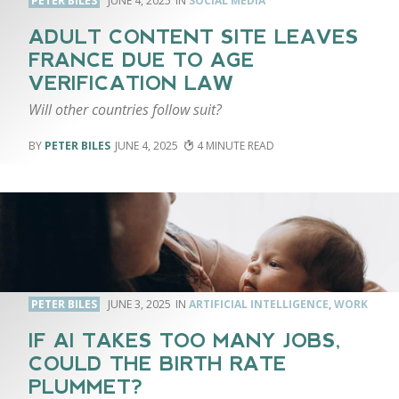
PETER BILES
JUNE 4, 2025
SOCIAL MEDIA
ADULT CONTENT SITE LEAVES
FRANCE DUE TO AGE
VERIFICATION LAW
Will other countries follow suit?
PETER BILES
JUNE 4, 2025
4
PETER BILES
JUNE 3, 2025
ARTIFICIAL INTELLIGENCE
,
WORK
IF AI TAKES TOO MANY JOBS,
COULD THE BIRTH RATE
PLUMMET?