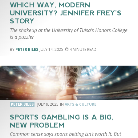
WHICH WAY, MODERN
UNIVERSITY? JENNIFER FREY’S
STORY
The shakeup at the University of Tulsa’s Honors College
is a puzzler
PETER BILES
JULY 14, 2025
4
PETER BILES
JULY 9, 2025
ARTS & CULTURE
SPORTS GAMBLING IS A BIG,
NEW PROBLEM
Common sense says sports betting isn't worth it. But