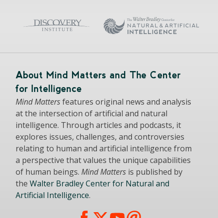
About Mind Matters and The Center
for Intelligence
Mind Matters
features original news and analysis
at the intersection of artificial and natural
intelligence. Through articles and podcasts, it
explores issues, challenges, and controversies
relating to human and artificial intelligence from
a perspective that values the unique capabilities
of human beings.
Mind Matters
is published by
the
Walter Bradley Center for Natural and
Artificial Intelligence
.