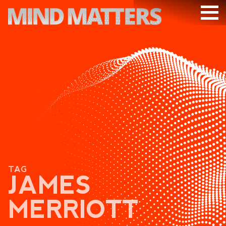
ARTICLES
PODCAST
VIDEOS
SUBSCRIBE
DONATE
SEARCH
TAG
JAMES
MERRIOTT