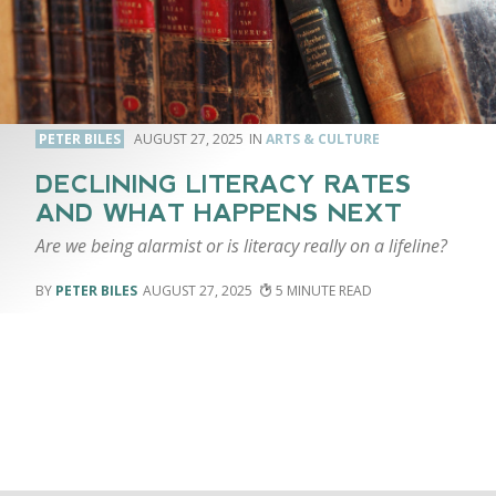
PETER BILES
AUGUST 27, 2025
ARTS & CULTURE
DECLINING LITERACY RATES
AND WHAT HAPPENS NEXT
Are we being alarmist or is literacy really on a lifeline?
PETER BILES
AUGUST 27, 2025
5