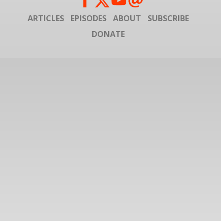
ARTICLES
EPISODES
ABOUT
SUBSCRIBE
DONATE