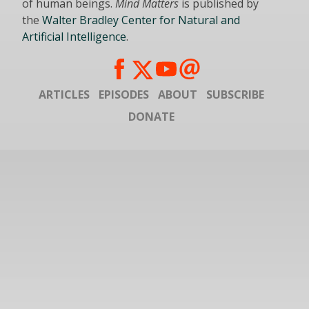
of human beings.
Mind Matters
is published by
the
Walter Bradley Center for Natural and
Artificial Intelligence
.
ARTICLES
EPISODES
ABOUT
SUBSCRIBE
DONATE