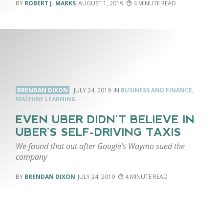
ROBERT J. MARKS
AUGUST 1, 2019
4
BRENDAN DIXON
JULY 24, 2019
BUSINESS AND FINANCE
,
MACHINE LEARNING
EVEN UBER DIDN’T BELIEVE IN
UBER’S SELF-DRIVING TAXIS
We found that out after Google’s Waymo sued the
company
BRENDAN DIXON
JULY 24, 2019
4