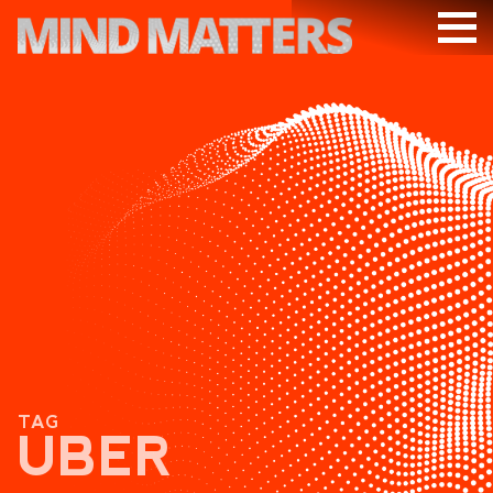
ARTICLES
PODCAST
VIDEOS
SUBSCRIBE
DONATE
SEARCH
TAG
UBER