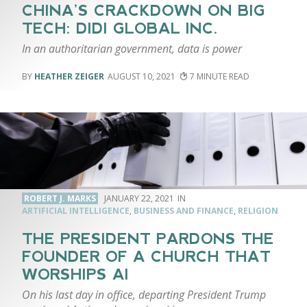
CHINA’S CRACKDOWN ON BIG
TECH: DIDI GLOBAL INC.
In an authoritarian government, data is power
HEATHER ZEIGER
AUGUST 10, 2021
7
ROBERT J. MARKS
JANUARY 22, 2021
ARTIFICIAL INTELLIGENCE
,
BUSINESS AND FINANCE
,
RELIGION
THE PRESIDENT PARDONS THE
FOUNDER OF A CHURCH THAT
WORSHIPS AI
On his last day in office, departing President Trump