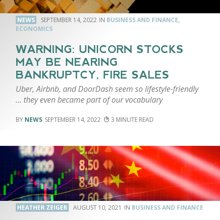
NEWS
SEPTEMBER 14, 2022
BUSINESS AND FINANCE
,
ECONOMICS
WARNING: UNICORN STOCKS
MAY BE NEARING
BANKRUPTCY, FIRE SALES
Uber, Airbnb, and DoorDash seem so lifestyle-friendly
… they even became part of our vocabulary
NEWS
SEPTEMBER 14, 2022
3
HEATHER ZEIGER
AUGUST 10, 2021
BUSINESS AND FINANCE