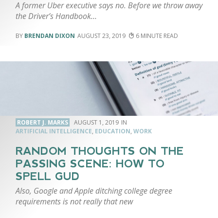
A former Uber executive says no. Before we throw away
the Driver’s Handbook…
BRENDAN DIXON
AUGUST 23, 2019
6
ROBERT J. MARKS
AUGUST 1, 2019
ARTIFICIAL INTELLIGENCE
,
EDUCATION
,
WORK
RANDOM THOUGHTS ON THE
PASSING SCENE: HOW TO
SPELL GUD
Also, Google and Apple ditching college degree
requirements is not really that new