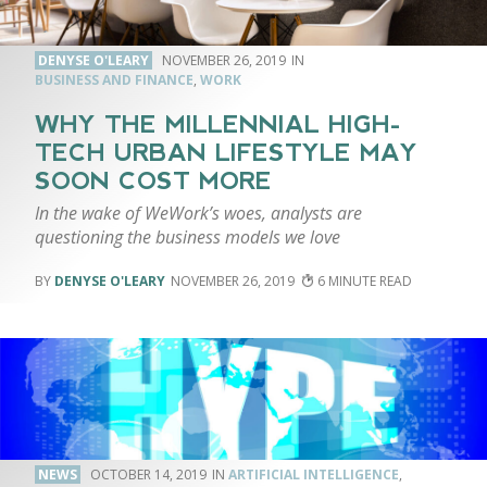
DENYSE O'LEARY
NOVEMBER 26, 2019
BUSINESS AND FINANCE
,
WORK
WHY THE MILLENNIAL HIGH-
TECH URBAN LIFESTYLE MAY
SOON COST MORE
In the wake of WeWork’s woes, analysts are
questioning the business models we love
DENYSE O'LEARY
NOVEMBER 26, 2019
6
NEWS
OCTOBER 14, 2019
ARTIFICIAL INTELLIGENCE
,