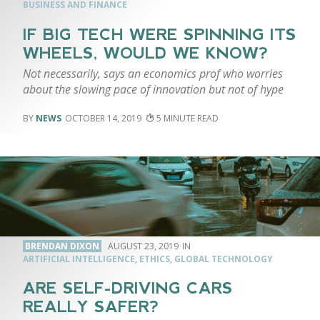
BUSINESS AND FINANCE
IF BIG TECH WERE SPINNING ITS
WHEELS, WOULD WE KNOW?
Not necessarily, says an economics prof who worries
about the slowing pace of innovation but not of hype
NEWS
OCTOBER 14, 2019
5
BRENDAN DIXON
AUGUST 23, 2019
ARTIFICIAL INTELLIGENCE
,
ETHICS
,
GLOBAL TECHNOLOGY
ARE SELF-DRIVING CARS
REALLY SAFER?