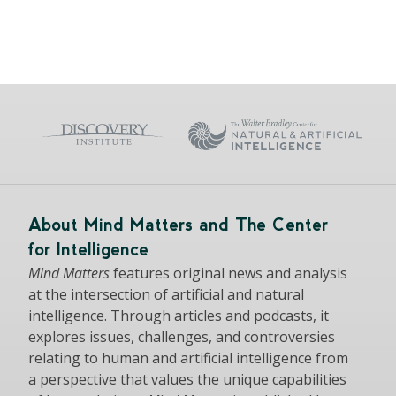
About Mind Matters and The Center
for Intelligence
Mind Matters
features original news and analysis
at the intersection of artificial and natural
intelligence. Through articles and podcasts, it
explores issues, challenges, and controversies
relating to human and artificial intelligence from
a perspective that values the unique capabilities