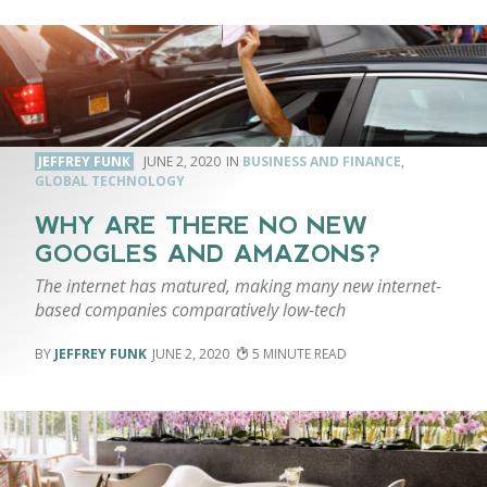
JEFFREY FUNK
JUNE 2, 2020
BUSINESS AND FINANCE
,
GLOBAL TECHNOLOGY
WHY ARE THERE NO NEW
GOOGLES AND AMAZONS?
The internet has matured, making many new internet-
based companies comparatively low-tech
JEFFREY FUNK
JUNE 2, 2020
5