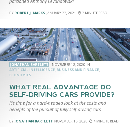
pardoned Anthony Levandowski
ROBERT J. MARKS
JANUARY 22, 2021
2
JONATHAN BARTLETT
NOVEMBER 18, 2020
ARTIFICIAL INTELLIGENCE
,
BUSINESS AND FINANCE
,
ECONOMICS
WHAT REAL ADVANTAGE DO
SELF-DRIVING CARS PROVIDE?
It’s time for a hard-headed look at the costs and
benefits of the pursuit of fully self-driving cars
JONATHAN BARTLETT
NOVEMBER 18, 2020
4