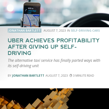
JONATHAN BARTLETT
AUGUST 7, 2023
SELF-DRIVING CARS
UBER ACHIEVES PROFITABILITY
AFTER GIVING UP SELF-
DRIVING
The alternative taxi service has finally parted ways with
its self-driving unit
JONATHAN BARTLETT
AUGUST 7, 2023
3