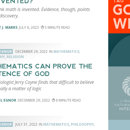
NVENTED?
TAG
G
k math is invented. Evidence, though, points
discovery.
W
 J. MARKS
JULY 6, 2023
5
 EGNOR
DECEMBER 29, 2022
MATHEMATICS
,
PHY
,
RELIGION
EMATICS CAN PROVE THE
TENCE OF GOD
iologist Jerry Coyne finds that difficult to believe
eally a matter of logic
EL EGNOR
DECEMBER 29, 2022
6
 EGNOR
JULY 31, 2022
MATHEMATICS
,
PHILOSOPHY
,