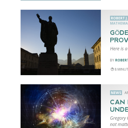
ROBERT J
MATHEMA
GÖDE
PROV
Here is a
ROBERT
8
NEWS
AP
CAN 
UNDE
Gregory C
not matt