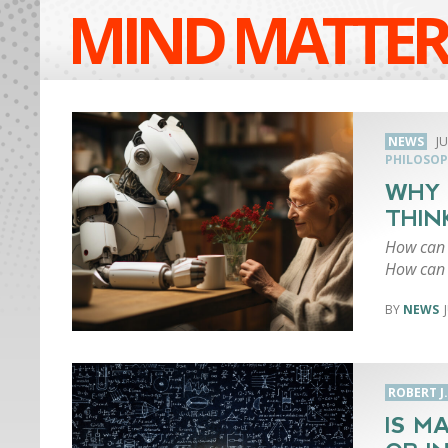
MIND MATTER
NEWS
JU
PHILOSOP
WHY 
THIN
How can a
How can 
NEWS
ROBERT J
IS M