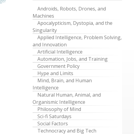
ger
Androids, Robots, Drones, and
Machines
Apocalypticism, Dystopia, and the
Singularity
Applied Intelligence, Problem Solving,
and Innovation
Artificial Intelligence
Automation, Jobs, and Training
Government Policy
Hype and Limits
Mind, Brain, and Human
Intelligence
Natural Human, Animal, and
Organismic Intelligence
Philosophy of Mind
Sci-fi Saturdays
Social Factors
Technocracy and Big Tech