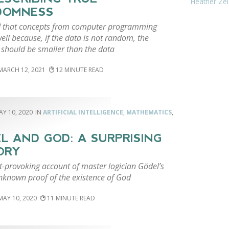
Heather Zei
DOMNESS
 that concepts from computer programming
ll because, if the data is not random, the
should be smaller than the data
MARCH 12, 2021
12
AY 10, 2020
ARTIFICIAL INTELLIGENCE
,
MATHEMATICS
,
L AND GOD: A SURPRISING
ORY
t-provoking account of master logician Gödel’s
unknown proof of the existence of God
MAY 10, 2020
11