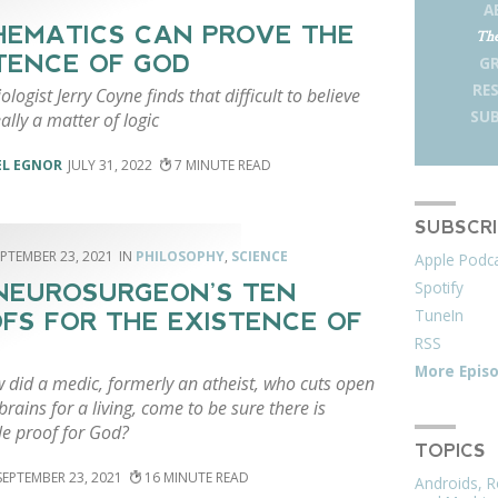
A
EMATICS CAN PROVE THE
The
TENCE OF GOD
G
RE
iologist Jerry Coyne finds that difficult to believe
SUB
eally a matter of logic
EL EGNOR
JULY 31, 2022
7
SUBSCR
EPTEMBER 23, 2021
PHILOSOPHY
,
SCIENCE
Apple Podc
Spotify
 NEUROSURGEON’S TEN
TuneIn
FS FOR THE EXISTENCE OF
RSS
More Epis
w did a medic, formerly an atheist, who cuts open
brains for a living, come to be sure there is
le proof for God?
TOPICS
SEPTEMBER 23, 2021
16
Androids, R