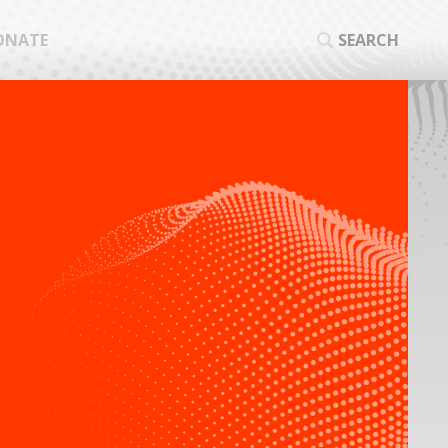
ONATE
SEARCH
SEA