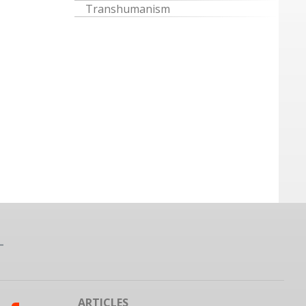
Transhumanism
ARTICLES