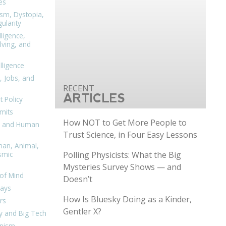
es
ism, Dystopia,
ularity
lligence,
ving, and
elligence
, Jobs, and
ARTICLES
 Policy
mits
How NOT to Get More People to
n, and Human
Trust Science, in Four Easy Lessons
man, Animal,
Polling Physicists: What the Big
smic
Mysteries Survey Shows — and
of Mind
Doesn’t
days
How Is Bluesky Doing as a Kinder,
rs
Gentler X?
y and Big Tech
nism