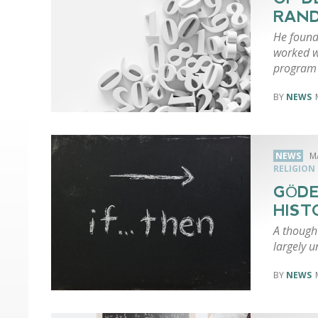
RAN
He found
worked we
program 
NEWS
NEWS
M
RELIGION
GÖDE
HIST
A though
largely 
NEWS