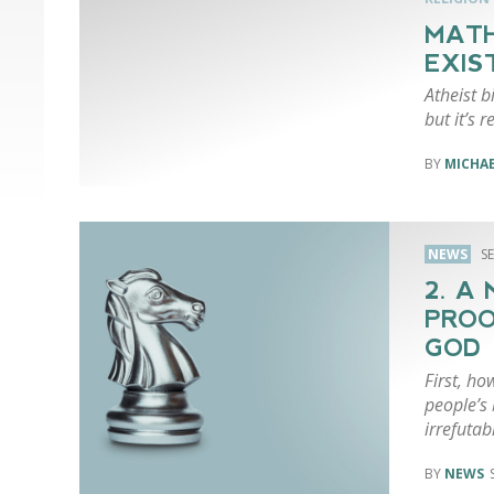
MATH
EXIS
Atheist b
but it’s r
MICHA
NEWS
S
2. A
PROO
GOD
First, ho
people’s 
irrefutab
NEWS