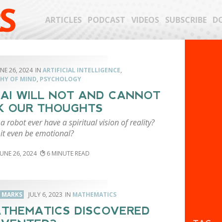
S
ARTICLES
PODCAST
VIDEOS
SUBSCRIBE
D
NE 26, 2024
ARTIFICIAL INTELLIGENCE
,
HY OF MIND
,
PSYCHOLOGY
AI WILL NOT AND CANNOT
K OUR THOUGHTS
 robot ever have a spiritual vision of reality?
it even be emotional?
JUNE 26, 2024
6
. MARKS
JULY 6, 2023
MATHEMATICS
ATHEMATICS DISCOVERED