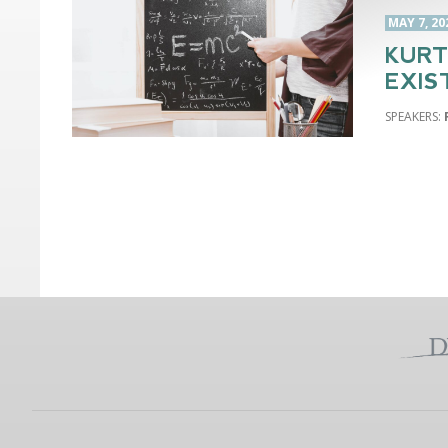
MAY 7, 20
KURT
EXIS