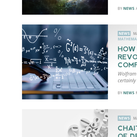
NEWS
NEWS
M
MATHEMA
HOW
REVO
COM
Wolfram 
certainly
NEWS
NEWS
M
CHAI
OF D