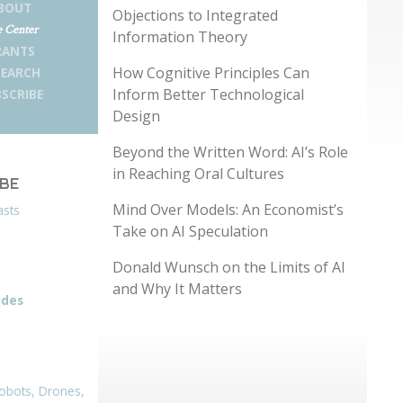
BOUT
Objections to Integrated
 Center
Information Theory
RANTS
How Cognitive Principles Can
SEARCH
Inform Better Technological
SCRIBE
Design
Beyond the Written Word: AI’s Role
in Reaching Oral Cultures
IBE
Mind Over Models: An Economist’s
asts
Take on AI Speculation
Donald Wunsch on the Limits of AI
and Why It Matters
odes
obots, Drones,