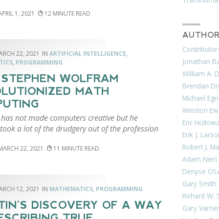
APRIL 1, 2021
12
AUTHOR
Contributor
ARCH 22, 2021
ARTIFICIAL INTELLIGENCE
,
Jonathan Bar
TICS
,
PROGRAMMING
William A. 
 STEPHEN WOLFRAM
Brendan Di
LUTIONIZED MATH
Michael Egn
PUTING
Winston Ew
has not made computers creative but he
Eric Hollow
 took a lot of the drudgery out of the profession
Erik J. Lars
Robert J. M
MARCH 22, 2021
11
Adam Nieri
Denyse O’L
Gary Smith
ARCH 12, 2021
MATHEMATICS
,
PROGRAMMING
Richard W. 
TIN’S DISCOVERY OF A WAY
Gary Varne
ESCRIBING TRUE