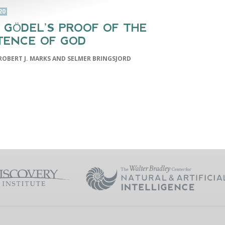
20
 GÖDEL’S PROOF OF THE
TENCE OF GOD
ROBERT J. MARKS AND SELMER BRINGSJORD