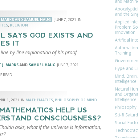
and Machin
Apocalyptic
and the Sing
. MARKS AND SAMUEL HAUG
JUNE 7, 2021
Applied Inte
TICS
,
RELIGION
Problem Sol
Innovation
L SAYS GOD EXISTS AND
Artificial Int
ES IT
Automation
 line-by-line explanation of his proof
Training
Government
 J. MARKS
AND
SAMUEL HAUG
JUNE 7, 2021
Hype and Li
Mind, Brai
Intelligence
Natural Hu
and Organi
Intelligence
RIL 1, 2021
MATHEMATICS
,
PHILOSOPHY OF MIND
Philosophy 
MATHEMATICS HELP US
Sci-fi Satur
RSTAND CONSCIOUSNESS?
Social Facto
haitin asks, what if the universe is information,
Technocrac
er?
Transhuma