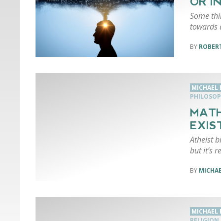
OR I
Some thin
towards 
ROBERT
MICHAEL
PHILOSO
MATH
EXIS
Atheist b
but it’s r
MICHA
MICHAEL
RELIGION