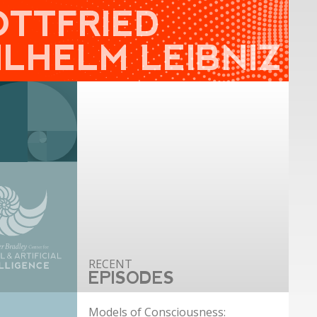
OTTFRIED
ILHELM LEIBNIZ
EPISODES
Models of Consciousness: