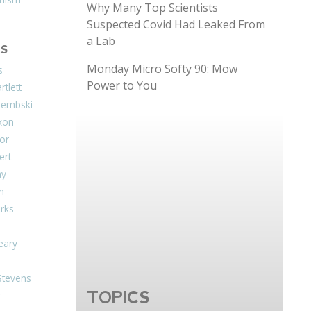
Why Many Top Scientists
Suspected Covid Had Leaked From
a Lab
S
Monday Micro Softy 90: Mow
s
Power to You
tlett
Dembski
xon
or
ert
ay
on
arks
eary
Stevens
TOPICS
r