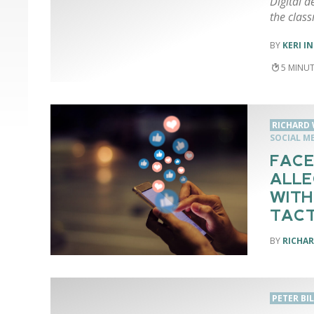
Digital d
the clas
KERI I
5
RICHARD 
SOCIAL M
FACE
ALLE
WITH
TACT
RICHAR
PETER BI