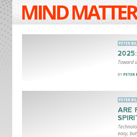
MIND MATTER
PETER BI
2025
Toward a
PETER 
PETER BI
ARE 
SPIR
Technolo
easy, bu