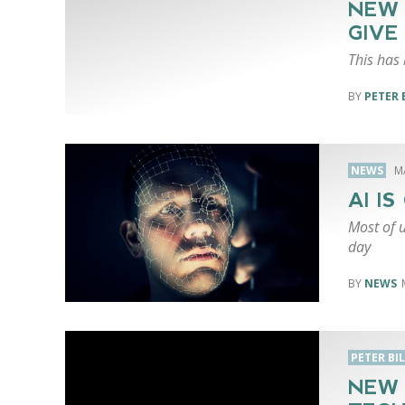
NEW 
GIVE
This has 
PETER 
NEWS
M
AI I
Most of u
day
NEWS
PETER BI
NEW 