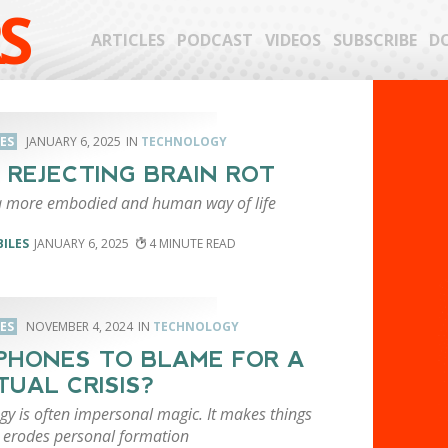
S
ARTICLES
PODCAST
VIDEOS
SUBSCRIBE
D
LES
JANUARY 6, 2025
TECHNOLOGY
: REJECTING BRAIN ROT
 more embodied and human way of life
BILES
JANUARY 6, 2025
4
LES
NOVEMBER 4, 2024
TECHNOLOGY
PHONES TO BLAME FOR A
ITUAL CRISIS?
gy is often impersonal magic. It makes things
t erodes personal formation