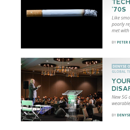
TECH
’70S
Like smo
poorly re
met with 
PETER 
DENYSE O
GLOBAL 
YOUR
DISA
New 5G c
wearable
DENYSE