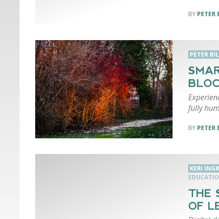
PETER 
PETER BI
SMAR
BLOC
Experien
fully hum
PETER 
KERI ING
EDUCATI
THE 
OF L