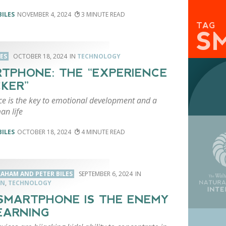
BILES
NOVEMBER 4, 2024
3
TAG
S
LES
OCTOBER 18, 2024
TECHNOLOGY
TPHONE: THE “EXPERIENCE
KER”
ce is the key to emotional development and a
an life
BILES
OCTOBER 18, 2024
4
RAHAM AND PETER BILES
SEPTEMBER 6, 2024
ON
,
TECHNOLOGY
SMARTPHONE IS THE ENEMY
EARNING