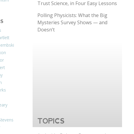
Trust Science, in Four Easy Lessons
Polling Physicists: What the Big
S
Mysteries Survey Shows — and
Doesn’t
s
tlett
Dembski
xon
or
ert
ay
on
arks
eary
Stevens
TOPICS
r