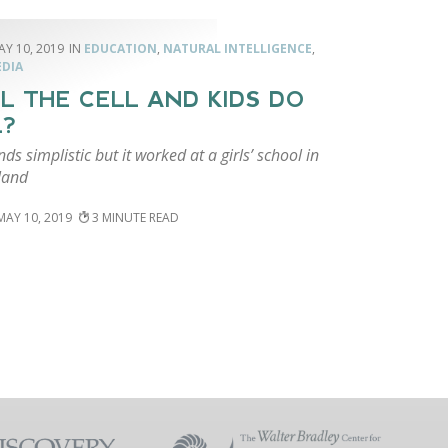
AY 10, 2019
EDUCATION
,
NATURAL INTELLIGENCE
,
EDIA
L THE CELL AND KIDS DO
L?
ds simplistic but it worked at a girls’ school in
land
MAY 10, 2019
3