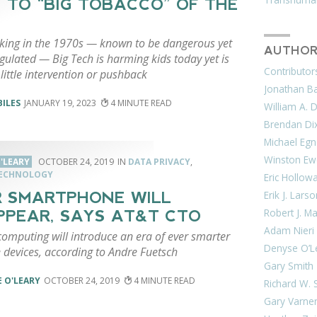
 TO “BIG TOBACCO” OF THE
king in the 1970s — known to be dangerous yet
AUTHOR
gulated — Big Tech is harming kids today yet is
Contributor
little intervention or pushback
Jonathan Bar
BILES
JANUARY 19, 2023
4
William A. 
Brendan Di
Michael Egn
Winston Ew
'LEARY
OCTOBER 24, 2019
DATA PRIVACY
,
TECHNOLOGY
Eric Hollow
Erik J. Lars
 SMARTPHONE WILL
Robert J. M
PPEAR, SAYS AT&T CTO
Adam Nieri
omputing will introduce an era of ever smarter
Denyse O’L
 devices, according to Andre Fuetsch
Gary Smith
 O'LEARY
OCTOBER 24, 2019
4
Richard W. 
Gary Varne