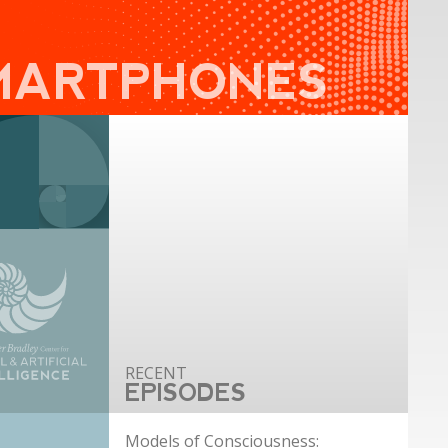
MARTPHONES
EPISODES
Models of Consciousness: