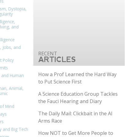
es
ism, Dystopia,
ularity
lligence,
ving, and
elligence
, Jobs, and
ARTICLES
 Policy
mits
How a Prof Learned the Hard Way
n, and Human
to Put Science First
man, Animal,
A Science Education Group Tackles
smic
the Fauci Hearing and Diary
of Mind
The Daily Mail: Clickbait in the AI
days
Arms Race
rs
y and Big Tech
How NOT to Get More People to
nism