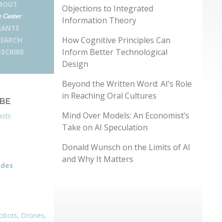
BOUT
Objections to Integrated
 Center
Information Theory
RANTS
How Cognitive Principles Can
SEARCH
Inform Better Technological
SCRIBE
Design
Beyond the Written Word: AI’s Role
in Reaching Oral Cultures
IBE
Mind Over Models: An Economist’s
asts
Take on AI Speculation
Donald Wunsch on the Limits of AI
and Why It Matters
odes
obots, Drones,