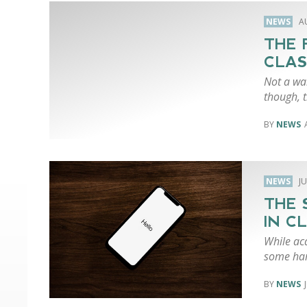
NEWS
A
THE 
CLAS
Not a wal
though, 
NEWS
NEWS
JU
THE 
IN C
While ac
some har
NEWS