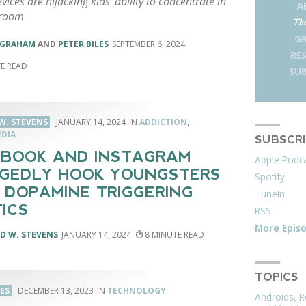
evices are hijacking kids' ability to concentrate in
A
sroom
The
G
NGRAHAM
AND
PETER BILES
SEPTEMBER 6, 2024
RE
SUB
W. STEVENS
JANUARY 14, 2024
ADDICTION
,
EDIA
SUBSCR
BOOK AND INSTAGRAM
Apple Podc
GEDLY HOOK YOUNGSTERS
Spotify
 DOPAMINE TRIGGERING
TuneIn
ICS
RSS
More Epis
D W. STEVENS
JANUARY 14, 2024
8
TOPICS
LES
DECEMBER 13, 2023
TECHNOLOGY
Androids, R