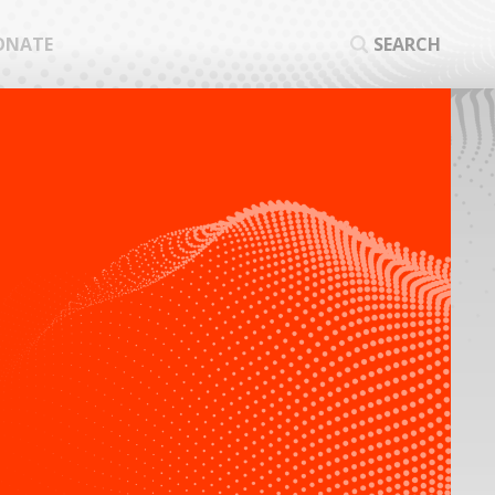
ONATE
SEARCH
SEA