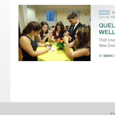
NEWS
M
SOCIAL M
QUEL
WEL
That soun
New Zea
NEWS