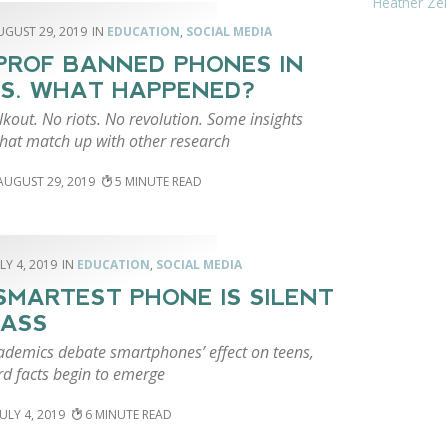
Heather Zei
UGUST 29, 2019
EDUCATION
,
SOCIAL MEDIA
PROF BANNED PHONES IN
S. WHAT HAPPENED?
kout. No riots. No revolution. Some insights
that match up with other research
AUGUST 29, 2019
5
LY 4, 2019
EDUCATION
,
SOCIAL MEDIA
SMARTEST PHONE IS SILENT
LASS
ademics debate smartphones’ effect on teens,
d facts begin to emerge
JULY 4, 2019
6