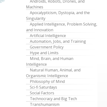
ger
Androids, Robots, Drones, and
Machines
Apocalypticism, Dystopia, and the
Singularity
Applied Intelligence, Problem Solving,
and Innovation
Artificial Intelligence
Automation, Jobs, and Training
Government Policy
Hype and Limits
Mind, Brain, and Human
Intelligence
Natural Human, Animal, and
Organismic Intelligence
Philosophy of Mind
Sci-fi Saturdays
Social Factors
Technocracy and Big Tech
Transhumanism