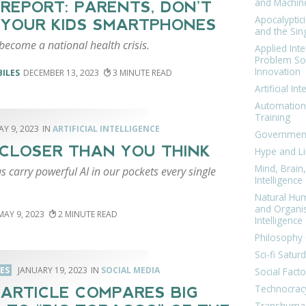
and Machin
REPORT: PARENTS, DON’T
Apocalyptic
 YOUR KIDS SMARTPHONES
and the Sing
become a national health crisis.
Applied Inte
Problem Sol
Innovation
BILES
DECEMBER 13, 2023
3
Artificial Int
Automation
Training
AY 9, 2023
ARTIFICIAL INTELLIGENCE
Government
S CLOSER THAN YOU THINK
Hype and Li
Mind, Brai
s carry powerful AI in our pockets every single
Intelligence
Natural Hu
and Organi
MAY 9, 2023
2
Intelligence
Philosophy 
Sci-fi Satur
LES
JANUARY 19, 2023
SOCIAL MEDIA
Social Facto
Technocrac
ARTICLE COMPARES BIG
Transhuma