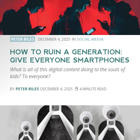
PETER BILES
DECEMBER 4, 2025
SOCIAL MEDIA
HOW TO RUIN A GENERATION:
GIVE EVERYONE SMARTPHONES
What is all of this digital content doing to the souls of
kids? To everyone?
PETER BILES
DECEMBER 4, 2025
4