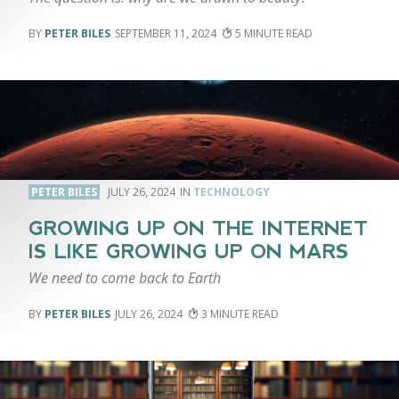
PETER BILES
SEPTEMBER 11, 2024
5
PETER BILES
JULY 26, 2024
TECHNOLOGY
GROWING UP ON THE INTERNET
IS LIKE GROWING UP ON MARS
We need to come back to Earth
PETER BILES
JULY 26, 2024
3