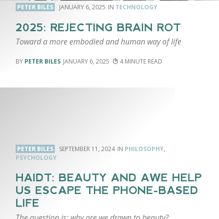
PETER BILES
JANUARY 6, 2025
TECHNOLOGY
2025: REJECTING BRAIN ROT
Toward a more embodied and human way of life
PETER BILES
JANUARY 6, 2025
4
PETER BILES
SEPTEMBER 11, 2024
PHILOSOPHY
,
PSYCHOLOGY
HAIDT: BEAUTY AND AWE HELP
US ESCAPE THE PHONE-BASED
LIFE
The question is: why are we drawn to beauty?