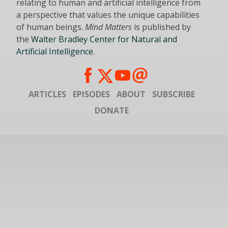
relating to human and artificial intelligence from
a perspective that values the unique capabilities
of human beings.
Mind Matters
is published by
the
Walter Bradley Center for Natural and
Artificial Intelligence
.
ARTICLES
EPISODES
ABOUT
SUBSCRIBE
DONATE