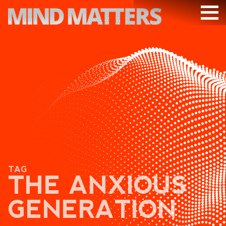
ARTICLES
PODCAST
VIDEOS
SUBSCRIBE
DONATE
SEARCH
TAG
THE ANXIOUS
GENERATION