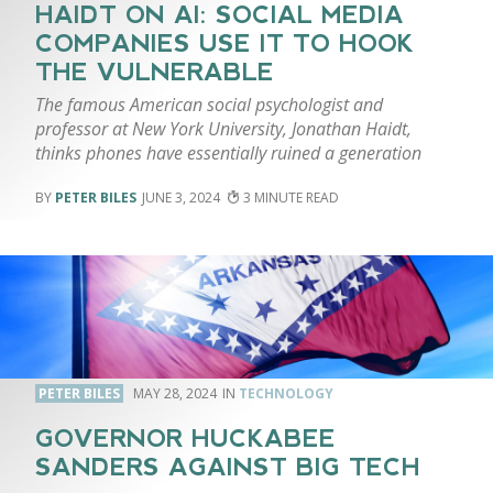
HAIDT ON AI: SOCIAL MEDIA
COMPANIES USE IT TO HOOK
THE VULNERABLE
The famous American social psychologist and
professor at New York University, Jonathan Haidt,
thinks phones have essentially ruined a generation
PETER BILES
JUNE 3, 2024
3
PETER BILES
MAY 28, 2024
TECHNOLOGY
GOVERNOR HUCKABEE
SANDERS AGAINST BIG TECH