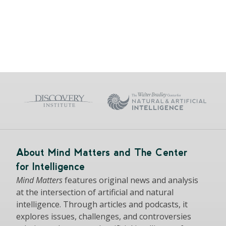
About Mind Matters and The Center
for Intelligence
Mind Matters
features original news and analysis
at the intersection of artificial and natural
intelligence. Through articles and podcasts, it
explores issues, challenges, and controversies