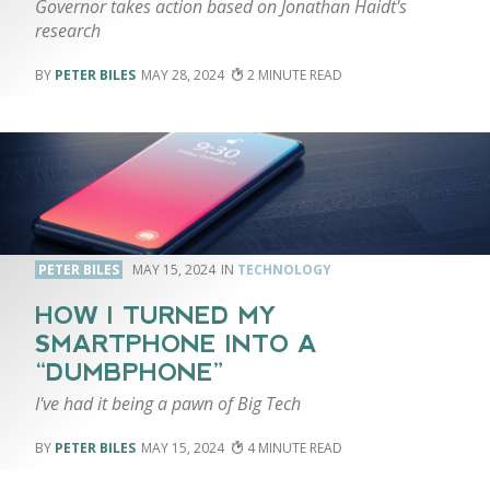
Governor takes action based on Jonathan Haidt's
research
PETER BILES
MAY 28, 2024
2
PETER BILES
MAY 15, 2024
TECHNOLOGY
HOW I TURNED MY
SMARTPHONE INTO A
“DUMBPHONE”
I've had it being a pawn of Big Tech
PETER BILES
MAY 15, 2024
4