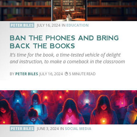
PETER BILES
JULY 16, 2024
EDUCATION
BAN THE PHONES AND BRING
BACK THE BOOKS
It's time for the book, a time-tested vehicle of delight
and instruction, to make a comeback in the classroom
PETER BILES
JULY 16, 2024
5
PETER BILES
JUNE 3, 2024
SOCIAL MEDIA