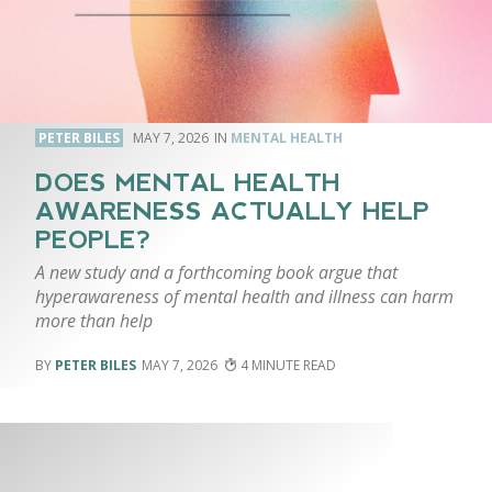
PETER BILES
MAY 7, 2026
MENTAL HEALTH
DOES MENTAL HEALTH
AWARENESS ACTUALLY HELP
PEOPLE?
A new study and a forthcoming book argue that
hyperawareness of mental health and illness can harm
more than help
PETER BILES
MAY 7, 2026
4