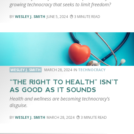
growing technocracy that seeks to limit freedom?
WESLEY J. SMITH
JUNE 5, 2024
3
WESLEY J. SMITH
MARCH 28, 2024
TECHNOCRACY
“THE RIGHT TO HEALTH” ISN’T
AS GOOD AS IT SOUNDS
Health and wellness are becoming technocracy's
disguise.
WESLEY J. SMITH
MARCH 28, 2024
3