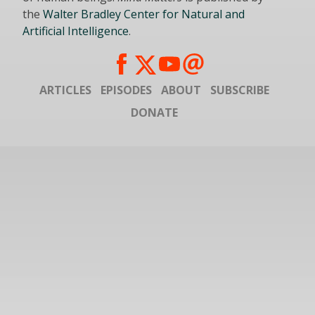
the
Walter Bradley Center for Natural and
Artificial Intelligence
.
ARTICLES
EPISODES
ABOUT
SUBSCRIBE
DONATE