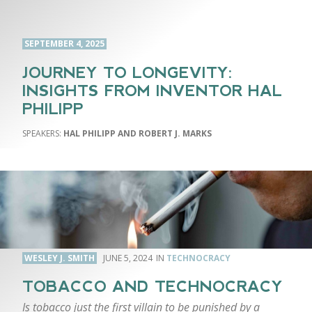
SEPTEMBER 4, 2025
JOURNEY TO LONGEVITY:
INSIGHTS FROM INVENTOR HAL
PHILIPP
HAL PHILIPP AND ROBERT J. MARKS
WESLEY J. SMITH
JUNE 5, 2024
TECHNOCRACY
TOBACCO AND TECHNOCRACY
Is tobacco just the first villain to be punished by a