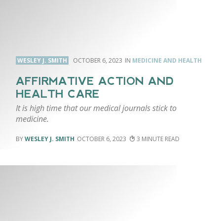
WESLEY J. SMITH
OCTOBER 6, 2023
MEDICINE AND HEALTH
AFFIRMATIVE ACTION AND
HEALTH CARE
It is high time that our medical journals stick to
medicine.
WESLEY J. SMITH
OCTOBER 6, 2023
3