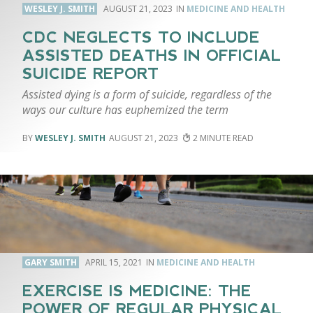
WESLEY J. SMITH
AUGUST 21, 2023
MEDICINE AND HEALTH
CDC NEGLECTS TO INCLUDE
ASSISTED DEATHS IN OFFICIAL
SUICIDE REPORT
Assisted dying is a form of suicide, regardless of the
ways our culture has euphemized the term
WESLEY J. SMITH
AUGUST 21, 2023
2
GARY SMITH
APRIL 15, 2021
MEDICINE AND HEALTH
EXERCISE IS MEDICINE: THE
POWER OF REGULAR PHYSICAL