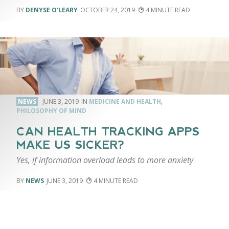
DENYSE O'LEARY
OCTOBER 24, 2019
4
NEWS
JUNE 3, 2019
MEDICINE AND HEALTH
,
PHILOSOPHY OF MIND
CAN HEALTH TRACKING APPS
MAKE US SICKER?
Yes, if information overload leads to more anxiety
NEWS
JUNE 3, 2019
4