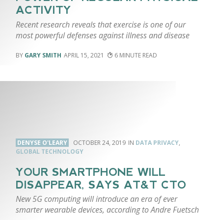
ACTIVITY
Recent research reveals that exercise is one of our
most powerful defenses against illness and disease
GARY SMITH
APRIL 15, 2021
6
DENYSE O'LEARY
OCTOBER 24, 2019
DATA PRIVACY
,
GLOBAL TECHNOLOGY
YOUR SMARTPHONE WILL
DISAPPEAR, SAYS AT&T CTO
New 5G computing will introduce an era of ever
smarter wearable devices, according to Andre Fuetsch