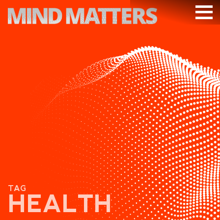
ARTICLES
PODCAST
VIDEOS
SUBSCRIBE
DONATE
SEARCH
TAG
HEALTH