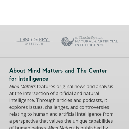
About Mind Matters and The Center
for Intelligence
Mind Matters
features original news and analysis
at the intersection of artificial and natural
intelligence. Through articles and podcasts, it
explores issues, challenges, and controversies
relating to human and artificial intelligence from
a perspective that values the unique capabilities
of human beings.
Mind Matters
is published by