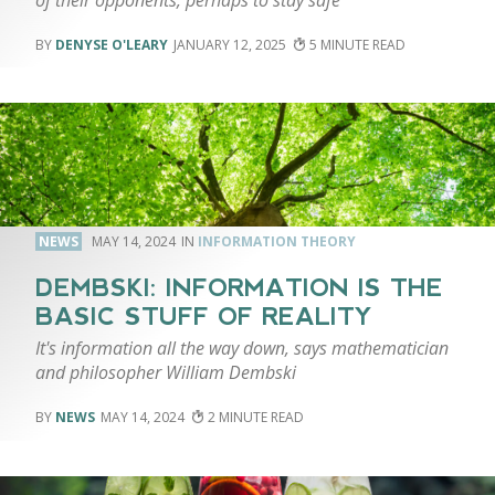
DENYSE O'LEARY
JANUARY 12, 2025
5
NEWS
MAY 14, 2024
INFORMATION THEORY
DEMBSKI: INFORMATION IS THE
BASIC STUFF OF REALITY
It's information all the way down, says mathematician
and philosopher William Dembski
NEWS
MAY 14, 2024
2