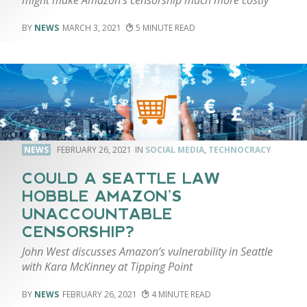
NEWS
MARCH 3, 2021
5
NEWS
FEBRUARY 26, 2021
SOCIAL MEDIA
,
TECHNOCRACY
COULD A SEATTLE LAW
HOBBLE AMAZON’S
UNACCOUNTABLE
CENSORSHIP?
John West discusses Amazon’s vulnerability in Seattle
with Kara McKinney at Tipping Point
NEWS
FEBRUARY 26, 2021
4