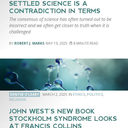
SETTLED SCIENCE IS A
CONTRADICTION IN TERMS
The consensus of science has often turned out to be
incorrect and we often get closer to truth when it is
challenged
ROBERT J. MARKS
MAY 19, 2025
8
DENYSE O'LEARY
MARCH 2, 2025
ETHICS
,
POLITICS
,
RELIGION
JOHN WEST’S NEW BOOK
STOCKHOLM SYNDROME LOOKS
AT FRANCIS COLLINS