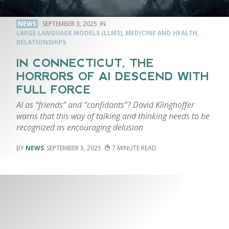
NEWS
SEPTEMBER 3, 2025
LARGE LANGUAGE MODELS (LLMS)
,
MEDICINE AND HEALTH
,
RELATIONSHIPS
IN CONNECTICUT, THE
HORRORS OF AI DESCEND WITH
FULL FORCE
AI as “friends” and “confidants”? David Klinghoffer
warns that this way of talking and thinking needs to be
recognized as encouraging delusion
NEWS
SEPTEMBER 3, 2025
7