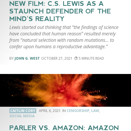
NEW FILM: C.S. LEWIS AS A
STAUNCH DEFENDER OF THE
MIND’S REALITY
Lewis started out thinking that “the findings of science
have concluded that human reason” resulted merely
from “natural selection with random mutations… to
confer upon humans a reproductive advantage.”
JOHN G. WEST
OCTOBER 27, 2021
5
CAITLIN CORY
APRIL 6, 2021
CENSORSHIP
,
LAW
,
SOCIAL MEDIA
PARLER VS. AMAZON: AMAZON