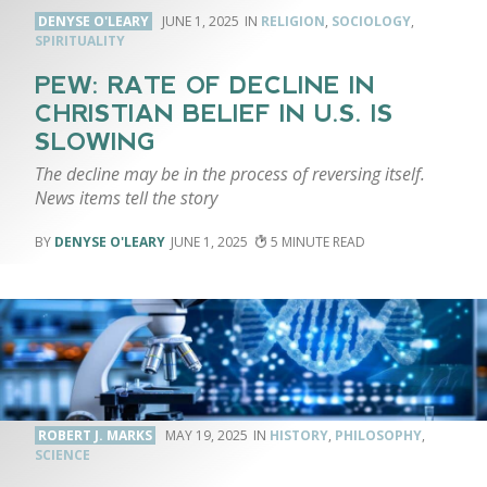
DENYSE O'LEARY
JUNE 1, 2025
RELIGION
,
SOCIOLOGY
,
SPIRITUALITY
PEW: RATE OF DECLINE IN
CHRISTIAN BELIEF IN U.S. IS
SLOWING
The decline may be in the process of reversing itself.
News items tell the story
DENYSE O'LEARY
JUNE 1, 2025
5
ROBERT J. MARKS
MAY 19, 2025
HISTORY
,
PHILOSOPHY
,
SCIENCE