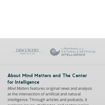
About Mind Matters and The Center
for Intelligence
Mind Matters
features original news and analysis
at the intersection of artificial and natural
intelligence. Through articles and podcasts, it