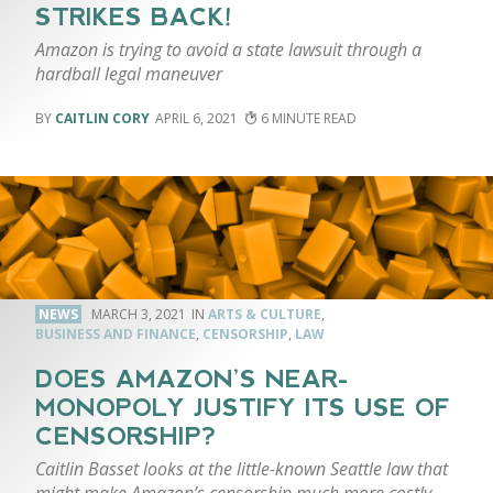
STRIKES BACK!
Amazon is trying to avoid a state lawsuit through a
hardball legal maneuver
CAITLIN CORY
APRIL 6, 2021
6
NEWS
MARCH 3, 2021
ARTS & CULTURE
,
BUSINESS AND FINANCE
,
CENSORSHIP
,
LAW
DOES AMAZON’S NEAR-
MONOPOLY JUSTIFY ITS USE OF
CENSORSHIP?
Caitlin Basset looks at the little-known Seattle law that
might make Amazon’s censorship much more costly