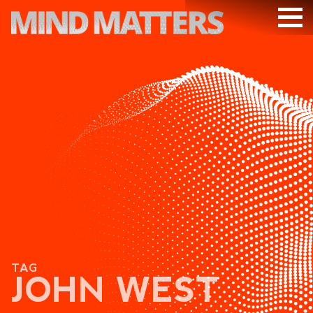
ARTICLES
PODCAST
VIDEOS
SUBSCRIBE
DONATE
SEARCH
TAG
JOHN WEST