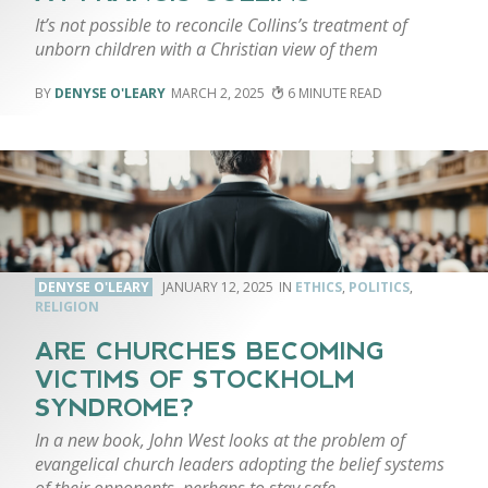
It’s not possible to reconcile Collins’s treatment of
unborn children with a Christian view of them
DENYSE O'LEARY
MARCH 2, 2025
6
DENYSE O'LEARY
JANUARY 12, 2025
ETHICS
,
POLITICS
,
RELIGION
ARE CHURCHES BECOMING
VICTIMS OF STOCKHOLM
SYNDROME?
In a new book, John West looks at the problem of
evangelical church leaders adopting the belief systems
of their opponents, perhaps to stay safe