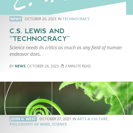
NEWS
OCTOBER 26, 2023
TECHNOCRACY
C.S. LEWIS AND
“TECHNOCRACY”
Science needs its critics as much as any field of human
endeavor does.
NEWS
OCTOBER 26, 2023
2
JOHN G. WEST
OCTOBER 27, 2021
ARTS & CULTURE
,
PHILOSOPHY OF MIND
,
SCIENCE