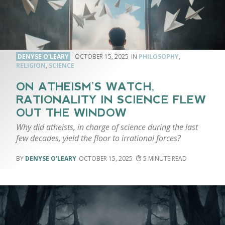
DENYSE O'LEARY
OCTOBER 15, 2025
PHILOSOPHY
,
RELIGION
,
SCIENCE
ON ATHEISM’S WATCH,
RATIONALITY IN SCIENCE FLEW
OUT THE WINDOW
Why did atheists, in charge of science during the last
few decades, yield the floor to irrational forces?
DENYSE O'LEARY
OCTOBER 15, 2025
5