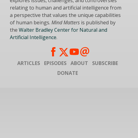
explores issues, challenges, and controversies
relating to human and artificial intelligence from
a perspective that values the unique capabilities
of human beings.
Mind Matters
is published by
the
Walter Bradley Center for Natural and
Artificial Intelligence
.
ARTICLES
EPISODES
ABOUT
SUBSCRIBE
DONATE