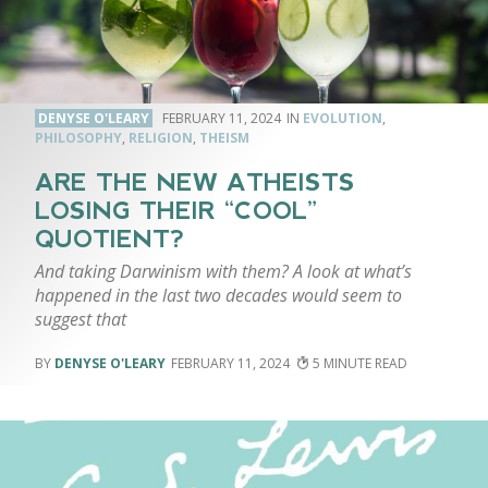
DENYSE O'LEARY
FEBRUARY 11, 2024
EVOLUTION
,
PHILOSOPHY
,
RELIGION
,
THEISM
ARE THE NEW ATHEISTS
LOSING THEIR “COOL”
QUOTIENT?
And taking Darwinism with them? A look at what’s
happened in the last two decades would seem to
suggest that
DENYSE O'LEARY
FEBRUARY 11, 2024
5