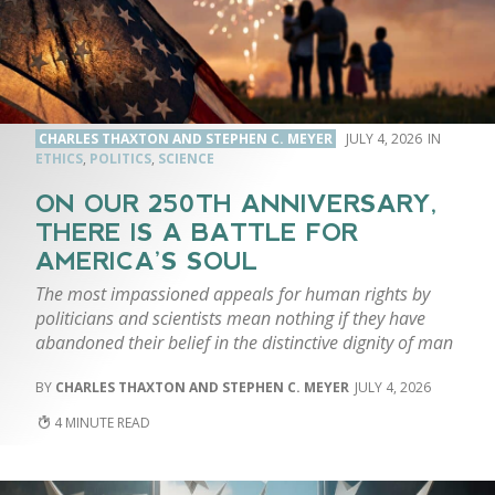
CHARLES THAXTON AND STEPHEN C. MEYER
JULY 4, 2026
ETHICS
,
POLITICS
,
SCIENCE
ON OUR 250TH ANNIVERSARY,
THERE IS A BATTLE FOR
AMERICA’S SOUL
The most impassioned appeals for human rights by
politicians and scientists mean nothing if they have
abandoned their belief in the distinctive dignity of man
CHARLES THAXTON AND STEPHEN C. MEYER
JULY 4, 2026
4