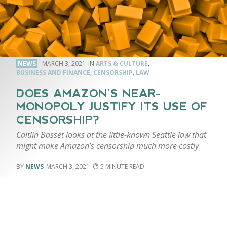
NEWS
MARCH 3, 2021
ARTS & CULTURE
,
BUSINESS AND FINANCE
,
CENSORSHIP
,
LAW
DOES AMAZON’S NEAR-
MONOPOLY JUSTIFY ITS USE OF
CENSORSHIP?
Caitlin Basset looks at the little-known Seattle law that
might make Amazon’s censorship much more costly
NEWS
MARCH 3, 2021
5