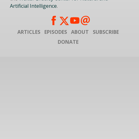
Artificial Intelligence
.
ARTICLES
EPISODES
ABOUT
SUBSCRIBE
DONATE