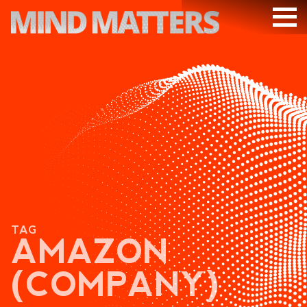
ARTICLES
PODCAST
VIDEOS
SUBSCRIBE
DONATE
SEARCH
TAG
AMAZON
(COMPANY)