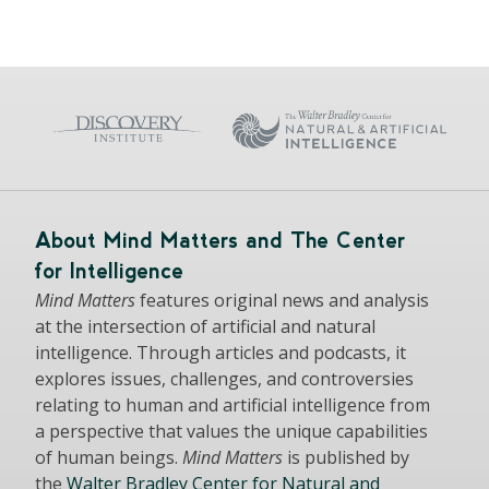
About Mind Matters and The Center
for Intelligence
Mind Matters
features original news and analysis
at the intersection of artificial and natural
intelligence. Through articles and podcasts, it
explores issues, challenges, and controversies
relating to human and artificial intelligence from
a perspective that values the unique capabilities
of human beings.
Mind Matters
is published by
the
Walter Bradley Center for Natural and