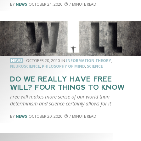
NEWS
OCTOBER 24, 2020
7
NEWS
OCTOBER 20, 2020
INFORMATION THEORY
,
NEUROSCIENCE
,
PHILOSOPHY OF MIND
,
SCIENCE
DO WE REALLY HAVE FREE
WILL? FOUR THINGS TO KNOW
Free will makes more sense of our world than
determinism and science certainly allows for it
NEWS
OCTOBER 20, 2020
7