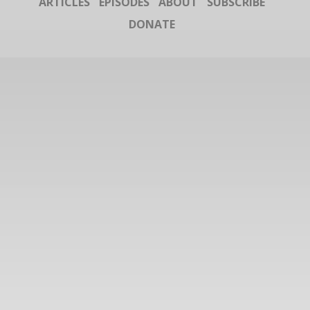
ARTICLES
EPISODES
ABOUT
SUBSCRIBE
DONATE