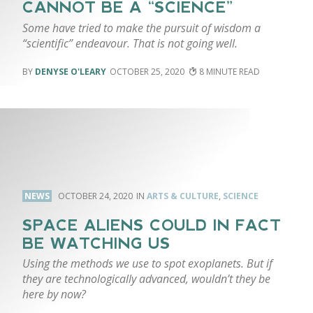
CANNOT BE A “SCIENCE”
Some have tried to make the pursuit of wisdom a
“scientific” endeavour. That is not going well.
DENYSE O'LEARY
OCTOBER 25, 2020
8
NEWS
OCTOBER 24, 2020
ARTS & CULTURE
,
SCIENCE
SPACE ALIENS COULD IN FACT
BE WATCHING US
Using the methods we use to spot exoplanets. But if
they are technologically advanced, wouldn’t they be
here by now?