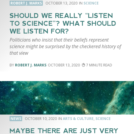
ROBERT J. MARKS
OCTOBER 13, 2020
SCIENCE
SHOULD WE REALLY “LISTEN
TO SCIENCE”? WHAT SHOULD
WE LISTEN FOR?
Politicians who insist that their beliefs represent
science might be surprised by the checkered history of
that view
ROBERT J. MARKS
OCTOBER 13, 2020
7
NEWS
OCTOBER 10, 2020
ARTS & CULTURE
,
SCIENCE
MAYBE THERE ARE JUST VERY