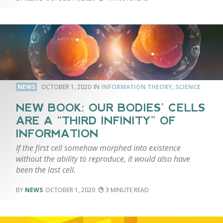
NEWS
OCTOBER 1, 2020
INFORMATION THEORY
,
SCIENCE
NEW BOOK: OUR BODIES’ CELLS
ARE A “THIRD INFINITY” OF
INFORMATION
If the first cell somehow morphed into existence
without the ability to reproduce, it would also have
been the last cell.
NEWS
OCTOBER 1, 2020
3