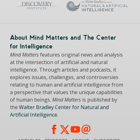
About Mind Matters and The Center
for Intelligence
Mind Matters
features original news and analysis
at the intersection of artificial and natural
intelligence. Through articles and podcasts, it
explores issues, challenges, and controversies
relating to human and artificial intelligence from
a perspective that values the unique capabilities
of human beings.
Mind Matters
is published by
the
Walter Bradley Center for Natural and
Artificial Intelligence
.