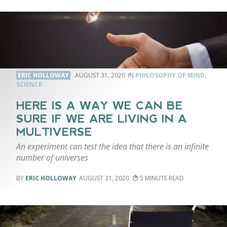
ERIC HOLLOWAY
AUGUST 31, 2020
PHILOSOPHY OF MIND
,
SCIENCE
HERE IS A WAY WE CAN BE
SURE IF WE ARE LIVING IN A
MULTIVERSE
An experiment can test the idea that there is an infinite
number of universes
ERIC HOLLOWAY
AUGUST 31, 2020
5