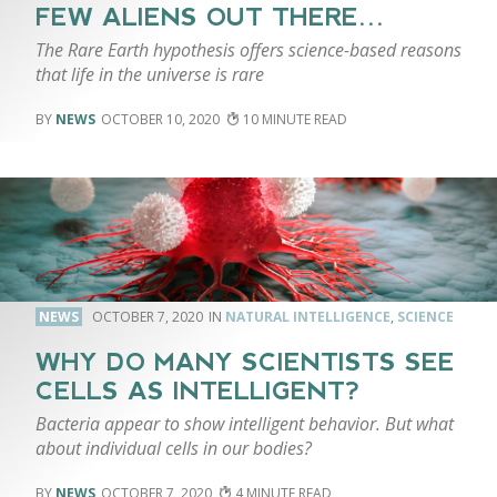
FEW ALIENS OUT THERE…
The Rare Earth hypothesis offers science-based reasons
that life in the universe is rare
NEWS
OCTOBER 10, 2020
10
NEWS
OCTOBER 7, 2020
NATURAL INTELLIGENCE
,
SCIENCE
WHY DO MANY SCIENTISTS SEE
CELLS AS INTELLIGENT?
Bacteria appear to show intelligent behavior. But what
about individual cells in our bodies?
NEWS
OCTOBER 7, 2020
4