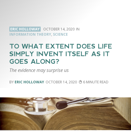
ERIC HOLLOWAY
OCTOBER 14, 2020
INFORMATION THEORY
,
SCIENCE
TO WHAT EXTENT DOES LIFE
SIMPLY INVENT ITSELF AS IT
GOES ALONG?
The evidence may surprise us
ERIC HOLLOWAY
OCTOBER 14, 2020
6