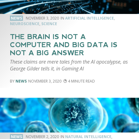
NEWS
NOVEMBER 3, 2020
ARTIFICIAL INTELLIGENCE
,
NEUROSCIENCE
,
SCIENCE
THE BRAIN IS NOT A
COMPUTER AND BIG DATA IS
NOT A BIG ANSWER
These claims are mere tales from the AI apocalypse, as
George Gilder tells it, in Gaming AI
NEWS
NOVEMBER 3, 2020
4
NEWS
NOVEMBER 2, 2020
NATURAL INTELLIGENCE
,