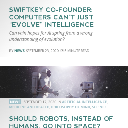
SWIFTKEY CO-FOUNDER:
COMPUTERS CAN’T JUST
“EVOLVE” INTELLIGENCE
Can vain hopes for AI spring from a wrong
understanding of evolution?
NEWS
SEPTEMBER 23, 2020
5
NEWS
SEPTEMBER 17, 2020
ARTIFICIAL INTELLIGENCE
,
MEDICINE AND HEALTH
,
PHILOSOPHY OF MIND
,
SCIENCE
SHOULD ROBOTS, INSTEAD OF
HUMANS, GO INTO SPACE?