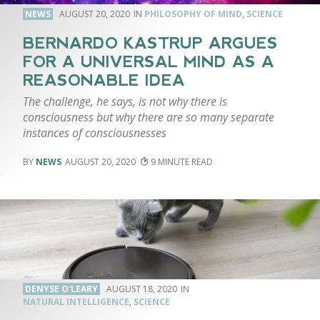
NEWS
AUGUST 20, 2020
PHILOSOPHY OF MIND
,
SCIENCE
BERNARDO KASTRUP ARGUES
FOR A UNIVERSAL MIND AS A
REASONABLE IDEA
The challenge, he says, is not why there is
consciousness but why there are so many separate
instances of consciousnesses
NEWS
AUGUST 20, 2020
9
DENYSE O'LEARY
AUGUST 18, 2020
NATURAL INTELLIGENCE
,
SCIENCE