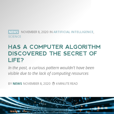
NEWS
NOVEMBER 8, 2020
ARTIFICIAL INTELLIGENCE
,
SCIENCE
HAS A COMPUTER ALGORITHM
DISCOVERED THE SECRET OF
LIFE?
In the past, a curious pattern wouldn’t have been
visible due to the lack of computing resources
NEWS
NOVEMBER 8, 2020
4