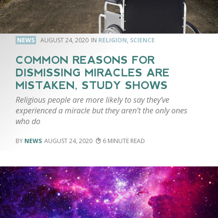
NEWS
AUGUST 24, 2020
RELIGION
,
SCIENCE
COMMON REASONS FOR
DISMISSING MIRACLES ARE
MISTAKEN, STUDY SHOWS
Religious people are more likely to say they’ve
experienced a miracle but they aren’t the only ones
who do
NEWS
AUGUST 24, 2020
6