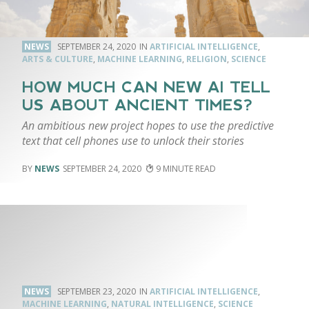
NEWS
SEPTEMBER 24, 2020
ARTIFICIAL INTELLIGENCE
,
ARTS & CULTURE
,
MACHINE LEARNING
,
RELIGION
,
SCIENCE
HOW MUCH CAN NEW AI TELL
US ABOUT ANCIENT TIMES?
An ambitious new project hopes to use the predictive
text that cell phones use to unlock their stories
NEWS
SEPTEMBER 24, 2020
9
NEWS
SEPTEMBER 23, 2020
ARTIFICIAL INTELLIGENCE
,
MACHINE LEARNING
,
NATURAL INTELLIGENCE
,
SCIENCE