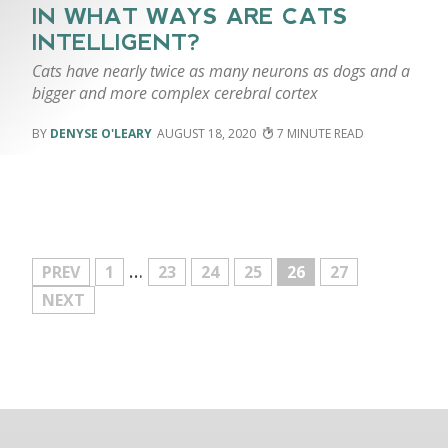
IN WHAT WAYS ARE CATS
INTELLIGENT?
Cats have nearly twice as many neurons as dogs and a
bigger and more complex cerebral cortex
DENYSE O'LEARY
AUGUST 18, 2020
7
…
MORE
PREV
1
23
24
25
26
27
NEXT