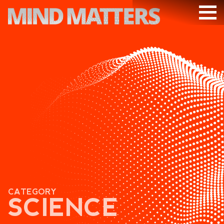
ARTICLES
PODCAST
VIDEOS
SUBSCRIBE
DONATE
SEARCH
CATEGORY
SCIENCE