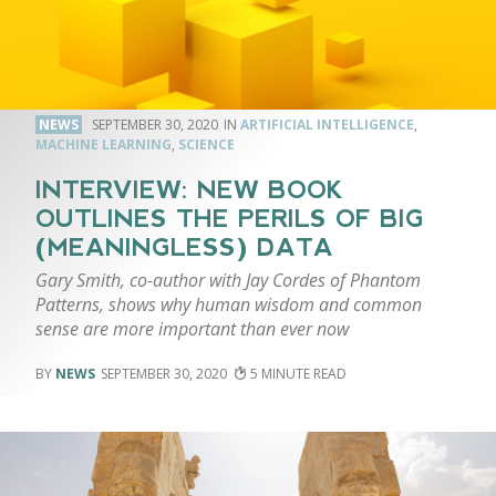
NEWS
SEPTEMBER 30, 2020
ARTIFICIAL INTELLIGENCE
,
MACHINE LEARNING
,
SCIENCE
INTERVIEW: NEW BOOK
OUTLINES THE PERILS OF BIG
(MEANINGLESS) DATA
Gary Smith, co-author with Jay Cordes of Phantom
Patterns, shows why human wisdom and common
sense are more important than ever now
NEWS
SEPTEMBER 30, 2020
5