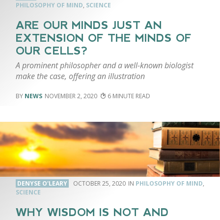
PHILOSOPHY OF MIND
,
SCIENCE
ARE OUR MINDS JUST AN
EXTENSION OF THE MINDS OF
OUR CELLS?
A prominent philosopher and a well-known biologist
make the case, offering an illustration
NEWS
NOVEMBER 2, 2020
6
DENYSE O'LEARY
OCTOBER 25, 2020
PHILOSOPHY OF MIND
,
SCIENCE
WHY WISDOM IS NOT AND