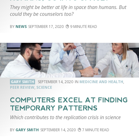
They might be better at life in space than humans. But
could they be counselors too?
NEWS
SEPTEMBER 17, 2020
9
GARY SMITH
SEPTEMBER 14, 2020
MEDICINE AND HEALTH
,
PEER REVIEW
,
SCIENCE
COMPUTERS EXCEL AT FINDING
TEMPORARY PATTERNS
Which contributes to the replication crisis in science
GARY SMITH
SEPTEMBER 14, 2020
7