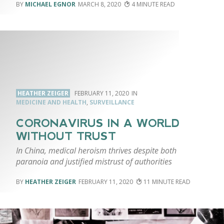
MICHAEL EGNOR
MARCH 8, 2020
4
HEATHER ZEIGER
FEBRUARY 11, 2020
MEDICINE AND HEALTH
,
SURVEILLANCE
CORONAVIRUS IN A WORLD
WITHOUT TRUST
In China, medical heroism thrives despite both
paranoia and justified mistrust of authorities
HEATHER ZEIGER
FEBRUARY 11, 2020
11