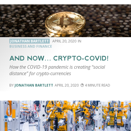
JONATHAN BARTLETT
APRIL 20, 2020
BUSINESS AND FINANCE
AND NOW… CRYPTO-COVID!
How the COVID-19 pandemic is creating “social
distance” for crypto-currencies
JONATHAN BARTLETT
APRIL 20, 2020
4