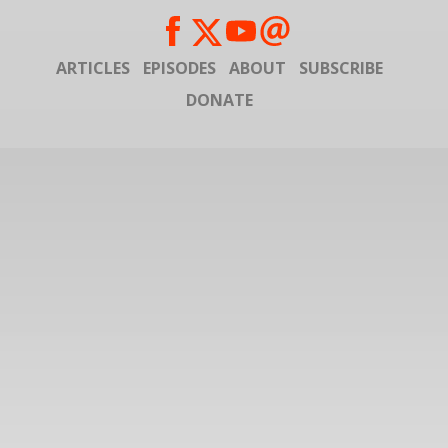
ARTICLES
EPISODES
ABOUT
SUBSCRIBE
DONATE