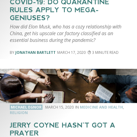
COVID-19: DO QUARANTINE
RULES APPLY TO MEGA-
GENIUSES?
How did Elon Musk, who has a cozy relationship with
China, get his upscale car factory classified as an
essential business during the pandemic?
JONATHAN BARTLETT
MARCH 17, 2020
3
MICHAEL EGNOR
MARCH 15, 2020
MEDICINE AND HEALTH
,
RELIGION
JERRY COYNE HASN’T GOT A
PRAYER