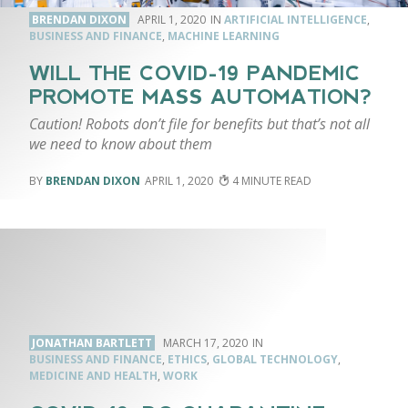
BRENDAN DIXON
APRIL 1, 2020
ARTIFICIAL INTELLIGENCE
,
BUSINESS AND FINANCE
,
MACHINE LEARNING
WILL THE COVID-19 PANDEMIC
PROMOTE MASS AUTOMATION?
Caution! Robots don’t file for benefits but that’s not all
we need to know about them
BRENDAN DIXON
APRIL 1, 2020
4
JONATHAN BARTLETT
MARCH 17, 2020
BUSINESS AND FINANCE
,
ETHICS
,
GLOBAL TECHNOLOGY
,
MEDICINE AND HEALTH
,
WORK