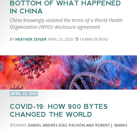
BOTTOM OF WHAT HAPPENED
IN CHINA
China knowingly violated the terms of a World Health
Organization (WHO) disclosure agreement
HEATHER ZEIGER
APRIL 23, 2020
14
APRIL 23, 2020
COVID-19: HOW 900 BYTES
CHANGED THE WORLD
DANIEL ANDRÉS DÍAZ-PACHÓN AND ROBERT J. MARKS