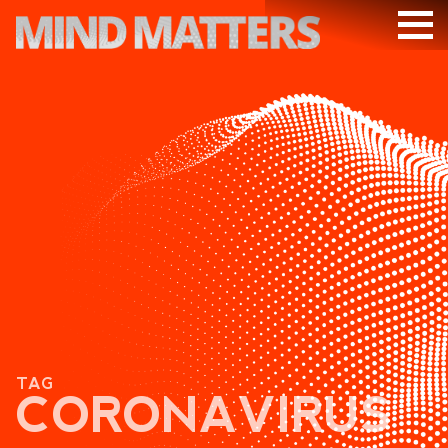
ARTICLES
PODCAST
VIDEOS
SUBSCRIBE
DONATE
SEARCH
TAG
CORONAVIRUS