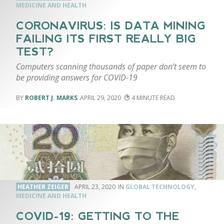
MEDICINE AND HEALTH
CORONAVIRUS: IS DATA MINING
FAILING ITS FIRST REALLY BIG
TEST?
Computers scanning thousands of paper don’t seem to
be providing answers for COVID-19
ROBERT J. MARKS
APRIL 29, 2020
4
HEATHER ZEIGER
APRIL 23, 2020
GLOBAL TECHNOLOGY
,
MEDICINE AND HEALTH
COVID-19: GETTING TO THE