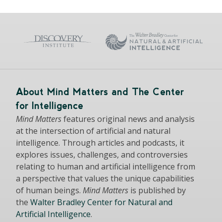
About Mind Matters and The Center
for Intelligence
Mind Matters
features original news and analysis
at the intersection of artificial and natural
intelligence. Through articles and podcasts, it
explores issues, challenges, and controversies
relating to human and artificial intelligence from
a perspective that values the unique capabilities
of human beings.
Mind Matters
is published by
the
Walter Bradley Center for Natural and
Artificial Intelligence
.