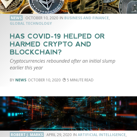
NEWS
OCTOBER 10, 2020
BUSINESS AND FINANCE
,
GLOBAL TECHNOLOGY
HAS COVID-19 HELPED OR
HARMED CRYPTO AND
BLOCKCHAIN?
Cryptocurrencies rebounded after an initial slump
earlier this year
NEWS
OCTOBER 10, 2020
5
ROBERT J. MARKS
APRIL 29, 2020
ARTIFICIAL INTELLIGENCE
,