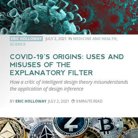
ERIC HOLLOWAY
JULY 2, 2021
MEDICINE AND HEALTH
,
SCIENCE
COVID-19’S ORIGINS: USES AND
MISUSES OF THE
EXPLANATORY FILTER
How a critic of intelligent design theory misunderstands
the application of design inference
ERIC HOLLOWAY
JULY 2, 2021
9