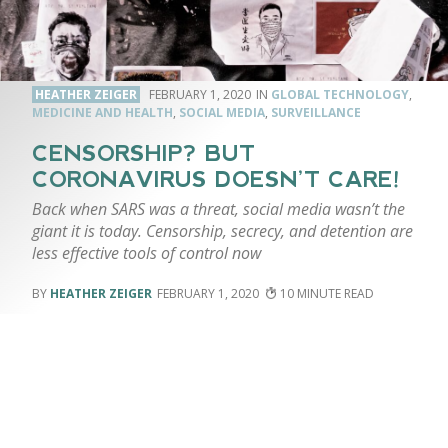
HEATHER ZEIGER
FEBRUARY 1, 2020
GLOBAL TECHNOLOGY
,
MEDICINE AND HEALTH
,
SOCIAL MEDIA
,
SURVEILLANCE
CENSORSHIP? BUT
CORONAVIRUS DOESN’T CARE!
Back when SARS was a threat, social media wasn’t the
giant it is today. Censorship, secrecy, and detention are
less effective tools of control now
HEATHER ZEIGER
FEBRUARY 1, 2020
10