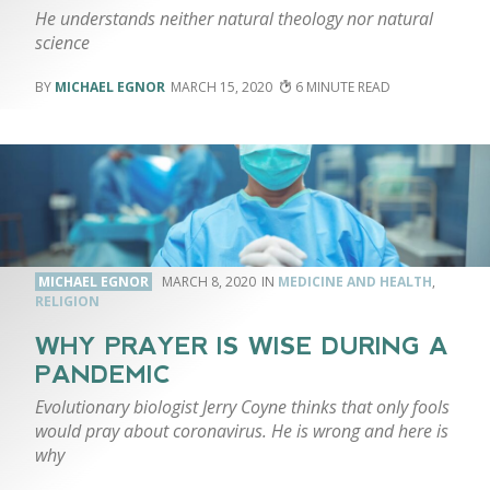
He understands neither natural theology nor natural
science
MICHAEL EGNOR
MARCH 15, 2020
6
MICHAEL EGNOR
MARCH 8, 2020
MEDICINE AND HEALTH
,
RELIGION
WHY PRAYER IS WISE DURING A
PANDEMIC
Evolutionary biologist Jerry Coyne thinks that only fools
would pray about coronavirus. He is wrong and here is
why