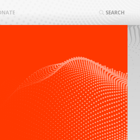
ONATE
SEARCH
SEA