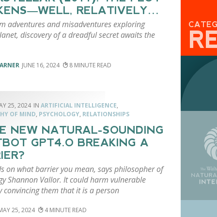
KENS—WELL, RELATIVELY…
om adventures and misadventures exploring
CATE
R
planet, discovery of a dreadful secret awaits the
VARNER
JUNE 16, 2024
8
AY 25, 2024
ARTIFICIAL INTELLIGENCE
,
HY OF MIND
,
PSYCHOLOGY
,
RELATIONSHIPS
HE NEW NATURAL-SOUNDING
BOT GPT4.O BREAKING A
IER?
ds on what barrier you mean, says philosopher of
gy Shannon Vallor. It could harm vulnerable
 convincing them that it is a person
MAY 25, 2024
4