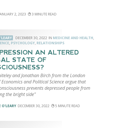
JANUARY 2, 2023
3
'LEARY
DECEMBER 30, 2022
MEDICINE AND HEALTH
,
ENCE
,
PSYCHOLOGY
,
RELATIONSHIPS
EPRESSION AN ALTERED
AL STATE OF
CIOUSNESS?
hiteley and Jonathan Birch from the London
 Economics and Political Science argue that
consciousness prevents depressed people from
ing the bright side"
 O'LEARY
DECEMBER 30, 2022
5