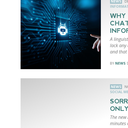
NEWS
D
INFORMA
WHY 
CHAT
INFO
A linguis
lack any
and that
NEWS
NEWS
N
SOCIAL M
SORR
ONLY
The new i
minutes 