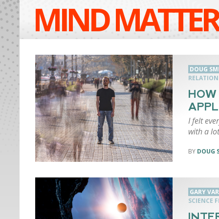
MIND MATTER
DOUG SM
RELATION
HOW 
APPL
I felt eve
with a lo
DOUG 
GARY VA
SCIENCE F
INTE