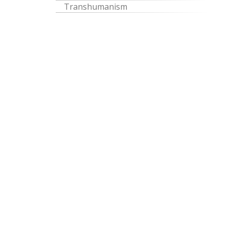
Transhumanism