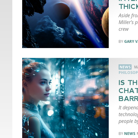
THIC
Aside fr
Miller’s 
crew
GARY 
NEWS
M
PHILOSOP
IS T
CHAT
BARR
It depen
technolo
people by
NEWS