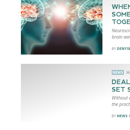
WHEN
SOME
TOG
Neuroscie
brain wa
DENYSE
NEWS
M
DEAL
SET 
Without a
the pract
NEWS