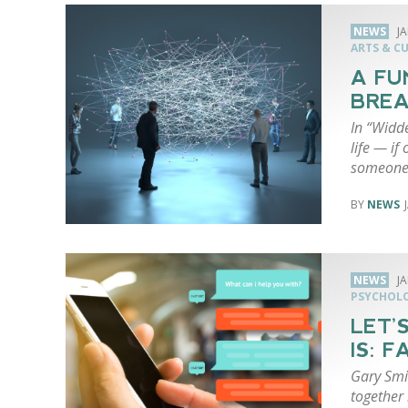
NEWS
J
ARTS & C
A FU
BREA
In “Widde
life — if
someon
NEWS
NEWS
J
PSYCHOL
LET’
IS: 
Gary Smi
together 