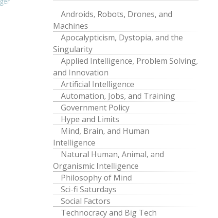
ger
Androids, Robots, Drones, and
Machines
Apocalypticism, Dystopia, and the
Singularity
Applied Intelligence, Problem Solving,
and Innovation
Artificial Intelligence
Automation, Jobs, and Training
Government Policy
Hype and Limits
Mind, Brain, and Human
Intelligence
Natural Human, Animal, and
Organismic Intelligence
Philosophy of Mind
Sci-fi Saturdays
Social Factors
Technocracy and Big Tech