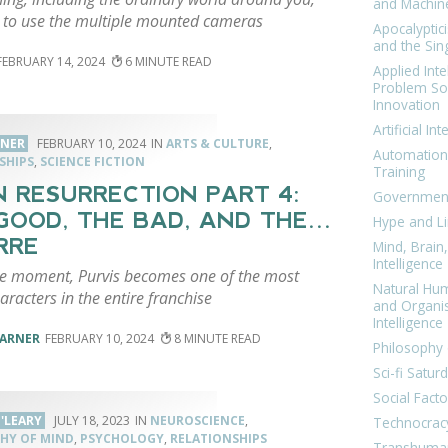
and Machin
 to use the multiple mounted cameras
Apocalyptic
and the Sing
FEBRUARY 14, 2024
6
Applied Inte
Problem Sol
Innovation
Artificial Int
RNER
FEBRUARY 10, 2024
ARTS & CULTURE
,
Automation
SHIPS
,
SCIENCE FICTION
Training
N RESURRECTION PART 4:
Government
GOOD, THE BAD, AND THE…
Hype and Li
RRE
Mind, Brai
Intelligence
gle moment, Purvis becomes one of the most
Natural Hu
aracters in the entire franchise
and Organi
Intelligence
VARNER
FEBRUARY 10, 2024
8
Philosophy 
Sci-fi Satur
Social Facto
'LEARY
JULY 18, 2023
NEUROSCIENCE
,
Technocrac
HY OF MIND
,
PSYCHOLOGY
,
RELATIONSHIPS
Transhuma