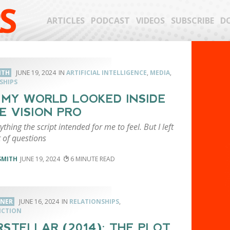
S
ARTICLES
PODCAST
VIDEOS
SUBSCRIBE
D
ITH
JUNE 19, 2024
ARTIFICIAL INTELLIGENCE
,
MEDIA
,
SHIPS
MY WORLD LOOKED INSIDE
E VISION PRO
rything the script intended for me to feel. But I left
t of questions
SMITH
JUNE 19, 2024
6
RNER
JUNE 16, 2024
RELATIONSHIPS
,
ICTION
RSTELLAR (2014): THE PLOT