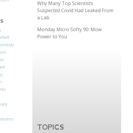
Why Many Top Scientists
Suspected Covid Had Leaked From
a Lab
S
Monday Micro Softy 90: Mow
s
Power to You
tlett
Dembski
xon
or
ert
ay
on
arks
eary
Stevens
TOPICS
r