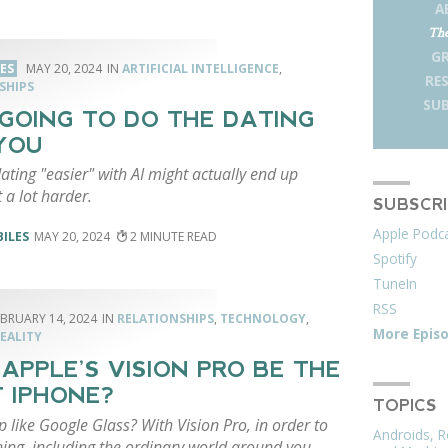
A
The
G
LES
MAY 20, 2024
ARTIFICIAL INTELLIGENCE
,
RE
SHIPS
SUB
S GOING TO DO THE DATING
YOU
ting "easier" with AI might actually end up
 a lot harder.
SUBSCR
Apple Podc
BILES
MAY 20, 2024
2
Spotify
TuneIn
RSS
EBRUARY 14, 2024
RELATIONSHIPS
,
TECHNOLOGY
,
More Epis
EALITY
 APPLE’S VISION PRO BE THE
 IPHONE?
TOPICS
 like Google Glass? With Vision Pro, in order to
Androids, R
ing, including the ordinary world around you,