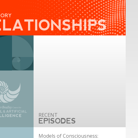
GORY
ELATIONSHIPS
EPISODES
Models of Consciousness: