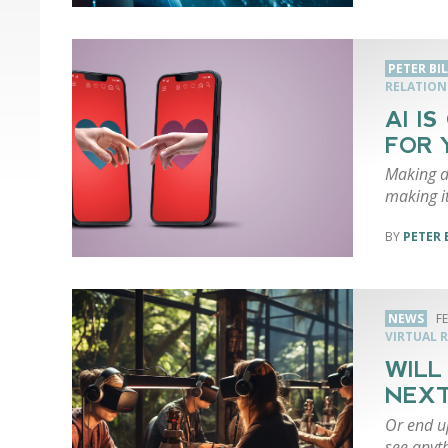
PETER BI
RELATION
AI I
FOR 
Making da
making it
PETER 
NEWS
F
VIRTUAL R
WILL
NEXT
Or end up
see anyth