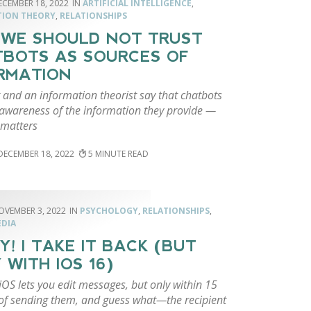
ECEMBER 18, 2022
ARTIFICIAL INTELLIGENCE
,
TION THEORY
,
RELATIONSHIPS
WE SHOULD NOT TRUST
BOTS AS SOURCES OF
RMATION
t and an information theorist say that chatbots
 awareness of the information they provide —
 matters
DECEMBER 18, 2022
5
OVEMBER 3, 2022
PSYCHOLOGY
,
RELATIONSHIPS
,
EDIA
Y! I TAKE IT BACK (BUT
 WITH IOS 16)
OS lets you edit messages, but only within 15
of sending them, and guess what—the recipient