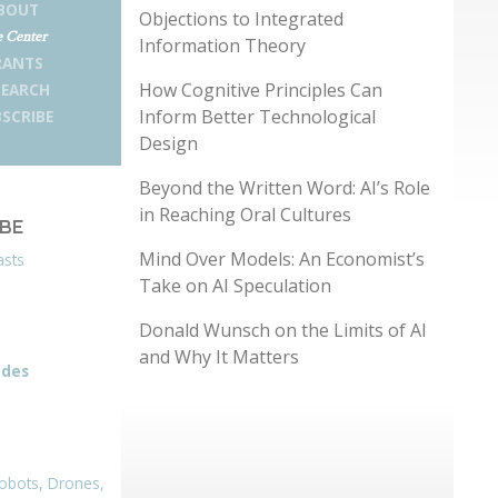
BOUT
Objections to Integrated
 Center
Information Theory
RANTS
How Cognitive Principles Can
SEARCH
Inform Better Technological
SCRIBE
Design
Beyond the Written Word: AI’s Role
in Reaching Oral Cultures
IBE
Mind Over Models: An Economist’s
asts
Take on AI Speculation
Donald Wunsch on the Limits of AI
and Why It Matters
odes
obots, Drones,