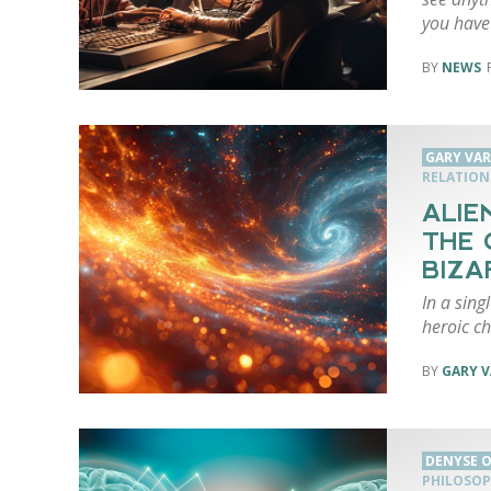
you have
NEWS
GARY VA
RELATION
ALIE
THE 
BIZA
In a sin
heroic ch
GARY 
DENYSE O
PHILOSOP