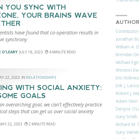
 YOU SYNC WITH
ONE, YOUR BRAINS WAVE
ETHER
AUTHOR
Contributor
ntists have found that co-operation results in
ve synchrony
Jonathan Bar
William A. 
 O'LEARY
JULY 18, 2023
4
Brendan Di
Michael Egn
Winston Ew
AY 22, 2023
RELATIONSHIPS
Eric Hollow
Erik J. Lars
ING WITH SOCIAL ANXIETY:
Robert J. M
SOME GOALS
Adam Nieri
n overarching goal, we can't effectively practice
Denyse O’L
ical steps that can get us over social anxiety
Gary Smith
Richard W. 
MAY 22, 2023
2
Gary Varne