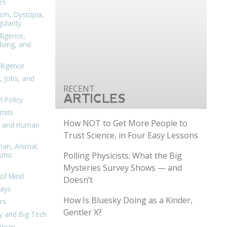
es
ism, Dystopia,
ularity
lligence,
ving, and
elligence
, Jobs, and
ARTICLES
 Policy
mits
How NOT to Get More People to
n, and Human
Trust Science, in Four Easy Lessons
man, Animal,
Polling Physicists: What the Big
smic
Mysteries Survey Shows — and
of Mind
Doesn’t
days
How Is Bluesky Doing as a Kinder,
rs
Gentler X?
y and Big Tech
nism