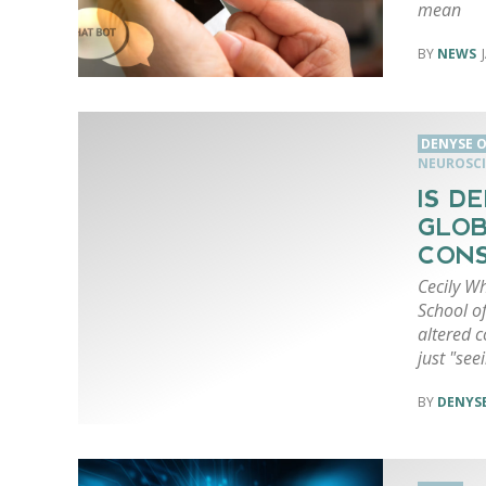
mean
NEWS
DENYSE O
NEUROSCI
IS D
GLOB
CONS
Cecily W
School of
altered 
just "see
DENYSE