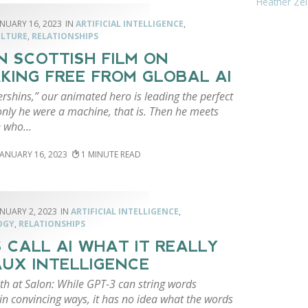
Heather Zei
ANUARY 16, 2023
ARTIFICIAL INTELLIGENCE
,
ULTURE
,
RELATIONSHIPS
N SCOTTISH FILM ON
KING FREE FROM GLOBAL AI
rshins,” our animated hero is leading the perfect
 only he were a machine, that is. Then he meets
e who…
JANUARY 16, 2023
1
ANUARY 2, 2023
ARTIFICIAL INTELLIGENCE
,
OGY
,
RELATIONSHIPS
S CALL AI WHAT IT REALLY
FAUX INTELLIGENCE
th at Salon: While GPT-3 can string words
in convincing ways, it has no idea what the words