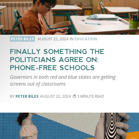
PETER BILES
AUGUST 22, 2024
EDUCATION
FINALLY SOMETHING THE
POLITICIANS AGREE ON:
PHONE-FREE SCHOOLS
Governors in both red and blue states are getting
screens out of classrooms
PETER BILES
AUGUST 22, 2024
3