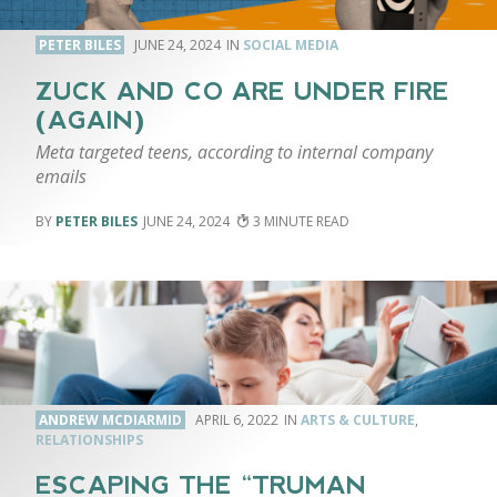
PETER BILES
JUNE 24, 2024
SOCIAL MEDIA
ZUCK AND CO ARE UNDER FIRE
(AGAIN)
Meta targeted teens, according to internal company
emails
PETER BILES
JUNE 24, 2024
3
ANDREW MCDIARMID
APRIL 6, 2022
ARTS & CULTURE
,
RELATIONSHIPS
ESCAPING THE “TRUMAN