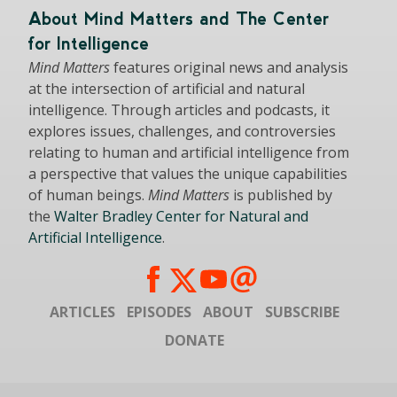
About Mind Matters and The Center
for Intelligence
Mind Matters
features original news and analysis
at the intersection of artificial and natural
intelligence. Through articles and podcasts, it
explores issues, challenges, and controversies
relating to human and artificial intelligence from
a perspective that values the unique capabilities
of human beings.
Mind Matters
is published by
the
Walter Bradley Center for Natural and
Artificial Intelligence
.
ARTICLES
EPISODES
ABOUT
SUBSCRIBE
DONATE