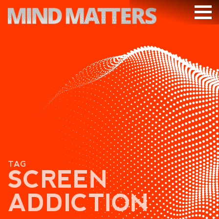
ARTICLES
PODCAST
VIDEOS
SUBSCRIBE
DONATE
SEARCH
TAG
SCREEN
ADDICTION