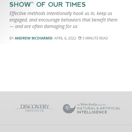
SHOW” OF OUR TIMES
Effective methods intentionally hook us in, keep us
engaged, and encourage behaviors that benefit them
— and are often damaging for us
ANDREW MCDIARMID
APRIL 6, 2022
5