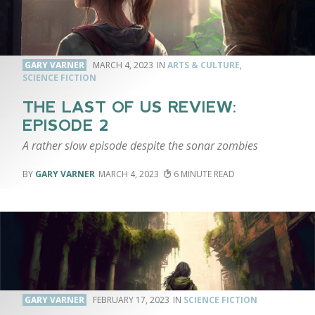
GARY VARNER
MARCH 4, 2023
ARTS & CULTURE
,
SCIENCE FICTION
THE LAST OF US REVIEW:
EPISODE 2
A rather slow episode despite the sonar zombies
GARY VARNER
MARCH 4, 2023
6
GARY VARNER
FEBRUARY 17, 2023
SCIENCE FICTION