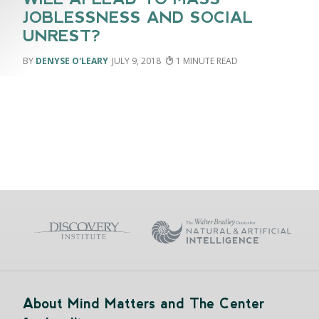
JOBLESSNESS AND SOCIAL
UNREST?
DENYSE O'LEARY
JULY 9, 2018
1
About Mind Matters and The Center