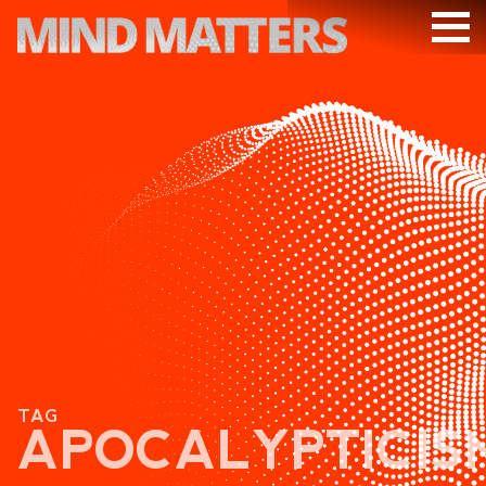
ARTICLES
PODCAST
VIDEOS
SUBSCRIBE
DONATE
SEARCH
TAG
APOCALYPTICIS