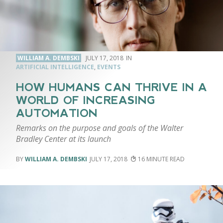
WILLIAM A. DEMBSKI
JULY 17, 2018
ARTIFICIAL INTELLIGENCE
,
EVENTS
HOW HUMANS CAN THRIVE IN A
WORLD OF INCREASING
AUTOMATION
Remarks on the purpose and goals of the Walter
Bradley Center at its launch
WILLIAM A. DEMBSKI
JULY 17, 2018
16