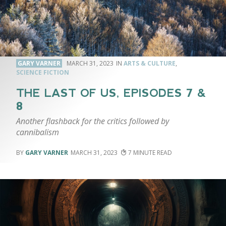
GARY VARNER
MARCH 31, 2023
ARTS & CULTURE
,
SCIENCE FICTION
THE LAST OF US, EPISODES 7 &
8
Another flashback for the critics followed by
cannibalism
GARY VARNER
MARCH 31, 2023
7