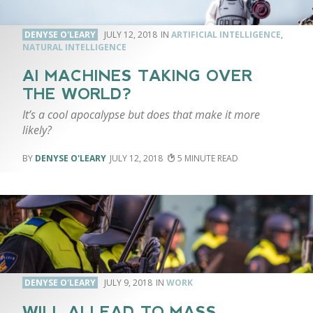
DENYSE O'LEARY
JULY 12, 2018
ARTIFICIAL INTELLIGENCE
,
NATURAL INTELLIGENCE
AI MACHINES TAKING OVER
THE WORLD?
It’s a cool apocalypse but does that make it more
likely?
DENYSE O'LEARY
JULY 12, 2018
5
DENYSE O'LEARY
JULY 9, 2018
WORK
WILL AI LEAD TO MASS