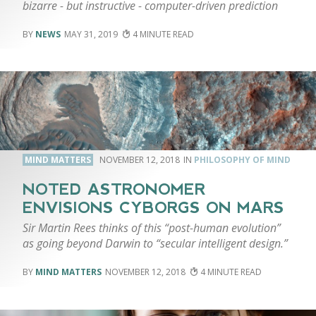
bizarre - but instructive - computer-driven prediction
NEWS
MAY 31, 2019
4
MIND MATTERS
NOVEMBER 12, 2018
PHILOSOPHY OF MIND
NOTED ASTRONOMER
ENVISIONS CYBORGS ON MARS
Sir Martin Rees thinks of this “post-human evolution”
as going beyond Darwin to “secular intelligent design.”
MIND MATTERS
NOVEMBER 12, 2018
4