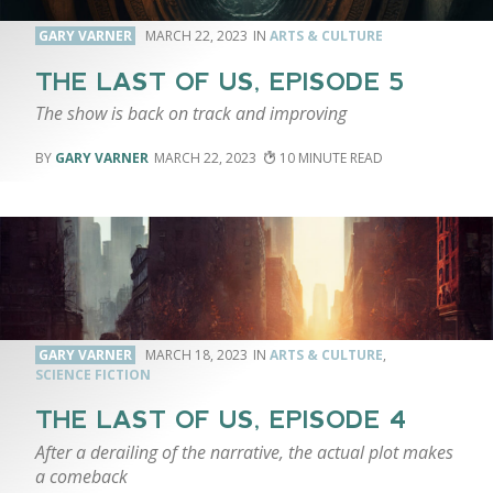
GARY VARNER
MARCH 22, 2023
ARTS & CULTURE
THE LAST OF US, EPISODE 5
The show is back on track and improving
GARY VARNER
MARCH 22, 2023
10
GARY VARNER
MARCH 18, 2023
ARTS & CULTURE
,
SCIENCE FICTION
THE LAST OF US, EPISODE 4
After a derailing of the narrative, the actual plot makes
a comeback