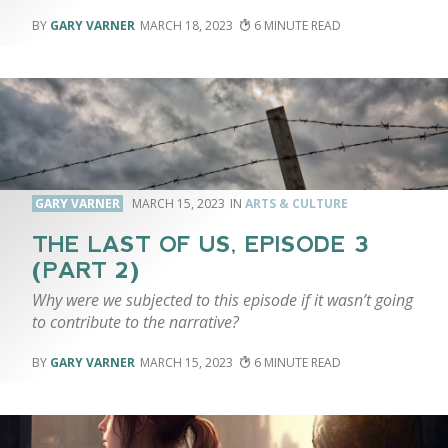
GARY VARNER
MARCH 18, 2023
6
GARY VARNER
MARCH 15, 2023
ARTS & CULTURE
THE LAST OF US, EPISODE 3
(PART 2)
Why were we subjected to this episode if it wasn’t going
to contribute to the narrative?
GARY VARNER
MARCH 15, 2023
6