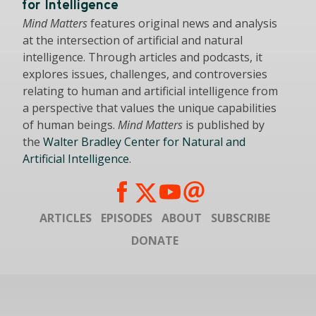
for Intelligence
Mind Matters
features original news and analysis
at the intersection of artificial and natural
intelligence. Through articles and podcasts, it
explores issues, challenges, and controversies
relating to human and artificial intelligence from
a perspective that values the unique capabilities
of human beings.
Mind Matters
is published by
the
Walter Bradley Center for Natural and
Artificial Intelligence
.
ARTICLES
EPISODES
ABOUT
SUBSCRIBE
DONATE