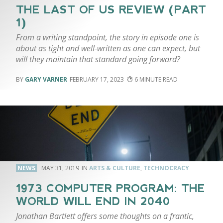
THE LAST OF US REVIEW (PART
1)
From a writing standpoint, the story in episode one is
about as tight and well-written as one can expect, but
will they maintain that standard going forward?
GARY VARNER
FEBRUARY 17, 2023
6
NEWS
MAY 31, 2019
ARTS & CULTURE
,
TECHNOCRACY
1973 COMPUTER PROGRAM: THE
WORLD WILL END IN 2040
Jonathan Bartlett offers some thoughts on a frantic,