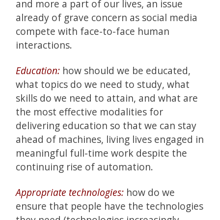
and more a part of our lives, an issue
already of grave concern as social media
compete with face-to-face human
interactions.
Education:
how should we be educated,
what topics do we need to study, what
skills do we need to attain, and what are
the most effective modalities for
delivering education so that we can stay
ahead of machines, living lives engaged in
meaningful full-time work despite the
continuing rise of automation.
Appropriate technologies:
how do we
ensure that people have the technologies
they need (technologies increasingly