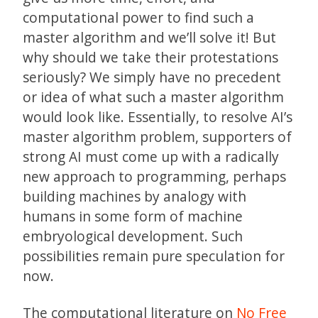
computational power to find such a
master algorithm and we’ll solve it! But
why should we take their protestations
seriously? We simply have no precedent
or idea of what such a master algorithm
would look like. Essentially, to resolve AI’s
master algorithm problem, supporters of
strong AI must come up with a radically
new approach to programming, perhaps
building machines by analogy with
humans in some form of machine
embryological development. Such
possibilities remain pure speculation for
now.
The computational literature on
No Free