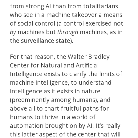
from strong AI than from totalitarians
who see in a machine takeover a means
of social control (a control exercised not
by
machines but
through
machines, as in
the surveillance state).
For that reason, the Walter Bradley
Center for Natural and Artificial
Intelligence exists to clarify the limits of
machine intelligence, to understand
intelligence as it exists in nature
(preeminently among humans), and
above all to chart fruitful paths for
humans to thrive in a world of
automation brought on by AI. It’s really
this latter aspect of the center that will