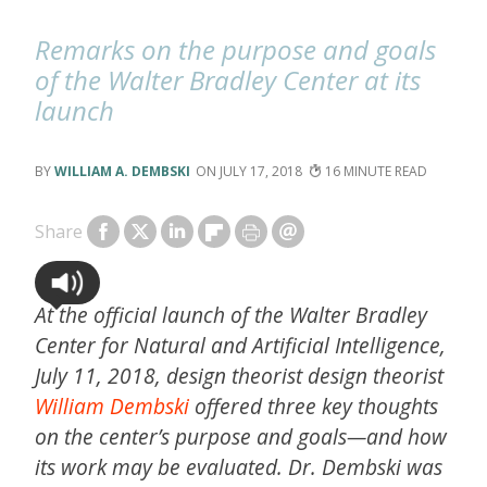
Remarks on the purpose and goals
of the Walter Bradley Center at its
launch
WILLIAM A. DEMBSKI
JULY 17, 2018
16
Share
At the official launch of the Walter Bradley
Center for Natural and Artificial Intelligence,
July 11, 2018, design theorist design theorist
William Dembski
offered three key thoughts
on the center’s purpose and goals—and how
its work may be evaluated. Dr. Dembski was