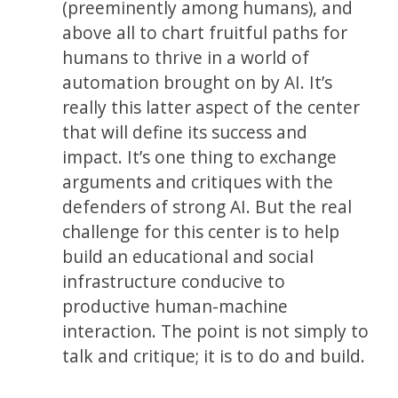
(preeminently among humans), and
above all to chart fruitful paths for
humans to thrive in a world of
automation brought on by AI. It’s
really this latter aspect of the center
that will define its success and
impact. It’s one thing to exchange
arguments and critiques with the
defenders of strong AI. But the real
challenge for this center is to help
build an educational and social
infrastructure conducive to
productive human-machine
interaction. The point is not simply to
talk and critique; it is to do and build.