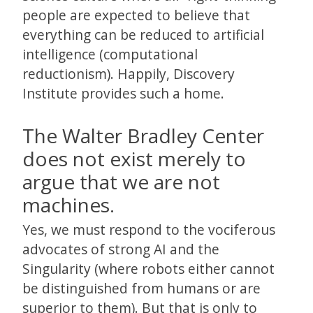
people are expected to believe that
everything can be reduced to artificial
intelligence (computational
reductionism). Happily, Discovery
Institute provides such a home.
The Walter Bradley Center
does not exist merely to
argue that we are not
machines.
Yes, we must respond to the vociferous
advocates of strong AI and the
Singularity (where robots either cannot
be distinguished from humans or are
superior to them). But that is only to