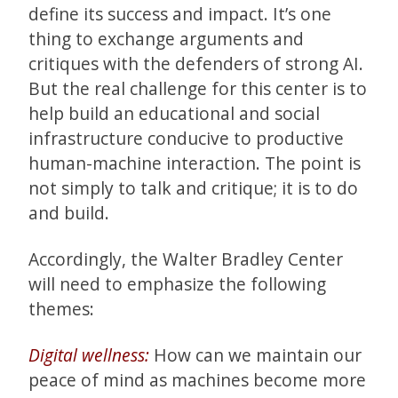
define its success and impact. It’s one
thing to exchange arguments and
critiques with the defenders of strong AI.
But the real challenge for this center is to
help build an educational and social
infrastructure conducive to productive
human-machine interaction. The point is
not simply to talk and critique; it is to do
and build.
Accordingly, the Walter Bradley Center
will need to emphasize the following
themes:
Digital wellness:
How can we maintain our
peace of mind as machines become more