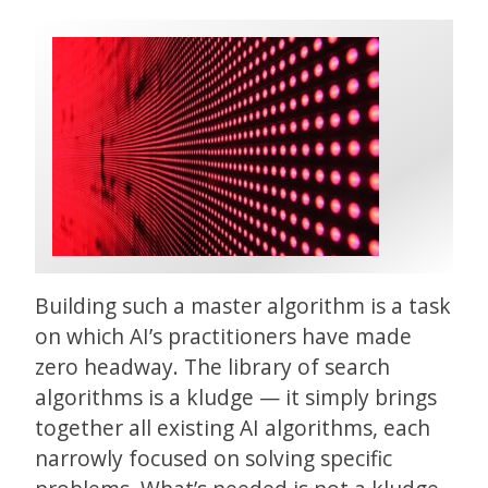
Building such a master algorithm is a task
on which AI’s practitioners have made
zero headway. The library of search
algorithms is a kludge — it simply brings
together all existing AI algorithms, each
narrowly focused on solving specific