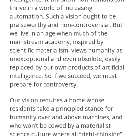
thrive in a world of increasing
automation. Such a vision ought to be
praiseworthy and non-controversial. But
we live in an age when much of the
mainstream academy, inspired by
scientific materialism, views humanity as
unexceptional and even obsolete, easily
replaced by our own products of artificial
intelligence. So if we succeed, we must
prepare for controversy.
Our vision requires a home whose
residents take a principled stance for
humanity over and above machines, and
who won’t be cowed by a materialist
science culture where all “right-thinking”