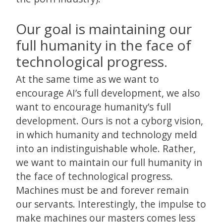
Our goal is maintaining our
full humanity in the face of
technological progress.
At the same time as we want to
encourage AI’s full development, we also
want to encourage humanity’s full
development. Ours is not a cyborg vision,
in which humanity and technology meld
into an indistinguishable whole. Rather,
we want to maintain our full humanity in
the face of technological progress.
Machines must be and forever remain
our servants. Interestingly, the impulse to
make machines our masters comes less