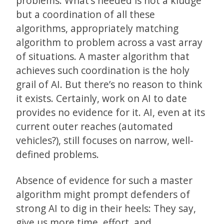
problems. What’s needed is not a kludge
but a coordination of all these
algorithms, appropriately matching
algorithm to problem across a vast array
of situations. A master algorithm that
achieves such coordination is the holy
grail of AI. But there’s no reason to think
it exists. Certainly, work on AI to date
provides no evidence for it. AI, even at its
current outer reaches (automated
vehicles?), still focuses on narrow, well-
defined problems.
Absence of evidence for such a master
algorithm might prompt defenders of
strong AI to dig in their heels: They say,
give us more time, effort, and