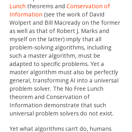
Lunch
theorems and
Conservation of
Information
(see the work of David
Wolpert and Bill Macready on the former
as well as that of Robert J. Marks and
myself on the latter) imply that all
problem-solving algorithms, including
such a master algorithm, must be
adapted to specific problems. Yet a
master algorithm must also be perfectly
general, transforming AI into a universal
problem solver. The No Free Lunch
theorem and Conservation of
Information demonstrate that such
universal problem solvers do not exist.
Yet what algorithms can’t do, humans