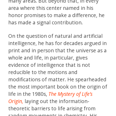
many areas. But beyond that, in every
area where this center named in his
honor promises to make a difference, he
has made a signal contribution.
On the question of natural and artificial
intelligence, he has for decades argued in
print and in person that the universe as a
whole and life, in particular, gives
evidence of intelligence that is not
reducible to the motions and
modifications of matter. He spearheaded
the most important book on the origin of
life in the 1980s,
The Mystery of Life’s
Origin,
laying out the information-
theoretic barriers to life arising from
random movements in chemistry. His