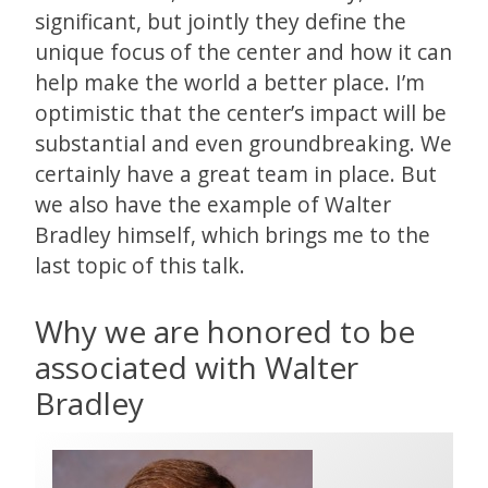
significant, but jointly they define the
unique focus of the center and how it can
help make the world a better place. I’m
optimistic that the center’s impact will be
substantial and even groundbreaking. We
certainly have a great team in place. But
we also have the example of Walter
Bradley himself, which brings me to the
last topic of this talk.
Why we are honored to be
associated with Walter
Bradley