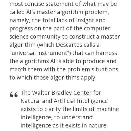
most concise statement of what may be
called AI’s master algorithm problem,
namely, the total lack of insight and
progress on the part of the computer
science community to construct a master
algorithm (which Descartes calls a
“universal instrument”) that can harness
the algorithms AI is able to produce and
match them with the problem situations
to which those algorithms apply.
The Walter Bradley Center for
Natural and Artificial Intelligence
exists to clarify the limits of machine
intelligence, to understand
intelligence as it exists in nature