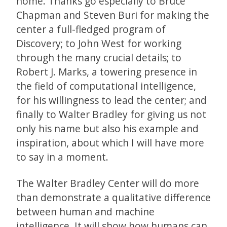
home. Thanks go especially to Bruce
Chapman and Steven Buri for making the
center a full-fledged program of
Discovery; to John West for working
through the many crucial details; to
Robert J. Marks, a towering presence in
the field of computational intelligence,
for his willingness to lead the center; and
finally to Walter Bradley for giving us not
only his name but also his example and
inspiration, about which I will have more
to say in a moment.
The Walter Bradley Center will do more
than demonstrate a qualitative difference
between human and machine
intelligence. It will show how humans can