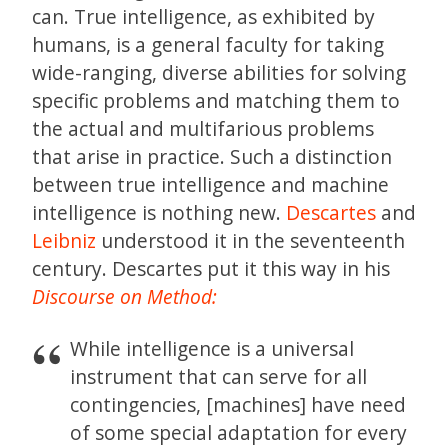
can. True intelligence, as exhibited by
humans, is a general faculty for taking
wide-ranging, diverse abilities for solving
specific problems and matching them to
the actual and multifarious problems
that arise in practice. Such a distinction
between true intelligence and machine
intelligence is nothing new.
Descartes
and
Leibniz
understood it in the seventeenth
century. Descartes put it this way in his
Discourse on Method:
While intelligence is a universal
instrument that can serve for all
contingencies, [machines] have need
of some special adaptation for every