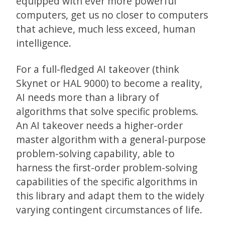
equipped with ever more powerful
computers, get us no closer to computers
that achieve, much less exceed, human
intelligence.
For a full-fledged AI takeover (think
Skynet or HAL 9000) to become a reality,
AI needs more than a library of
algorithms that solve specific problems.
An AI takeover needs a higher-order
master algorithm with a general-purpose
problem-solving capability, able to
harness the first-order problem-solving
capabilities of the specific algorithms in
this library and adapt them to the widely
varying contingent circumstances of life.