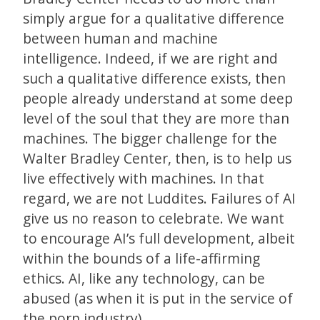
simply argue for a qualitative difference
between human and machine
intelligence. Indeed, if we are right and
such a qualitative difference exists, then
people already understand at some deep
level of the soul that they are more than
machines. The bigger challenge for the
Walter Bradley Center, then, is to help us
live effectively with machines. In that
regard, we are not Luddites. Failures of AI
give us no reason to celebrate. We want
to encourage AI’s full development, albeit
within the bounds of a life-affirming
ethics. AI, like any technology, can be
abused (as when it is put in the service of
the porn industry).