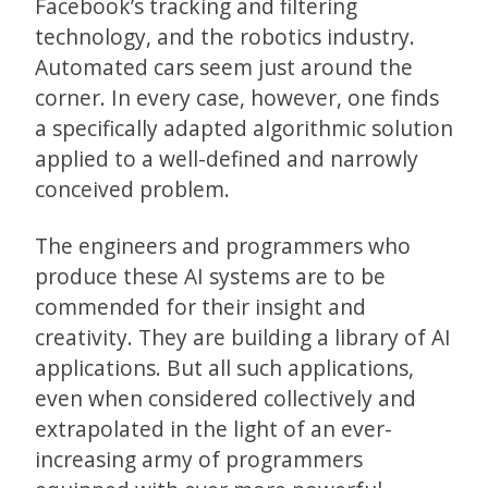
Facebook’s tracking and filtering
technology, and the robotics industry.
Automated cars seem just around the
corner. In every case, however, one finds
a specifically adapted algorithmic solution
applied to a well-defined and narrowly
conceived problem.
The engineers and programmers who
produce these AI systems are to be
commended for their insight and
creativity. They are building a library of AI
applications. But all such applications,
even when considered collectively and
extrapolated in the light of an ever-
increasing army of programmers