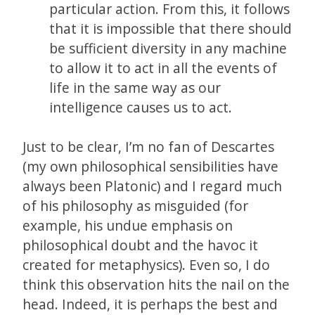
particular action. From this, it follows
that it is impossible that there should
be sufficient diversity in any machine
to allow it to act in all the events of
life in the same way as our
intelligence causes us to act.
Just to be clear, I’m no fan of Descartes
(my own philosophical sensibilities have
always been Platonic) and I regard much
of his philosophy as misguided (for
example, his undue emphasis on
philosophical doubt and the havoc it
created for metaphysics). Even so, I do
think this observation hits the nail on the
head. Indeed, it is perhaps the best and