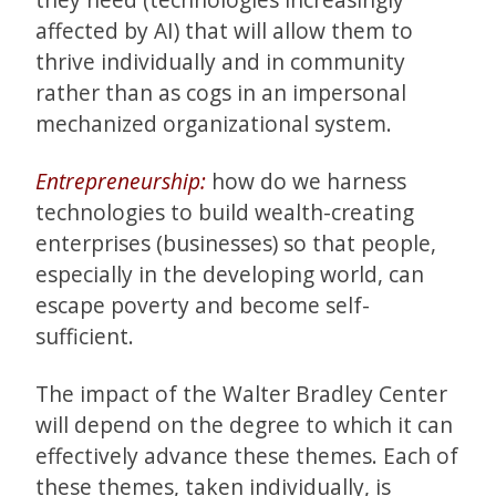
affected by AI) that will allow them to
thrive individually and in community
rather than as cogs in an impersonal
mechanized organizational system.
Entrepreneurship:
how do we harness
technologies to build wealth-creating
enterprises (businesses) so that people,
especially in the developing world, can
escape poverty and become self-
sufficient.
The impact of the Walter Bradley Center
will depend on the degree to which it can
effectively advance these themes. Each of
these themes, taken individually, is