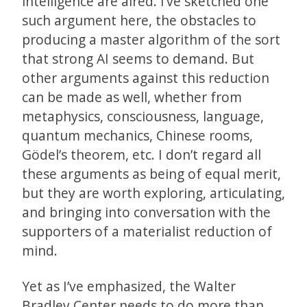
intelligence are aired. I’ve sketched one
such argument here, the obstacles to
producing a master algorithm of the sort
that strong AI seems to demand. But
other arguments against this reduction
can be made as well, whether from
metaphysics, consciousness, language,
quantum mechanics, Chinese rooms,
Gödel’s theorem, etc. I don’t regard all
these arguments as being of equal merit,
but they are worth exploring, articulating,
and bringing into conversation with the
supporters of a materialist reduction of
mind.
Yet as I’ve emphasized, the Walter
Bradley Center needs to do more than