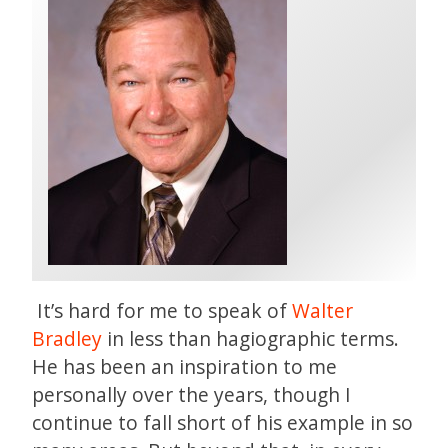
It’s hard for me to speak of
Walter
Bradley
in less than hagiographic terms.
He has been an inspiration to me
personally over the years, though I
continue to fall short of his example in so