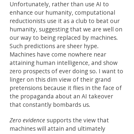
Unfortunately, rather than use AI to
enhance our humanity, computational
reductionists use it as a club to beat our
humanity, suggesting that we are well on
our way to being replaced by machines.
Such predictions are sheer hype.
Machines have come nowhere near
attaining human intelligence, and show
zero prospects of ever doing so. I want to
linger on this dim view of their grand
pretensions because it flies in the face of
the propaganda about an AI takeover
that constantly bombards us.
Zero evidence
supports the view that
machines will attain and ultimately