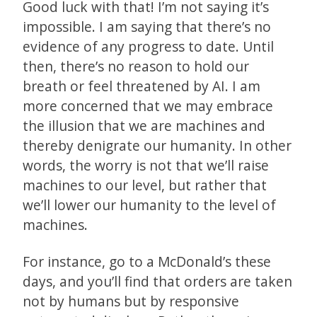
Good luck with that! I’m not saying it’s
impossible. I am saying that there’s no
evidence of any progress to date. Until
then, there’s no reason to hold our
breath or feel threatened by AI. I am
more concerned that we may embrace
the illusion that we are machines and
thereby denigrate our humanity. In other
words, the worry is not that we’ll raise
machines to our level, but rather that
we’ll lower our humanity to the level of
machines.
For instance, go to a McDonald’s these
days, and you’ll find that orders are taken
not by humans but by responsive