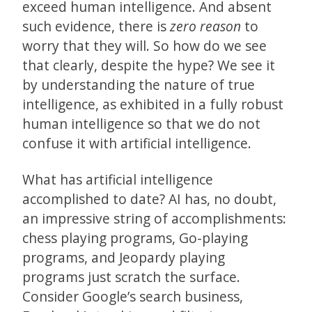
exceed human intelligence. And absent
such evidence, there is
zero reason
to
worry that they will. So how do we see
that clearly, despite the hype? We see it
by understanding the nature of true
intelligence, as exhibited in a fully robust
human intelligence so that we do not
confuse it with artificial intelligence.
What has artificial intelligence
accomplished to date? AI has, no doubt,
an impressive string of accomplishments:
chess playing programs, Go-playing
programs, and Jeopardy playing
programs just scratch the surface.
Consider Google’s search business,