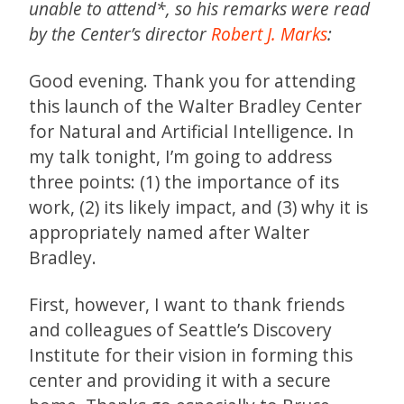
unable to attend*, so his remarks were read
by the Center’s director
Robert J. Marks
:
Good evening. Thank you for attending
this launch of the Walter Bradley Center
for Natural and Artificial Intelligence. In
my talk tonight, I’m going to address
three points: (1) the importance of its
work, (2) its likely impact, and (3) why it is
appropriately named after Walter
Bradley.
First, however, I want to thank friends
and colleagues of Seattle’s Discovery
Institute for their vision in forming this
center and providing it with a secure