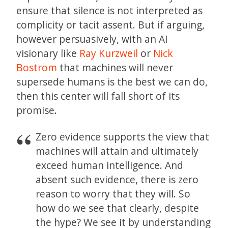
ensure that silence is not interpreted as
complicity or tacit assent. But if arguing,
however persuasively, with an AI
visionary like
Ray Kurzweil
or
Nick
Bostrom
that machines will never
supersede humans is the best we can do,
then this center will fall short of its
promise.
Zero evidence supports the view that
machines will attain and ultimately
exceed human intelligence. And
absent such evidence, there is zero
reason to worry that they will. So
how do we see that clearly, despite
the hype? We see it by understanding