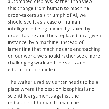
automated displays. Rather than view
this change from human to machine
order-takers as a triumph of AI, we
should see it as a case of human
intelligence being minimally taxed by
order-taking and thus replaced, in a given
instance, by a machine. Instead of
lamenting that machines are encroaching
on our work, we should rather seek more
challenging work and the skills and
education to handle it.
The Walter Bradley Center needs to be a
place where the best philosophical and
scientific arguments against the
reduction of human to machine