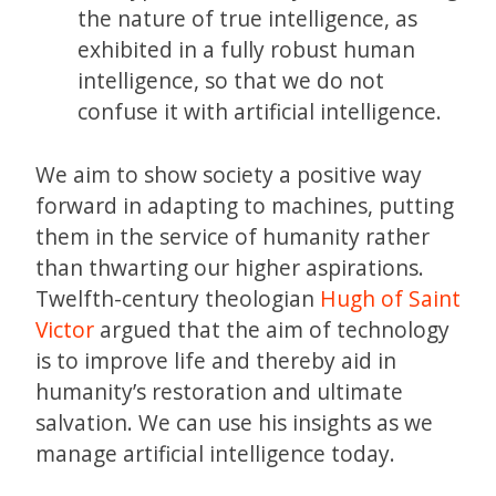
the nature of true intelligence, as
exhibited in a fully robust human
intelligence, so that we do not
confuse it with artificial intelligence.
We aim to show society a positive way
forward in adapting to machines, putting
them in the service of humanity rather
than thwarting our higher aspirations.
Twelfth-century theologian
Hugh of Saint
Victor
argued that the aim of technology
is to improve life and thereby aid in
humanity’s restoration and ultimate
salvation. We can use his insights as we
manage artificial intelligence today.