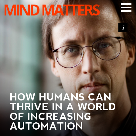
MIND MATTERS
ARTICLES
PODCAST
VIDEOS
SUBSCRIBE
DONATE
SEARCH
HOW HUMANS CAN
THRIVE IN A WORLD
OF INCREASING
AUTOMATION