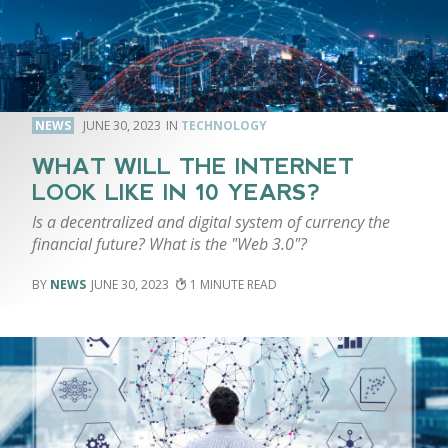
NEWS
JUNE 30, 2023
TECHNOLOGY
WHAT WILL THE INTERNET
LOOK LIKE IN 10 YEARS?
Is a decentralized and digital system of currency the
financial future? What is the "Web 3.0"?
NEWS
JUNE 30, 2023
1