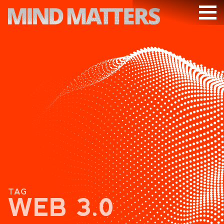
ARTICLES
PODCAST
VIDEOS
SUBSCRIBE
DONATE
SEARCH
TAG
WEB 3.0