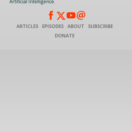
Artificial Intelligence
.
ARTICLES
EPISODES
ABOUT
SUBSCRIBE
DONATE