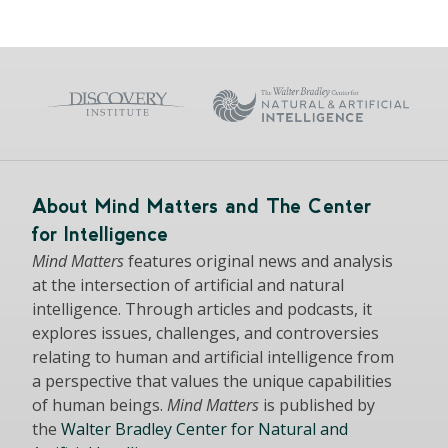
About Mind Matters and The Center
for Intelligence
Mind Matters
features original news and analysis
at the intersection of artificial and natural
intelligence. Through articles and podcasts, it
explores issues, challenges, and controversies
relating to human and artificial intelligence from
a perspective that values the unique capabilities
of human beings.
Mind Matters
is published by
the
Walter Bradley Center for Natural and