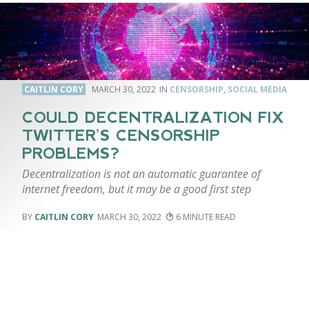
CAITLIN CORY
MARCH 30, 2022
CENSORSHIP
,
SOCIAL MEDIA
COULD DECENTRALIZATION FIX
TWITTER’S CENSORSHIP
PROBLEMS?
Decentralization is not an automatic guarantee of
internet freedom, but it may be a good first step
CAITLIN CORY
MARCH 30, 2022
6