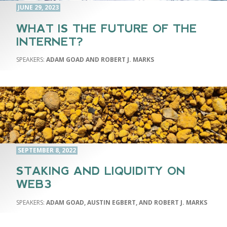
JUNE 29, 2023
WHAT IS THE FUTURE OF THE
INTERNET?
ADAM GOAD AND ROBERT J. MARKS
SEPTEMBER 8, 2022
STAKING AND LIQUIDITY ON
WEB3
ADAM GOAD, AUSTIN EGBERT, AND ROBERT J. MARKS