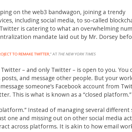
mping on the web3 bandwagon, joining a trendy
ces, including social media, to so-called blockch
 Twitter is catering to what an overwhelming nu
entralization mandate laid out by Mr. Dorsey bef
ROJECT TO REMAKE TWITTER
,” AT
THE NEW YORK TIMES
Twitter ­– and only Twitter – is open to you. You 
 posts, and message other people. But your worl
ot message someone’s Facebook account from Twit
er. This is what is known as a “closed platform.”
latform.” Instead of managing several different 
ust one and missing out on other social media acti
act across platforms. It is akin to how email wor