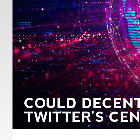
COULD DECENT
TWITTER’S CE