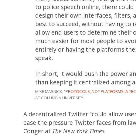
to police speech online, there coul
design their own interfaces, filters,
best to succeed, without having to r
allow end users to determine their 
much easier for most people to avo
entirely or having the platforms th
speak.
In short, it would push the power a
than keeping it centralized among 
MIKE MASNICK, “
PROTOCOLS, NOT PLATFORMS: A TE
AT COLUMBIA UNIVERSITY
A decentralized Twitter “could allow us
ease the pressure Twitter faces from l
Conger at
The New York Times.