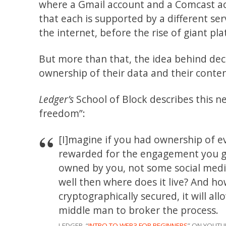
where a Gmail account and a Comcast acc
that each is supported by a different ser
the internet, before the rise of giant pl
But more than that, the idea behind dece
ownership of their data and their conten
Ledger’s
School of Block describes this n
freedom”:
[I]magine if you had ownership of e
rewarded for the engagement you gen
owned by you, not some social medi
well then where does it live? And how
cryptographically secured, it will al
middle man to broker the process.
LEDGER, “
INTRO TO WEB3 FOR BEGINNERS
” ON YOUTU