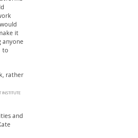
ld
work
t would
make it
g anyone
 to
k, rather
 INSTITUTE
ities and
ate