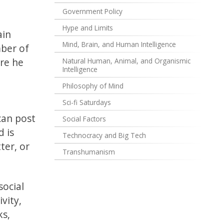
Government Policy
Hype and Limits
ain
Mind, Brain, and Human Intelligence
mber of
ore he
Natural Human, Animal, and Organismic
Intelligence
Philosophy of Mind
Sci-fi Saturdays
can post
Social Factors
d is
Technocracy and Big Tech
ter, or
Transhumanism
social
vity,
ks,