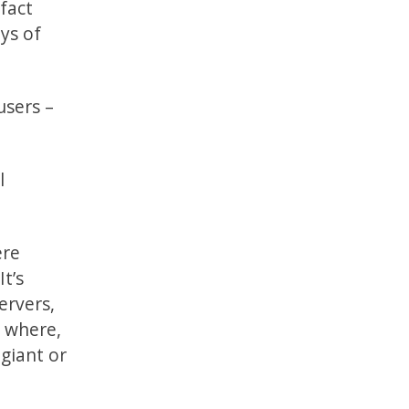
fact
ays of
users –
l
ere
t’s
ervers,
, where,
 giant or