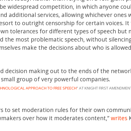
d be widespread competition, in which anyone cou
 and additional services, allowing whichever ones 
esort to outright censorship for certain voices. I
own tolerances for different types of speech but 
id the most problematic speech, without silencin
emselves make the decisions about who is allowed
nd decision making out to the ends of the networ
a small group of very powerful companies.
CHNOLOGICAL APPROACH TO FREE SPEECH
” AT KNIGHT FIRST AMENDMENT
ers to set moderation rules for their own commun
awmakers over how it moderates content,”
writes
K