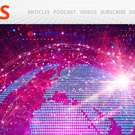
S
ARTICLES
PODCAST
VIDEOS
SUBSCRIBE
D