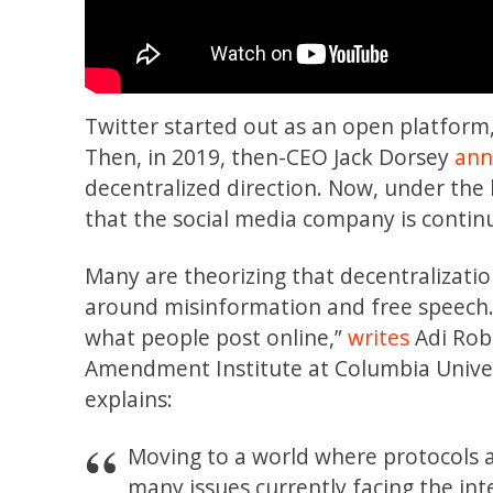
Twitter started out as an open platform,
Then, in 2019, then-CEO Jack Dorsey
ann
decentralized direction. Now, under the
that the social media company is continu
Many are theorizing that decentralizati
around misinformation and free speech. “[I
what people post online,”
writes
Adi Rob
Amendment Institute at Columbia Univer
explains:
Moving to a world where protocols 
many issues currently facing the int