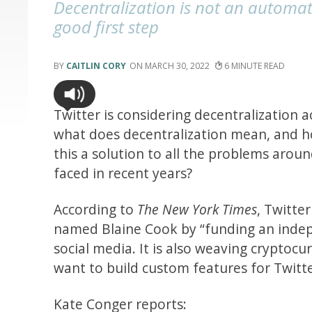
Decentralization is not an automat
good first step
CAITLIN CORY
MARCH 30, 2022
6
Twitter is considering decentralization 
what does decentralization mean, and ho
this a solution to all the problems aro
faced in recent years?
According to
The New York Times
, Twitte
named Blaine Cook by “funding an indepe
social media. It is also weaving cryptoc
want to build custom features for Twitte
Kate Conger reports: