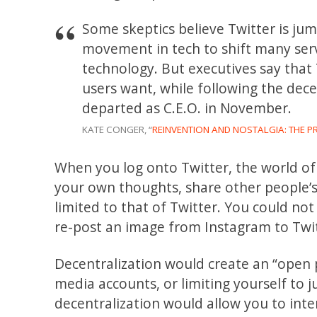
Some skeptics believe Twitter is ju
movement in tech to shift many servi
technology. But executives say that
users want, while following the dec
departed as C.E.O. in November.
KATE CONGER, “
REINVENTION AND NOSTALGIA: THE P
When you log onto Twitter, the world of 
your own thoughts, share other people’s
limited to that of Twitter. You could n
re-post an image from Instagram to Twitt
Decentralization would create an “open p
media accounts, or limiting yourself to j
decentralization would allow you to inter