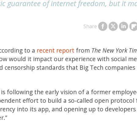
ic guarantee of internet freedom, but it m
Share
according to a
recent report
from
The New York Ti
w would it impact our experience with social med
und censorship standards that Big Tech companies
r is following the early vision of a former employ
ndent effort to build a so-called open protocol 
urrency into its app, and opening up to developer
r.”