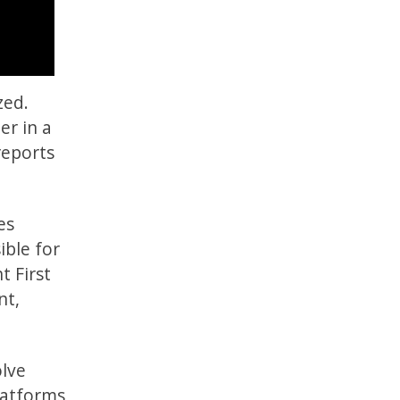
zed.
er in a
eports
es
ible for
t First
nt,
lve
latforms