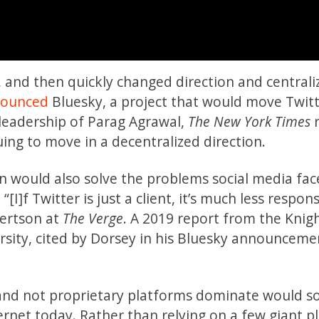
 and then quickly changed direction and centrali
ounced
Bluesky, a project that would move Twitt
 leadership of Parag Agrawal,
The New York Times
r
ing to move in a decentralized direction.
on would also solve the problems social media fac
]f Twitter is just a client, it’s much less respons
ertson at
The Verge
. A 2019 report from the Knigh
sity, cited by Dorsey in his Bluesky announceme
and not proprietary platforms dominate would so
ernet today. Rather than relying on a few giant p