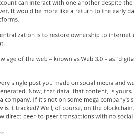
ount can interact with one another despite the 
ver. It would be more like a return to the early d
atforms.
ntralization is to restore ownership to internet 
t.
ew age of the web – known as Web 3.0 – as “digita
very single post you made on social media and w
erated. Now, that data, that content, is yours. I
a company. If it’s not on some mega company’s s
 is it tracked? Well, of course, on the blockchain
low direct peer-to-peer transactions with no social
BE