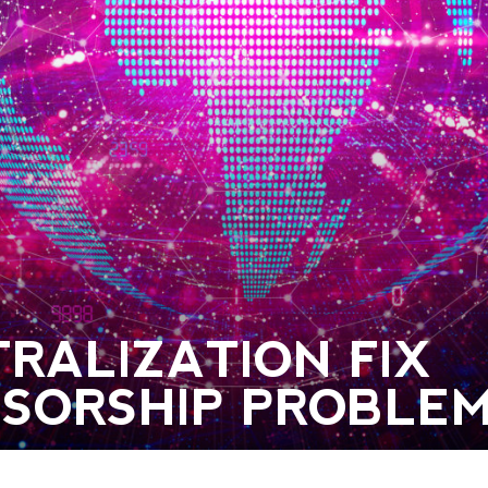
RALIZATION FIX
NSORSHIP PROBLE