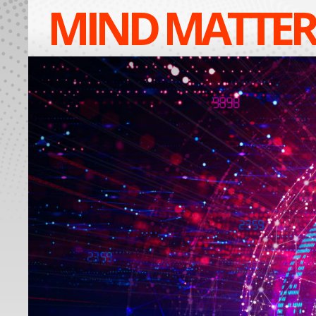
MIND MATTER