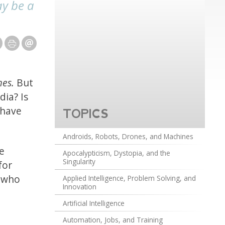
ay be a
mes.
But
ia? Is
 have
TOPICS
Androids, Robots, Drones, and Machines
ee
Apocalypticism, Dystopia, and the
Singularity
for
s who
Applied Intelligence, Problem Solving, and
Innovation
Artificial Intelligence
Automation, Jobs, and Training