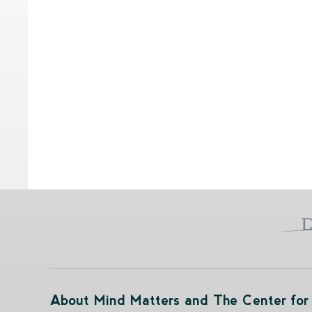
About Mind Matters and The Center for 