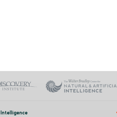
Intelligence