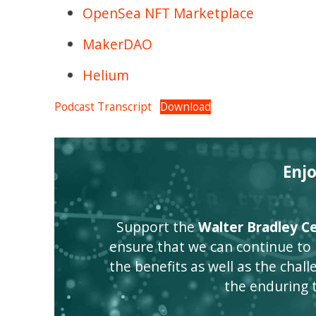
OpenSea NFT Marketplace
MakerDAO
Helium
Podcast Transcript
Download
Enj
Support the
Walter Bradley Cen
ensure that we can continue to
the benefits as well as the challen
the enduring 