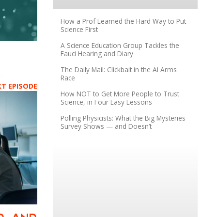
How a Prof Learned the Hard Way to Put
Science First
A Science Education Group Tackles the
Fauci Hearing and Diary
The Daily Mail: Clickbait in the AI Arms
Race
XT EPISODE
How NOT to Get More People to Trust
Science, in Four Easy Lessons
Polling Physicists: What the Big Mysteries
Survey Shows — and Doesn’t