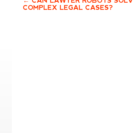
CAN LAWYER ROBOTS SOL
COMPLEX LEGAL CASES?