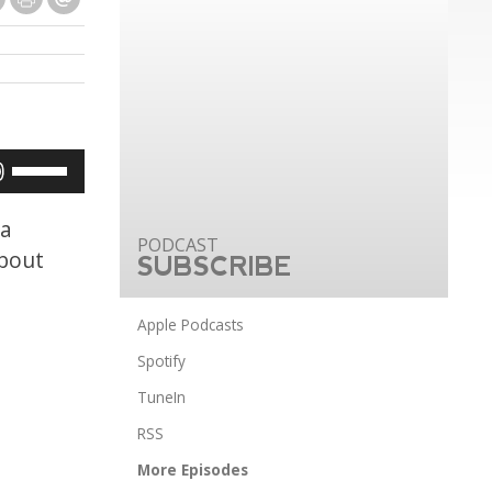
Use
Up/Down
Arrow
 a
keys
about
SUBSCRIBE
to
increase
Apple Podcasts
or
Spotify
decrease
TuneIn
volume.
RSS
More Episodes