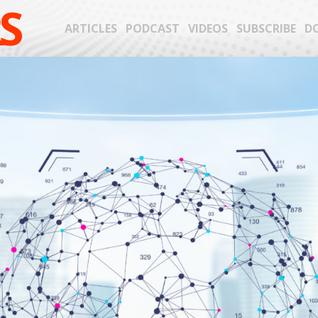
S
ARTICLES
PODCAST
VIDEOS
SUBSCRIBE
D