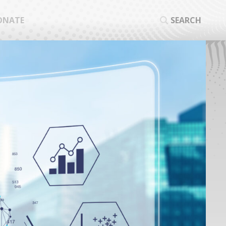
ONATE
SEARCH
SEA