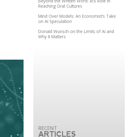
Beyond the Written Word: AI’s Role in
Reaching Oral Cultures
Mind Over Models: An Economist’s Take
on AI Speculation
Donald Wunsch on the Limits of AI and
Why It Matters
ARTICLES