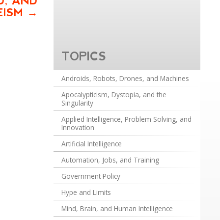
D, AND
EISM
TOPICS
Androids, Robots, Drones, and Machines
Apocalypticism, Dystopia, and the
Singularity
Applied Intelligence, Problem Solving, and
Innovation
Artificial Intelligence
Automation, Jobs, and Training
Government Policy
Hype and Limits
Mind, Brain, and Human Intelligence