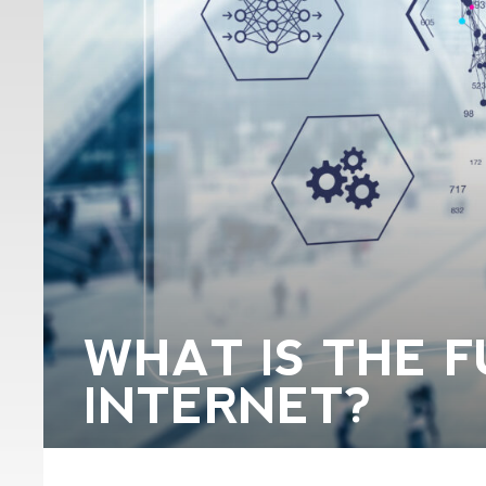
WHAT IS THE F
INTERNET?