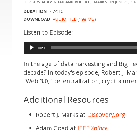
ADAM GOAD AND ROBERT J. MARKS
JUNE 29, 20
DURATION
2:24:10
DOWNLOAD
AUDIO FILE (198 MB)
Audio
00:00
Player
In the age of data harvesting and Big Tec
decade? In today’s episode, Robert J. 
“Web 3.0,” decentralization, cryptocurre
Additional Resources
Robert J. Marks at
Discovery.org
Adam Goad at
IEEE
Xplore