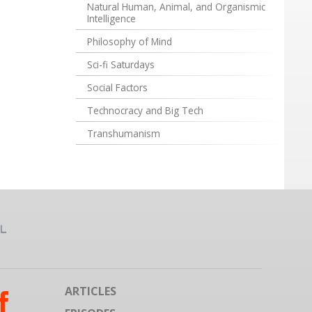
Natural Human, Animal, and Organismic
Intelligence
Philosophy of Mind
Sci-fi Saturdays
Social Factors
Technocracy and Big Tech
Transhumanism
ARTICLES