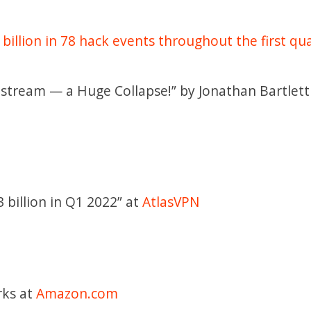
 billion in 78 hack events throughout the first qua
nstream — a Huge Collapse!” by Jonathan Bartlett
 billion in Q1 2022” at
AtlasVPN
rks at
Amazon.com