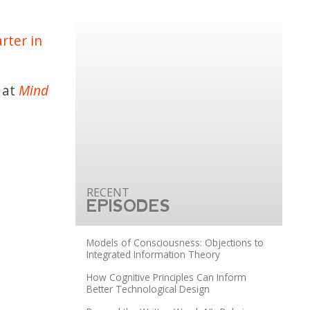
rter in
 at
Mind
EPISODES
Models of Consciousness: Objections to
Integrated Information Theory
How Cognitive Principles Can Inform
Better Technological Design