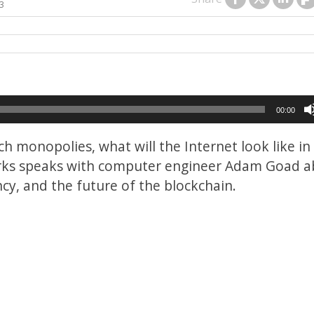
23
00:00
h monopolies, what will the Internet look like in
Marks speaks with computer engineer Adam Goad 
ncy, and the future of the blockchain.