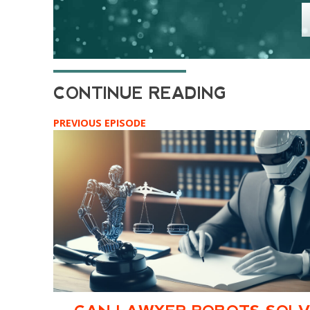
PREVIOUS EPISODE