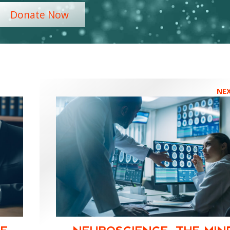
Donate Now
NE