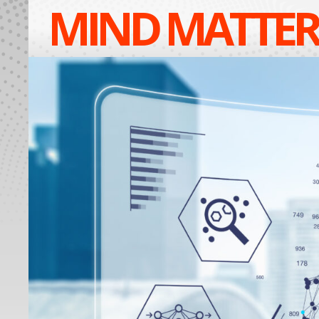
MIND MATTER