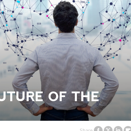
UTURE OF THE
Share