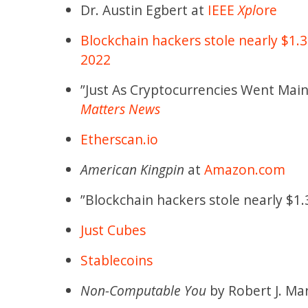
Dr. Austin Egbert at
IEEE
Xpl
ore
Blockchain hackers stole nearly $1.3
2022
”Just As Cryptocurrencies Went Mai
Matters News
Etherscan.io
American Kingpin
at
Amazon.com
”Blockchain hackers stole nearly $1.3
Just Cubes
Stablecoins
Non-Computable You
by Robert J. Ma