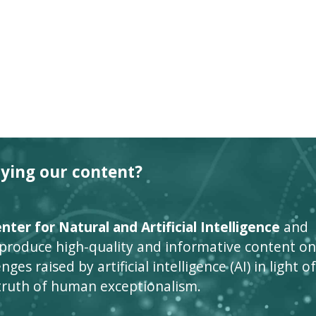
oying our content?
ter for Natural and Artificial Intelligence
and
 produce high-quality and informative content on
ges raised by artificial intelligence (AI) in light of
truth of human exceptionalism.