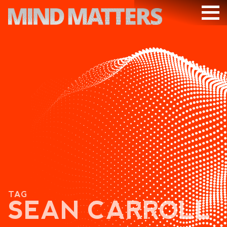
ARTICLES
PODCAST
VIDEOS
SUBSCRIBE
DONATE
SEARCH
TAG
SEAN CARROLL