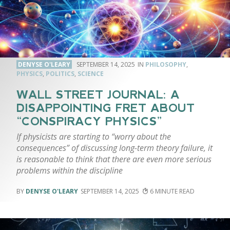
DENYSE O'LEARY
SEPTEMBER 14, 2025
PHILOSOPHY
,
PHYSICS
,
POLITICS
,
SCIENCE
WALL STREET JOURNAL: A
DISAPPOINTING FRET ABOUT
“CONSPIRACY PHYSICS”
If physicists are starting to “worry about the
consequences” of discussing long-term theory failure, it
is reasonable to think that there are even more serious
problems within the discipline
DENYSE O'LEARY
SEPTEMBER 14, 2025
6