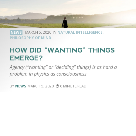
NEWS
MARCH 5, 2020
NATURAL INTELLIGENCE
,
PHILOSOPHY OF MIND
HOW DID “WANTING” THINGS
EMERGE?
Agency (“wanting” or “deciding” things) is as hard a
problem in physics as consciousness
NEWS
MARCH 5, 2020
6