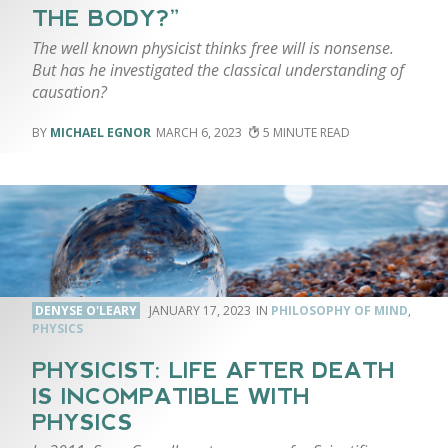
THE BODY?”
The well known physicist thinks free will is nonsense.
But has he investigated the classical understanding of
causation?
MICHAEL EGNOR
MARCH 6, 2023
5
DENYSE O'LEARY
JANUARY 17, 2023
PHILOSOPHY OF MIND
,
PHYSICS
PHYSICIST: LIFE AFTER DEATH
IS INCOMPATIBLE WITH
PHYSICS