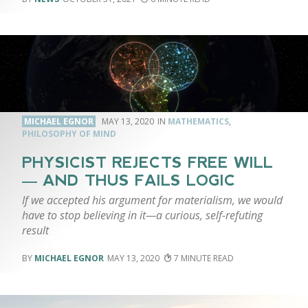
MICHAEL EGNOR
MAY 13, 2020
MATHEMATICS
,
PHILOSOPHY OF MIND
PHYSICIST REJECTS FREE WILL
— AND THUS FAILS LOGIC
If we accepted his argument for materialism, we would
have to stop believing in it—a curious, self-refuting
result
MICHAEL EGNOR
MAY 13, 2020
7