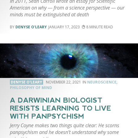
In 2011, Sean Carroll wrote an essay for Scientific
American on why — from a science perspective — our
minds must be extinguished at death
DENYSE O'LEARY
JANUARY 17, 2023
8
DENYSE O'LEARY
NOVEMBER 22, 2021
NEUROSCIENCE
,
PHILOSOPHY OF MIND
A DARWINIAN BIOLOGIST
RESISTS LEARNING TO LIVE
WITH PANPSYCHISM
Jerry Coyne makes two things quite clear: He scorns
panpsychism and he doesn’t understand why some