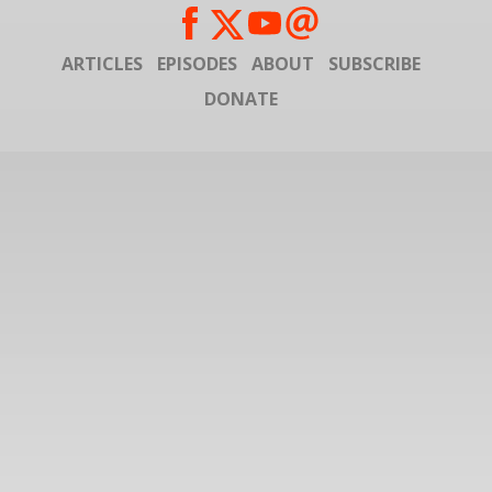
ARTICLES
EPISODES
ABOUT
SUBSCRIBE
DONATE