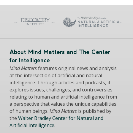
About Mind Matters and The Center
for Intelligence
Mind Matters
features original news and analysis
at the intersection of artificial and natural
intelligence. Through articles and podcasts, it
explores issues, challenges, and controversies
relating to human and artificial intelligence from
a perspective that values the unique capabilities
of human beings.
Mind Matters
is published by
the
Walter Bradley Center for Natural and
Artificial Intelligence
.