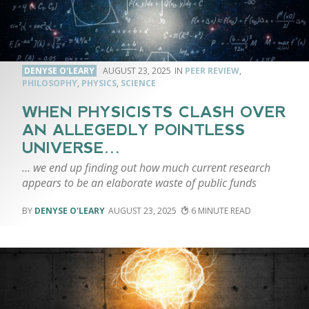
DENYSE O'LEARY
AUGUST 23, 2025
PEER REVIEW
,
PHILOSOPHY
,
PHYSICS
,
SCIENCE
WHEN PHYSICISTS CLASH OVER
AN ALLEGEDLY POINTLESS
UNIVERSE…
… we end up finding out how much current research
appears to be an elaborate waste of public funds
DENYSE O'LEARY
AUGUST 23, 2025
6