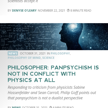
scientists accept it
DENYSE O'LEARY
NOVEMBER 22, 2021
8
NEWS
OCTOBER 31, 2021
PHILOSOPHY
,
PHILOSOPHY OF MIND
,
SCIENCE
PHILOSOPHER: PANPSYCHISM IS
NOT IN CONFLICT WITH
PHYSICS AT ALL
Responding to criticism from physicists Sabine
Hossenfelder and Sean Carroll, Philip Goff points out
that panpsychism is not a dualist perspective
NEWS
OCTOBER 31, 2021
6