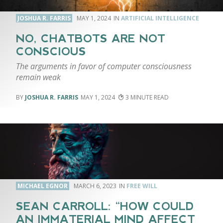
JOSHUA R. FARRIS
MAY 1, 2024
ARTIFICIAL INTELLIGENCE
NO, CHATBOTS ARE NOT
CONSCIOUS
The arguments in favor of computer consciousness
remain weak
JOSHUA R. FARRIS
MAY 1, 2024
3
MICHAEL EGNOR
MARCH 6, 2023
FREE WILL
SEAN CARROLL: “HOW COULD
AN IMMATERIAL MIND AFFECT