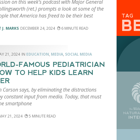
ssion on this week’s podcast with Major General
llingsworth (ret.) prompts a look at some of the
ple that America has freed to be their best
TAG
B
 J. MARKS
DECEMBER 24, 2024
6
AY 21, 2024
EDUCATION
,
MEDIA
,
SOCIAL MEDIA
RLD-FAMOUS PEDIATRICIAN
OW TO HELP KIDS LEARN
ER
n Carson says, by eliminating the distractions
by constant input from media. Today, that must
the smartphone
MAY 21, 2024
5