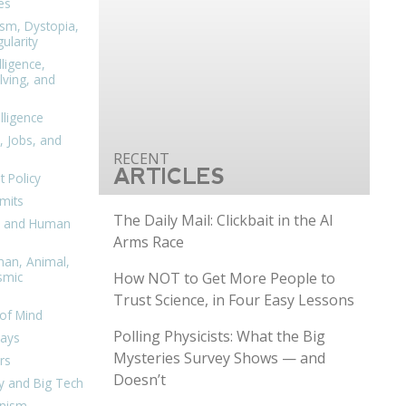
es
ism, Dystopia,
ularity
lligence,
ving, and
elligence
, Jobs, and
ARTICLES
 Policy
mits
The Daily Mail: Clickbait in the AI
n, and Human
Arms Race
man, Animal,
How NOT to Get More People to
smic
Trust Science, in Four Easy Lessons
of Mind
Polling Physicists: What the Big
days
Mysteries Survey Shows — and
rs
Doesn’t
y and Big Tech
nism