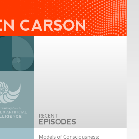
EN CARSON
EPISODES
Models of Consciousness: