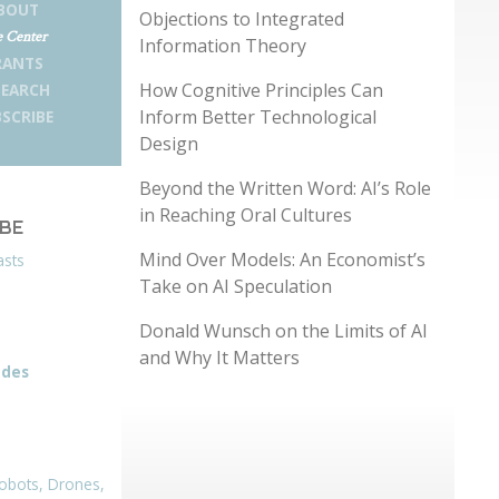
BOUT
Objections to Integrated
 Center
Information Theory
RANTS
How Cognitive Principles Can
SEARCH
Inform Better Technological
SCRIBE
Design
Beyond the Written Word: AI’s Role
in Reaching Oral Cultures
IBE
Mind Over Models: An Economist’s
asts
Take on AI Speculation
Donald Wunsch on the Limits of AI
and Why It Matters
odes
obots, Drones,