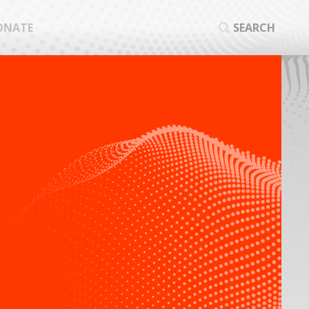
ONATE
SEARCH
SEA