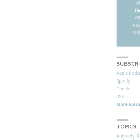
A
The
G
RE
SUB
SUBSCR
Apple Podc
Spotify
TuneIn
RSS
More Epis
TOPICS
Androids, R