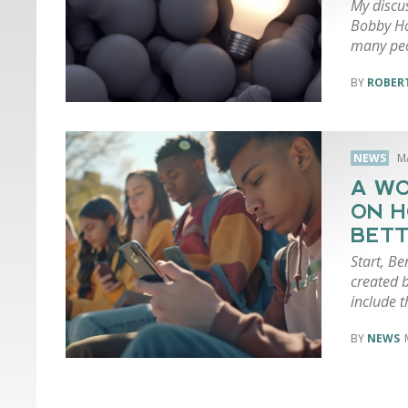
My discu
Bobby Ho
many peo
ROBERT
NEWS
M
A WO
ON H
BETT
Start, Be
created 
include 
NEWS