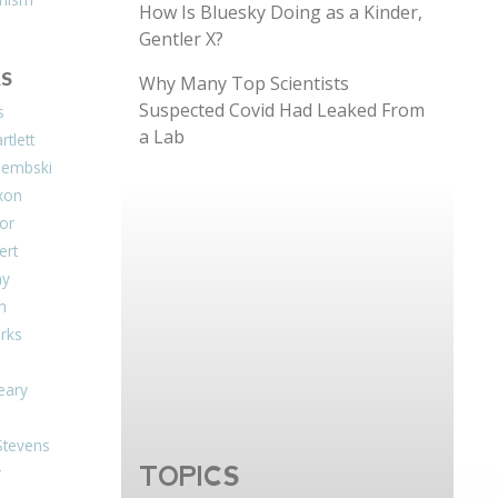
How Is Bluesky Doing as a Kinder,
Gentler X?
S
Why Many Top Scientists
Suspected Covid Had Leaked From
s
a Lab
tlett
Dembski
xon
or
ert
ay
on
arks
eary
Stevens
TOPICS
r