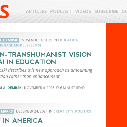
S
ARTICLES
PODCAST
VIDEOS
SUBSCRIBE
D
A. DEMBSKI
NOVEMBER 4, 2025
EDUCATION
,
NGUAGE MODELS (LLMS)
N-TRANSHUMANIST VISION
AI IN EDUCATION
bski describes this new approach as amounting
cation rather than enhancement
M A. DEMBSKI
NOVEMBER 4, 2025
6
. MARKS
DECEMBER 24, 2024
CREATIVITY
,
POLITICS
 IN AMERICA