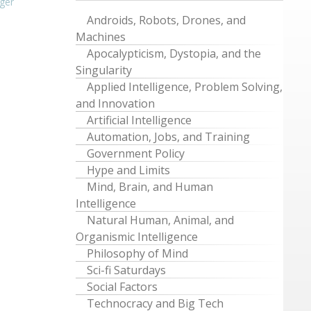
ger
Androids, Robots, Drones, and
Machines
Apocalypticism, Dystopia, and the
Singularity
Applied Intelligence, Problem Solving,
and Innovation
Artificial Intelligence
Automation, Jobs, and Training
Government Policy
Hype and Limits
Mind, Brain, and Human
Intelligence
Natural Human, Animal, and
Organismic Intelligence
Philosophy of Mind
Sci-fi Saturdays
Social Factors
Technocracy and Big Tech