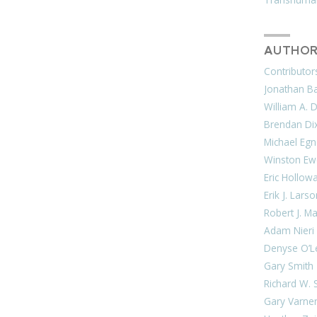
AUTHOR
Contributor
Jonathan Bar
William A. 
Brendan Di
Michael Egn
Winston Ew
Eric Hollow
Erik J. Lars
Robert J. M
Adam Nieri
Denyse O’L
Gary Smith
Richard W. 
Gary Varne