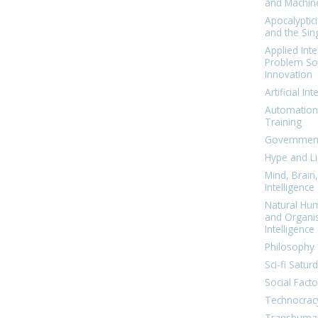
and Machin
Apocalyptic
and the Sing
Applied Inte
Problem Sol
Innovation
Artificial Int
Automation
Training
Government
Hype and Li
Mind, Brai
Intelligence
Natural Hu
and Organi
Intelligence
Philosophy 
Sci-fi Satur
Social Facto
Technocrac
Transhuma