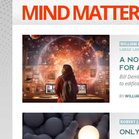
MIND MATTER
WILLIAM 
LARGE LA
A NO
FOR 
Bill Dem
to edifi
WILLIA
ROBERT J
ONLY