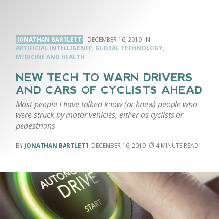
JONATHAN BARTLETT
DECEMBER 16, 2019
ARTIFICIAL INTELLIGENCE
,
GLOBAL TECHNOLOGY
,
MEDICINE AND HEALTH
NEW TECH TO WARN DRIVERS
AND CARS OF CYCLISTS AHEAD
Most people I have talked know (or knew) people who
were struck by motor vehicles, either as cyclists or
pedestrians
JONATHAN BARTLETT
DECEMBER 16, 2019
4