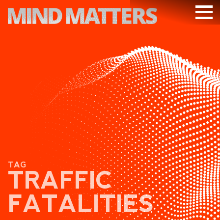
ARTICLES
PODCAST
VIDEOS
SUBSCRIBE
DONATE
SEARCH
TAG
TRAFFIC
FATALITIES