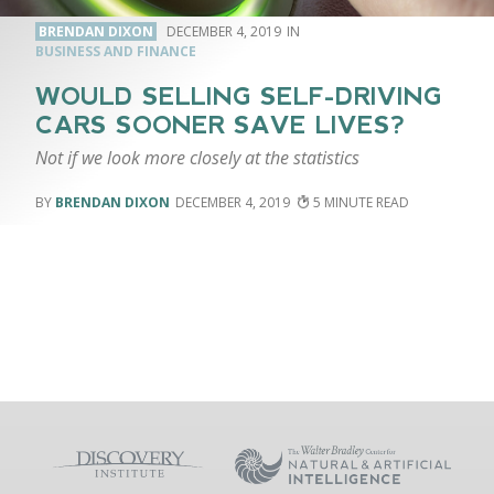
BRENDAN DIXON
DECEMBER 4, 2019
BUSINESS AND FINANCE
WOULD SELLING SELF-DRIVING
CARS SOONER SAVE LIVES?
Not if we look more closely at the statistics
BRENDAN DIXON
DECEMBER 4, 2019
5