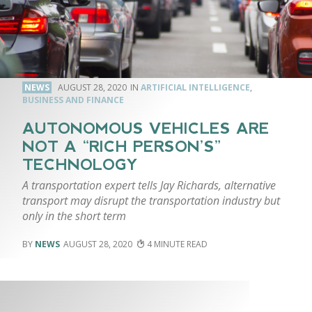
NEWS
AUGUST 28, 2020
ARTIFICIAL INTELLIGENCE
,
BUSINESS AND FINANCE
AUTONOMOUS VEHICLES ARE
NOT A “RICH PERSON’S”
TECHNOLOGY
A transportation expert tells Jay Richards, alternative
transport may disrupt the transportation industry but
only in the short term
NEWS
AUGUST 28, 2020
4