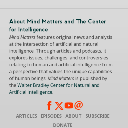
About Mind Matters and The Center
for Intelligence
Mind Matters
features original news and analysis
at the intersection of artificial and natural
intelligence. Through articles and podcasts, it
explores issues, challenges, and controversies
relating to human and artificial intelligence from
a perspective that values the unique capabilities
of human beings.
Mind Matters
is published by
the
Walter Bradley Center for Natural and
Artificial Intelligence
.
ARTICLES
EPISODES
ABOUT
SUBSCRIBE
DONATE