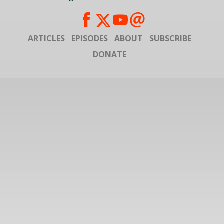
ARTICLES
EPISODES
ABOUT
SUBSCRIBE
DONATE