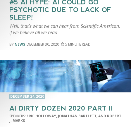
#5 AI HYPE: AI COULD GO
PSYCHOTIC DUE TO LACK OF
SLEEP!
Well, that’s what we can hear from Scientific American,
if we believe all we read
NEWS
DECEMBER 30, 2020
5
DECEMBER 24, 2020
AI DIRTY DOZEN 2020 PART II
ERIC HOLLOWAY, JONATHAN BARTLETT, AND ROBERT
J. MARKS