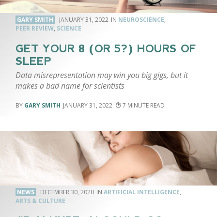
GARY SMITH
JANUARY 31, 2022
NEUROSCIENCE
,
PEER REVIEW
,
SCIENCE
GET YOUR 8 (OR 5?) HOURS OF
SLEEP
Data misrepresentation may win you big gigs, but it
makes a bad name for scientists
GARY SMITH
JANUARY 31, 2022
7
NEWS
DECEMBER 30, 2020
ARTIFICIAL INTELLIGENCE
,
ARTS & CULTURE