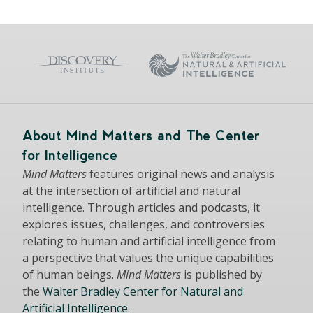
About Mind Matters and The Center
for Intelligence
Mind Matters
features original news and analysis
at the intersection of artificial and natural
intelligence. Through articles and podcasts, it
explores issues, challenges, and controversies
relating to human and artificial intelligence from
a perspective that values the unique capabilities
of human beings.
Mind Matters
is published by
the
Walter Bradley Center for Natural and
Artificial Intelligence
.