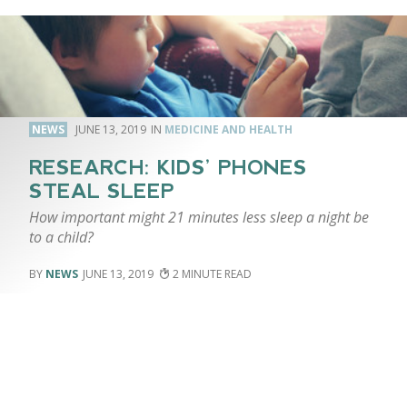
NEWS
JUNE 13, 2019
MEDICINE AND HEALTH
RESEARCH: KIDS’ PHONES
STEAL SLEEP
How important might 21 minutes less sleep a night be
to a child?
NEWS
JUNE 13, 2019
2