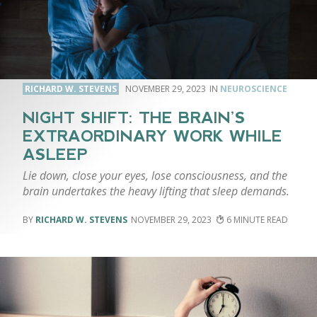
RICHARD W. STEVENS
NOVEMBER 29, 2023
NEUROSCIENCE
NIGHT SHIFT: THE BRAIN’S
EXTRAORDINARY WORK WHILE
ASLEEP
Lie down, close your eyes, lose consciousness, and the
brain undertakes the heavy lifting that sleep demands.
RICHARD W. STEVENS
NOVEMBER 29, 2023
6