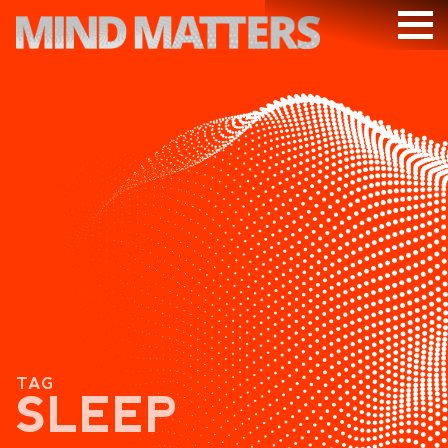
ARTICLES
PODCAST
VIDEOS
SUBSCRIBE
DONATE
SEARCH
TAG
SLEEP