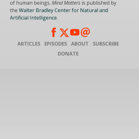
of human beings.
Mind Matters
is published by
the
Walter Bradley Center for Natural and
Artificial Intelligence
.
ARTICLES
EPISODES
ABOUT
SUBSCRIBE
DONATE