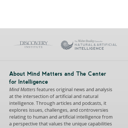
About Mind Matters and The Center
for Intelligence
Mind Matters
features original news and analysis
at the intersection of artificial and natural
intelligence. Through articles and podcasts, it
explores issues, challenges, and controversies
relating to human and artificial intelligence from
a perspective that values the unique capabilities