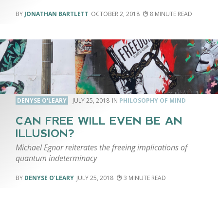
JONATHAN BARTLETT
OCTOBER 2, 2018
8
DENYSE O'LEARY
JULY 25, 2018
PHILOSOPHY OF MIND
CAN FREE WILL EVEN BE AN
ILLUSION?
Michael Egnor reiterates the freeing implications of
quantum indeterminacy
DENYSE O'LEARY
JULY 25, 2018
3