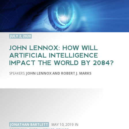
JULY 2, 2020
JOHN LENNOX: HOW WILL
ARTIFICIAL INTELLIGENCE
IMPACT THE WORLD BY 2084?
JOHN LENNOX AND ROBERT J. MARKS
JONATHAN BARTLETT
MAY 10, 2019