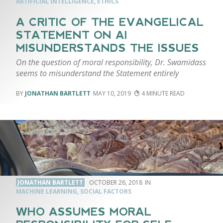
ARTIFICIAL INTELLIGENCE
,
ETHICS
A CRITIC OF THE EVANGELICAL
STATEMENT ON AI
MISUNDERSTANDS THE ISSUES
On the question of moral responsibility, Dr. Swamidass
seems to misunderstand the Statement entirely
JONATHAN BARTLETT
MAY 10, 2019
4
JONATHAN BARTLETT
OCTOBER 26, 2018
MACHINE LEARNING
,
SOCIAL FACTORS
WHO ASSUMES MORAL