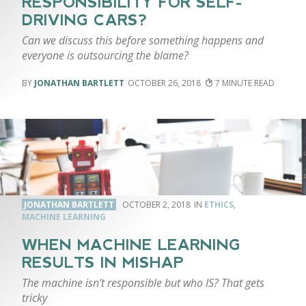
RESPONSIBILITY FOR SELF-
DRIVING CARS?
Can we discuss this before something happens and
everyone is outsourcing the blame?
JONATHAN BARTLETT
OCTOBER 26, 2018
7
JONATHAN BARTLETT
OCTOBER 2, 2018
ETHICS
,
MACHINE LEARNING
WHEN MACHINE LEARNING
RESULTS IN MISHAP
The machine isn’t responsible but who IS? That gets
tricky