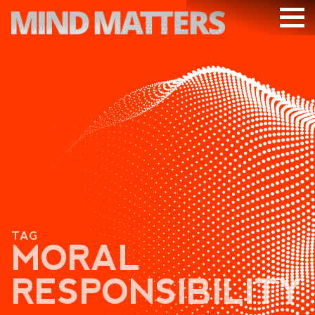
ARTICLES
PODCAST
VIDEOS
SUBSCRIBE
DONATE
SEARCH
TAG
MORAL
RESPONSIBILITY