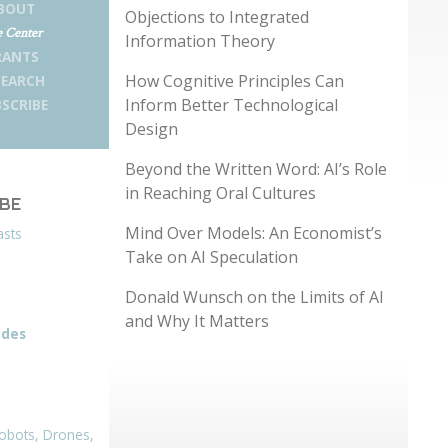
BOUT
Objections to Integrated
 Center
Information Theory
RANTS
How Cognitive Principles Can
SEARCH
Inform Better Technological
SCRIBE
Design
Beyond the Written Word: AI’s Role
in Reaching Oral Cultures
IBE
Mind Over Models: An Economist’s
asts
Take on AI Speculation
Donald Wunsch on the Limits of AI
and Why It Matters
odes
obots, Drones,