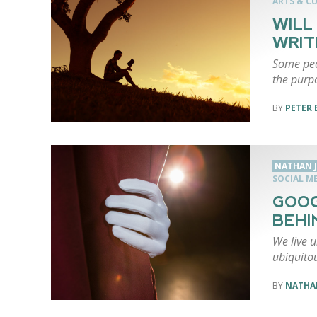
ARTS & C
WILL
WRIT
Some peo
the purp
PETER 
NATHAN 
SOCIAL M
GOOG
BEHI
We live u
ubiquito
NATHA