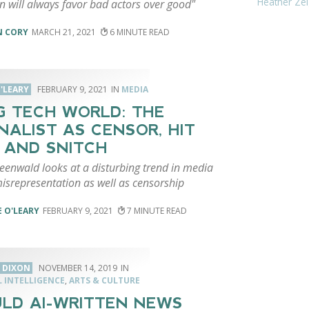
Heather Zei
n will always favor bad actors over good"
N CORY
MARCH 21, 2021
6
'LEARY
FEBRUARY 9, 2021
MEDIA
IG TECH WORLD: THE
NALIST AS CENSOR, HIT
 AND SNITCH
eenwald looks at a disturbing trend in media
isrepresentation as well as censorship
 O'LEARY
FEBRUARY 9, 2021
7
 DIXON
NOVEMBER 14, 2019
L INTELLIGENCE
,
ARTS & CULTURE
LD AI-WRITTEN NEWS