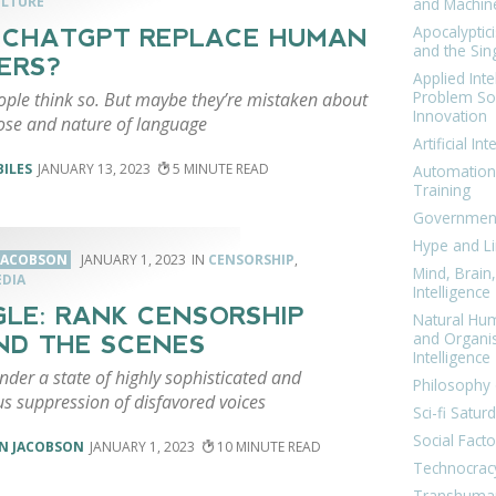
ULTURE
and Machin
Apocalyptic
 CHATGPT REPLACE HUMAN
and the Sing
ERS?
Applied Inte
Problem Sol
ple think so. But maybe they’re mistaken about
Innovation
ose and nature of language
Artificial Int
BILES
JANUARY 13, 2023
5
Automation
Training
Government
Hype and Li
JACOBSON
JANUARY 1, 2023
CENSORSHIP
,
Mind, Brai
EDIA
Intelligence
LE: RANK CENSORSHIP
Natural Hu
and Organi
ND THE SCENES
Intelligence
nder a state of highly sophisticated and
Philosophy 
us suppression of disfavored voices
Sci-fi Satur
Social Facto
N JACOBSON
JANUARY 1, 2023
10
Technocrac
Transhuma