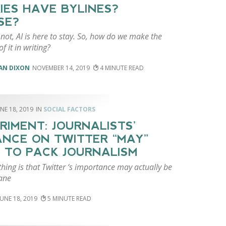
IES HAVE BYLINES?
SE?
r not, AI is here to stay. So, how do we make the
f it in writing?
AN DIXON
NOVEMBER 14, 2019
4
NE 18, 2019
SOCIAL FACTORS
RIMENT: JOURNALISTS’
ANCE ON TWITTER “MAY”
 TO PACK JOURNALISM
hing is that Twitter ‘s importance may actually be
ane
JUNE 18, 2019
5