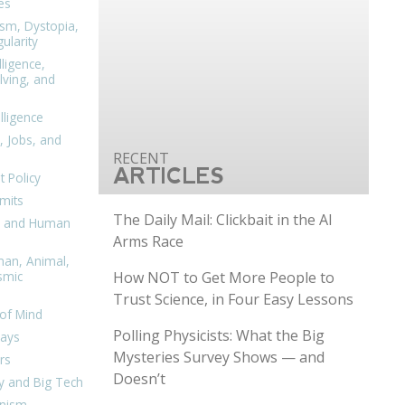
es
ism, Dystopia,
ularity
lligence,
ving, and
elligence
, Jobs, and
ARTICLES
 Policy
mits
The Daily Mail: Clickbait in the AI
n, and Human
Arms Race
man, Animal,
How NOT to Get More People to
smic
Trust Science, in Four Easy Lessons
of Mind
Polling Physicists: What the Big
days
Mysteries Survey Shows — and
rs
Doesn’t
y and Big Tech
nism