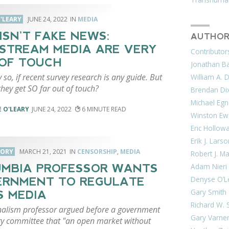
'LEARY
JUNE 24, 2022
MEDIA
 ISN’T FAKE NEWS:
AUTHOR
STREAM MEDIA ARE VERY
Contributor
OF TOUCH
Jonathan Bar
 so, if recent survey research is any guide. But
William A. 
hey get SO far out of touch?
Brendan Di
Michael Egn
 O'LEARY
JUNE 24, 2022
6
Winston Ew
Eric Hollow
Erik J. Lars
CORY
MARCH 21, 2021
CENSORSHIP
,
MEDIA
Robert J. M
Adam Nieri
MBIA PROFESSOR WANTS
Denyse O’L
RNMENT TO REGULATE
Gary Smith
 MEDIA
Richard W. 
nalism professor argued before a government
Gary Varne
ry committee that "an open market without