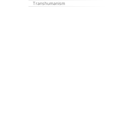
Transhumanism