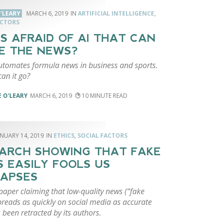
'LEARY
MARCH 6, 2019
ARTIFICIAL INTELLIGENCE
,
ACTORS
S AFRAID OF AI THAT CAN
E THE NEWS?
utomates formula news in business and sports.
an it go?
 O'LEARY
MARCH 6, 2019
10
ANUARY 14, 2019
ETHICS
,
SOCIAL FACTORS
ARCH SHOWING THAT FAKE
 EASILY FOOLS US
APSES
paper claiming that low-quality news (“fake
preads as quickly on social media as accurate
been retracted by its authors.