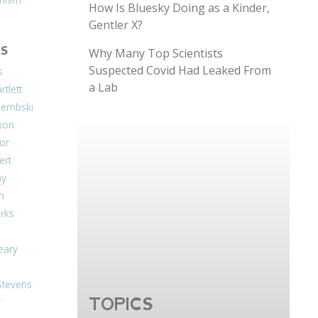
How Is Bluesky Doing as a Kinder,
Gentler X?
S
Why Many Top Scientists
Suspected Covid Had Leaked From
s
a Lab
tlett
Dembski
xon
or
ert
ay
on
arks
eary
Stevens
TOPICS
r