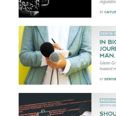
regulatio
CAITLI
DENYSE O
IN B
JOUR
MAN,
Glenn Gr
toward m
DENYSE
BRENDAN
ARTIFICIA
SHOU