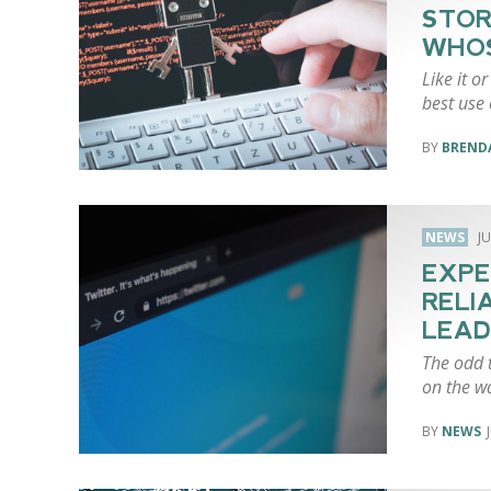
STOR
WHO
Like it o
best use o
BREND
NEWS
JU
EXPE
RELI
LEAD
The odd t
on the w
NEWS