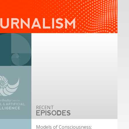
OURNALISM
EPISODES
Models of Consciousness: