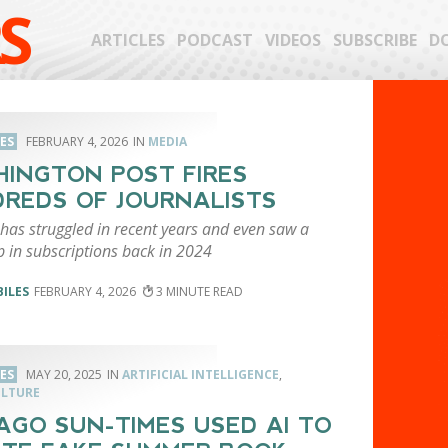
S
ARTICLES
PODCAST
VIDEOS
SUBSCRIBE
D
LES
FEBRUARY 4, 2026
MEDIA
INGTON POST FIRES
REDS OF JOURNALISTS
has struggled in recent years and even saw a
p in subscriptions back in 2024
BILES
FEBRUARY 4, 2026
3
LES
MAY 20, 2025
ARTIFICIAL INTELLIGENCE
,
ULTURE
AGO SUN-TIMES USED AI TO