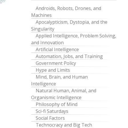
ger
Androids, Robots, Drones, and
Machines
Apocalypticism, Dystopia, and the
Singularity
Applied Intelligence, Problem Solving,
and Innovation
Artificial Intelligence
Automation, Jobs, and Training
Government Policy
Hype and Limits
Mind, Brain, and Human
Intelligence
Natural Human, Animal, and
Organismic Intelligence
Philosophy of Mind
Sci-fi Saturdays
Social Factors
Technocracy and Big Tech