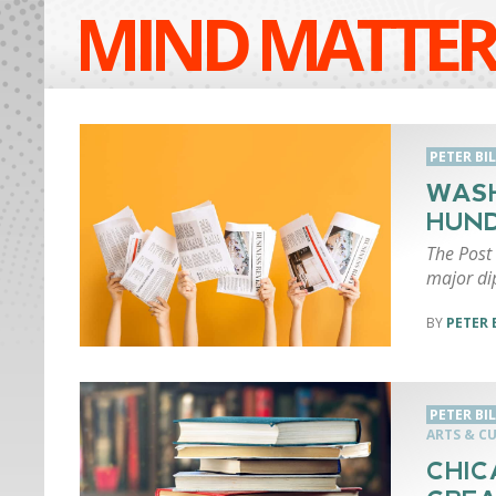
MIND MATTER
PETER BI
WASH
HUND
The Post 
major di
PETER 
PETER BI
ARTS & C
CHIC