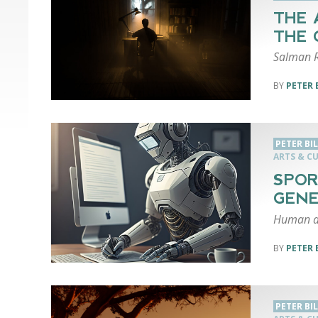
THE 
THE 
Salman R
PETER 
PETER BI
ARTS & C
SPOR
GEN
Human au
PETER 
PETER BI