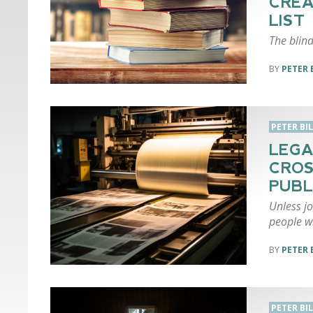
CREA
LIST
The blind
PETER 
PETER BI
LEGA
CROS
PUBL
Unless jo
people w
PETER 
PETER BI