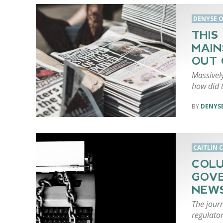
DENYSE O
THIS
MAIN
OUT 
Massively
how did t
DENYSE
CAITLIN 
COLU
GOVE
NEWS
The jour
regulato