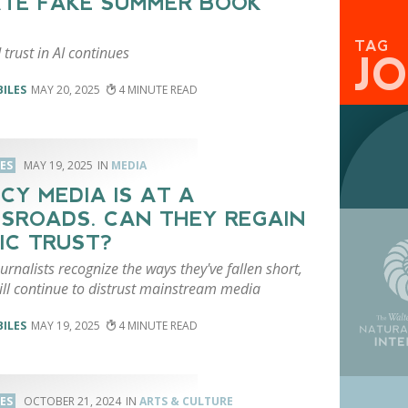
TE FAKE SUMMER BOOK
TAG
 trust in AI continues
J
BILES
MAY 20, 2025
4
LES
MAY 19, 2025
MEDIA
CY MEDIA IS AT A
SROADS. CAN THEY REGAIN
IC TRUST?
urnalists recognize the ways they've fallen short,
ill continue to distrust mainstream media
BILES
MAY 19, 2025
4
LES
OCTOBER 21, 2024
ARTS & CULTURE