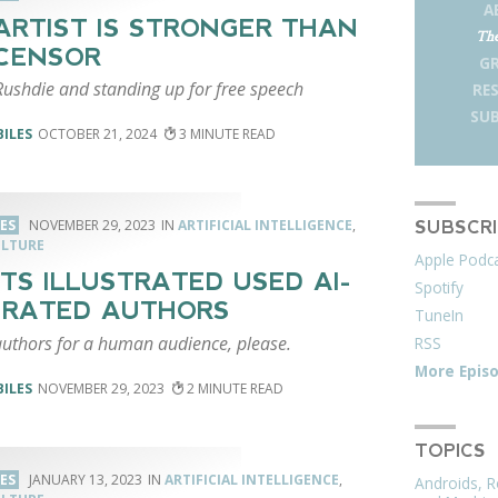
A
ARTIST IS STRONGER THAN
The
CENSOR
G
ushdie and standing up for free speech
RE
SUB
BILES
OCTOBER 21, 2024
3
LES
NOVEMBER 29, 2023
ARTIFICIAL INTELLIGENCE
,
SUBSCR
ULTURE
Apple Podc
TS ILLUSTRATED USED AI-
Spotify
ERATED AUTHORS
TuneIn
thors for a human audience, please.
RSS
More Epis
BILES
NOVEMBER 29, 2023
2
TOPICS
LES
JANUARY 13, 2023
ARTIFICIAL INTELLIGENCE
,
Androids, R