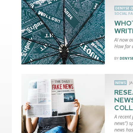
DENYSE O
SOCIAL F
WHO’
WRIT
AI now a
How far c
DENYSE
NEWS
J
RESE
NEWS
COLL
A recent 
news”) s
news has 