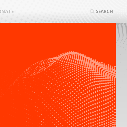
ONATE
SEARCH
SEA