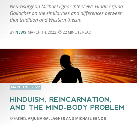
Neurosurgeon Michael Egnor interviews Hindu Arjuna
Gallagher on the similarities and differences between
that tradition and Western theism
NEWS
MARCH 14, 2022
22
MARCH 10, 2022
HINDUISM, REINCARNATION,
AND THE MIND-BODY PROBLEM
ARJUNA GALLAGHER AND MICHAEL EGNOR