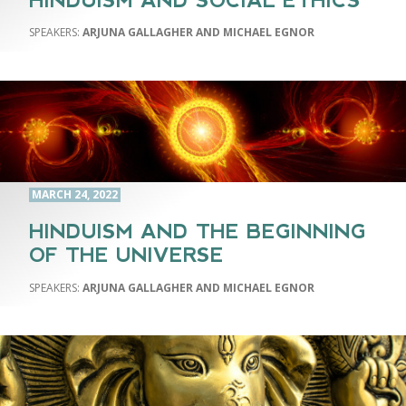
HINDUISM AND SOCIAL ETHICS
ARJUNA GALLAGHER AND MICHAEL EGNOR
MARCH 24, 2022
HINDUISM AND THE BEGINNING
OF THE UNIVERSE
ARJUNA GALLAGHER AND MICHAEL EGNOR