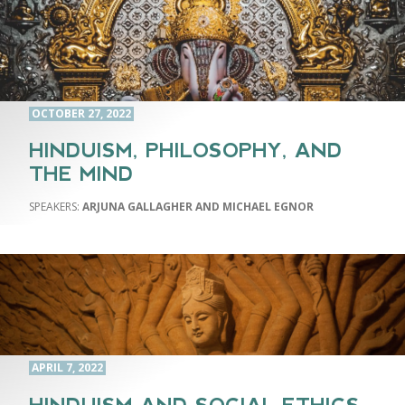
OCTOBER 27, 2022
HINDUISM, PHILOSOPHY, AND
THE MIND
ARJUNA GALLAGHER AND MICHAEL EGNOR
APRIL 7, 2022