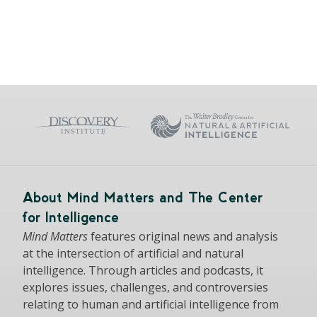
About Mind Matters and The Center
for Intelligence
Mind Matters
features original news and analysis
at the intersection of artificial and natural
intelligence. Through articles and podcasts, it
explores issues, challenges, and controversies
relating to human and artificial intelligence from