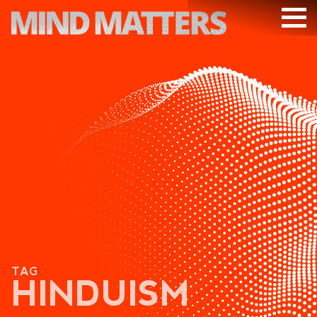
ARTICLES
PODCAST
VIDEOS
SUBSCRIBE
DONATE
SEARCH
TAG
HINDUISM