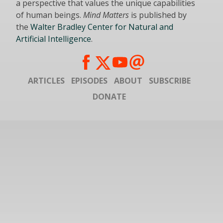
a perspective that values the unique capabilities
of human beings.
Mind Matters
is published by
the
Walter Bradley Center for Natural and
Artificial Intelligence
.
ARTICLES
EPISODES
ABOUT
SUBSCRIBE
DONATE