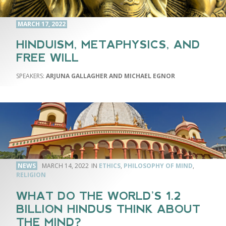
MARCH 17, 2022
HINDUISM, METAPHYSICS, AND
FREE WILL
ARJUNA GALLAGHER AND MICHAEL EGNOR
NEWS
MARCH 14, 2022
ETHICS
,
PHILOSOPHY OF MIND
,
RELIGION
WHAT DO THE WORLD’S 1.2
BILLION HINDUS THINK ABOUT
THE MIND?