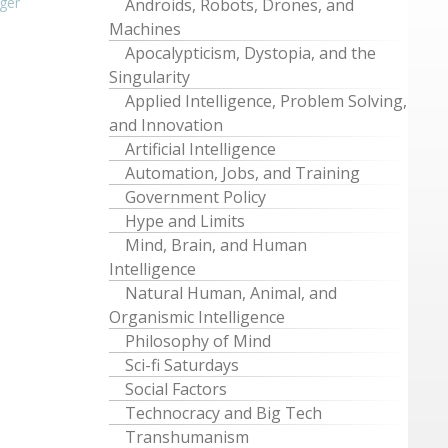
ger
Androids, Robots, Drones, and
Machines
Apocalypticism, Dystopia, and the
Singularity
Applied Intelligence, Problem Solving,
and Innovation
Artificial Intelligence
Automation, Jobs, and Training
Government Policy
Hype and Limits
Mind, Brain, and Human
Intelligence
Natural Human, Animal, and
Organismic Intelligence
Philosophy of Mind
Sci-fi Saturdays
Social Factors
Technocracy and Big Tech
Transhumanism