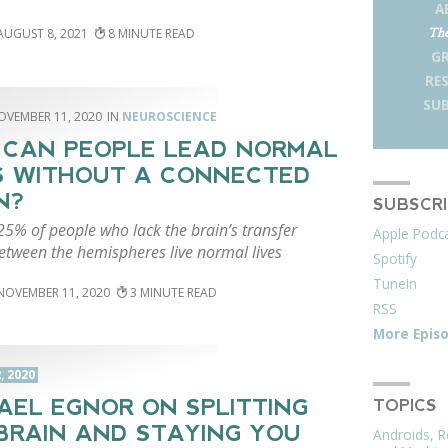
A
The
AUGUST 8, 2021
8
G
RE
SUB
OVEMBER 11, 2020
NEUROSCIENCE
CAN PEOPLE LEAD NORMAL
S WITHOUT A CONNECTED
N?
SUBSCR
25% of people who lack the brain’s transfer
Apple Podc
etween the hemispheres live normal lives
Spotify
TuneIn
NOVEMBER 11, 2020
3
RSS
More Epis
, 2020
AEL EGNOR ON SPLITTING
TOPICS
BRAIN AND STAYING YOU
Androids, R