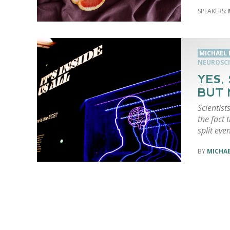
MICHAEL
NEUROSCI
YES,
BUT 
Scientist
the fact 
split even
MICHA