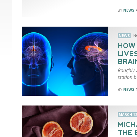
NEWS
NEWS
N
HOW 
LIVE
BRAI
Roughly 
station b
NEWS
MARCH 12
MICH
THE 