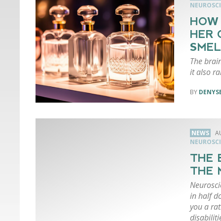
NEUROSCI
HOW 
HER 
SMEL
The brain
it also r
DENYSE
NEWS
A
NEUROSCI
THE 
THE 
Neuroscie
in half d
you a rat
disabiliti