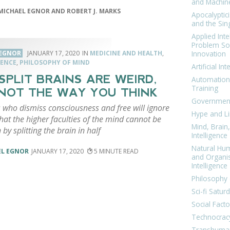
and Machin
MICHAEL EGNOR AND ROBERT J. MARKS
Apocalyptic
and the Sing
Applied Inte
Problem Sol
Innovation
 EGNOR
JANUARY 17, 2020
MEDICINE AND HEALTH
,
ENCE
,
PHILOSOPHY OF MIND
Artificial Int
 SPLIT BRAINS ARE WEIRD,
Automation
Training
NOT THE WAY YOU THINK
Government
s who dismiss consciousness and free will ignore
Hype and Li
that the higher faculties of the mind cannot be
Mind, Brai
 by splitting the brain in half
Intelligence
Natural Hu
EL EGNOR
JANUARY 17, 2020
5
and Organi
Intelligence
Philosophy 
Sci-fi Satur
Social Facto
Technocrac
Transhuma