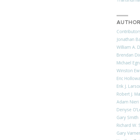
AUTHOR
Contributor
Jonathan Bar
William A. 
Brendan Di
Michael Egn
Winston Ew
Eric Hollow
Erik J. Lars
Robert J. M
Adam Nieri
Denyse O’L
Gary Smith
Richard W. 
Gary Varne