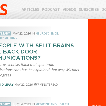
S
ARTICLES
PODCAST
VIDEOS
SUBSCRIBE
D
'LEARY
MAY 22, 2026
NEUROSCIENCE
,
HY OF MIND
EOPLE WITH SPLIT BRAINS
 BACK DOOR
UNICATIONS?
oscientists think that split brain
ations can thus be explained that way. Michael
sagrees
 O'LEARY
MAY 22, 2026
7
'LEARY
JULY 14, 2023
MEDICINE AND HEALTH
,