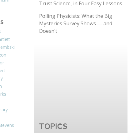
Trust Science, in Four Easy Lessons
Polling Physicists: What the Big
S
Mysteries Survey Shows — and
Doesn’t
s
tlett
Dembski
xon
or
ert
ay
on
arks
eary
Stevens
TOPICS
r