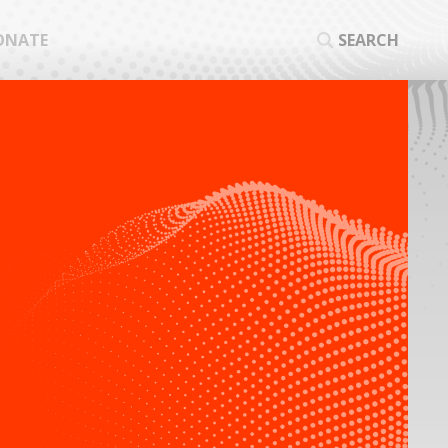
ONATE
SEARCH
SEA