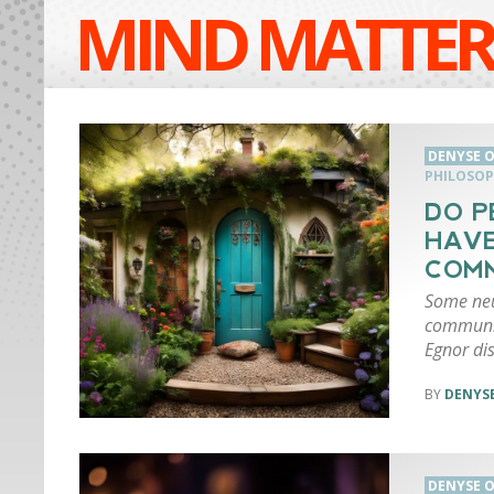
MIND MATTER
DENYSE O
PHILOSOP
DO P
HAVE
COMM
Some neur
communic
Egnor di
DENYSE
DENYSE O