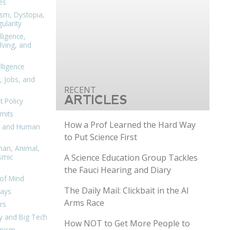
es
ism, Dystopia,
ularity
lligence,
ving, and
elligence
, Jobs, and
ARTICLES
 Policy
mits
How a Prof Learned the Hard Way
n, and Human
to Put Science First
man, Animal,
A Science Education Group Tackles
smic
the Fauci Hearing and Diary
of Mind
The Daily Mail: Clickbait in the AI
days
Arms Race
rs
y and Big Tech
How NOT to Get More People to
nism