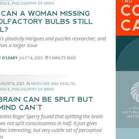
TAG
ENCE
,
PHILOSOPHY OF MIND
C
CAN A WOMAN MISSING
C
OLFACTORY BULBS STILL
L?
’s plasticity intrigues and puzzles researcher, and
aises a larger issue
 O'LEARY
JULY 14, 2023
5
UGUST 8, 2021
MEDICINE AND HEALTH
,
ENCE
,
PHILOSOPHY OF MIND
BRAIN CAN BE SPLIT BUT
MIND CAN’T
ntist Roger Sperry found that splitting the brain
oes not split consciousness in half. It just gives
her interesting, but very subtle set of perceptual
es