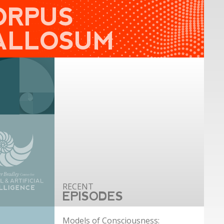
ORPUS
ALLOSUM
EPISODES
Models of Consciousness: