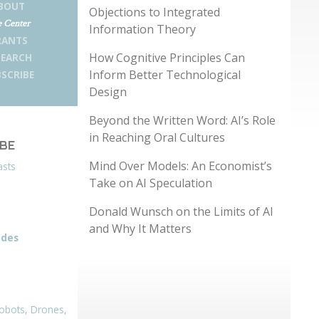
BOUT
Objections to Integrated
 Center
Information Theory
RANTS
How Cognitive Principles Can
SEARCH
Inform Better Technological
SCRIBE
Design
Beyond the Written Word: AI’s Role
in Reaching Oral Cultures
IBE
Mind Over Models: An Economist’s
asts
Take on AI Speculation
Donald Wunsch on the Limits of AI
and Why It Matters
odes
obots, Drones,