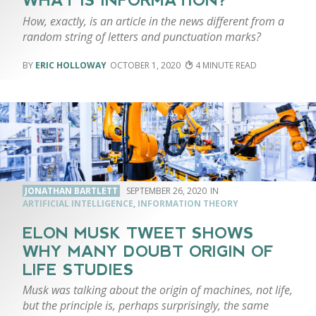
WHAT IS INFORMATION?
How, exactly, is an article in the news different from a
random string of letters and punctuation marks?
ERIC HOLLOWAY
OCTOBER 1, 2020
4
JONATHAN BARTLETT
SEPTEMBER 26, 2020
ARTIFICIAL INTELLIGENCE
,
INFORMATION THEORY
ELON MUSK TWEET SHOWS
WHY MANY DOUBT ORIGIN OF
LIFE STUDIES
Musk was talking about the origin of machines, not life,
but the principle is, perhaps surprisingly, the same