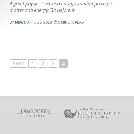
A great physicist warned us, information precedes
matter and energy: Bit before it
NEWS
APRIL 26, 2020
9
MORE
PREV
1
2
3
4