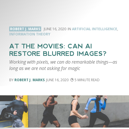
ROBERT J. MARKS
JUNE 16, 2020
ARTIFICIAL INTELLIGENCE
,
INFORMATION THEORY
AT THE MOVIES: CAN AI
RESTORE BLURRED IMAGES?
Working with pixels, we can do remarkable things—as
long as we are not asking for magic
ROBERT J. MARKS
JUNE 16, 2020
5