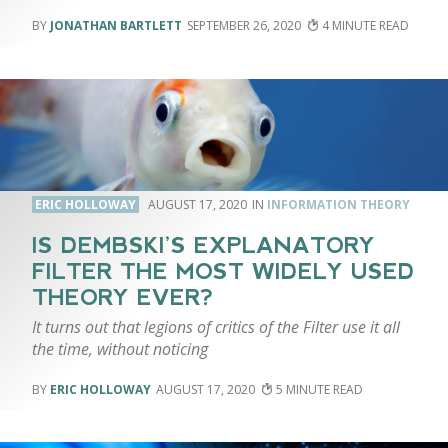
JONATHAN BARTLETT
SEPTEMBER 26, 2020
4
ERIC HOLLOWAY
AUGUST 17, 2020
INFORMATION THEORY
IS DEMBSKI’S EXPLANATORY
FILTER THE MOST WIDELY USED
THEORY EVER?
It turns out that legions of critics of the Filter use it all
the time, without noticing
ERIC HOLLOWAY
AUGUST 17, 2020
5