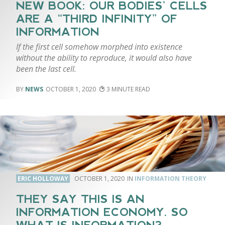
NEW BOOK: OUR BODIES’ CELLS
ARE A “THIRD INFINITY” OF
INFORMATION
If the first cell somehow morphed into existence
without the ability to reproduce, it would also have
been the last cell.
NEWS
OCTOBER 1, 2020
3
ERIC HOLLOWAY
OCTOBER 1, 2020
INFORMATION THEORY
THEY SAY THIS IS AN
INFORMATION ECONOMY. SO