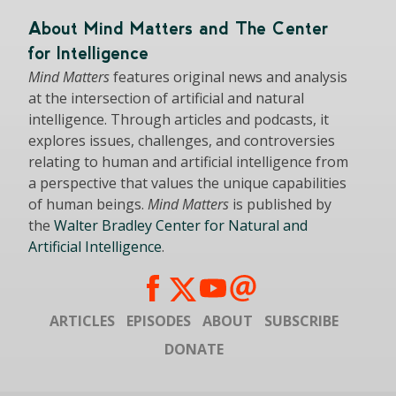
About Mind Matters and The Center
for Intelligence
Mind Matters
features original news and analysis
at the intersection of artificial and natural
intelligence. Through articles and podcasts, it
explores issues, challenges, and controversies
relating to human and artificial intelligence from
a perspective that values the unique capabilities
of human beings.
Mind Matters
is published by
the
Walter Bradley Center for Natural and
Artificial Intelligence
.
ARTICLES
EPISODES
ABOUT
SUBSCRIBE
DONATE