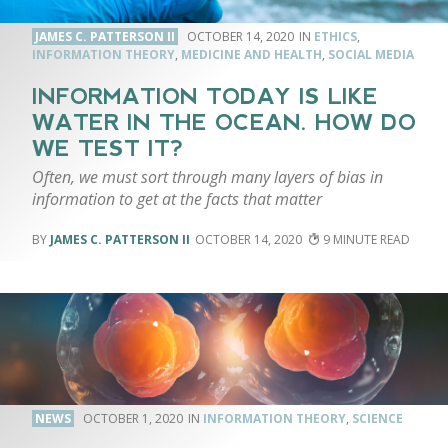
JAMES C. PATTERSON II
OCTOBER 14, 2020
ETHICS
,
INFORMATION THEORY
,
MEDICINE AND HEALTH
,
SOCIAL MEDIA
INFORMATION TODAY IS LIKE
WATER IN THE OCEAN. HOW DO
WE TEST IT?
Often, we must sort through many layers of bias in
information to get at the facts that matter
JAMES C. PATTERSON II
OCTOBER 14, 2020
9
NEWS
OCTOBER 1, 2020
INFORMATION THEORY
,
SCIENCE