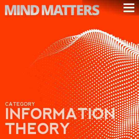
ARTICLES
PODCAST
VIDEOS
SUBSCRIBE
DONATE
SEARCH
CATEGORY
INFORMATION
THEORY