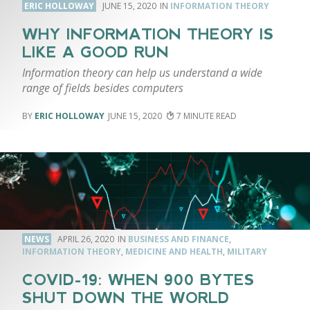
ERIC HOLLOWAY
JUNE 15, 2020
INFORMATION THEORY
WHY INFORMATION THEORY IS
LIKE A GOOD RUN
Information theory can help us understand a wide
range of fields besides computers
ERIC HOLLOWAY
JUNE 15, 2020
7
NEWS
APRIL 26, 2020
BUSINESS AND FINANCE
,
INFORMATION THEORY
,
MEDICINE AND HEALTH
,
MILITARY
COVID-19: WHEN 900 BYTES
SHUT DOWN THE WORLD