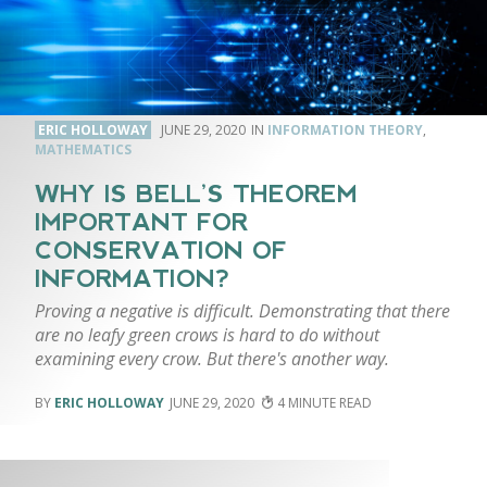
ERIC HOLLOWAY
JUNE 29, 2020
INFORMATION THEORY
,
MATHEMATICS
WHY IS BELL’S THEOREM
IMPORTANT FOR
CONSERVATION OF
INFORMATION?
Proving a negative is difficult. Demonstrating that there
are no leafy green crows is hard to do without
examining every crow. But there's another way.
ERIC HOLLOWAY
JUNE 29, 2020
4