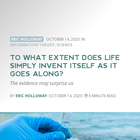
ERIC HOLLOWAY
OCTOBER 14, 2020
INFORMATION THEORY
,
SCIENCE
TO WHAT EXTENT DOES LIFE
SIMPLY INVENT ITSELF AS IT
GOES ALONG?
The evidence may surprise us
ERIC HOLLOWAY
OCTOBER 14, 2020
6