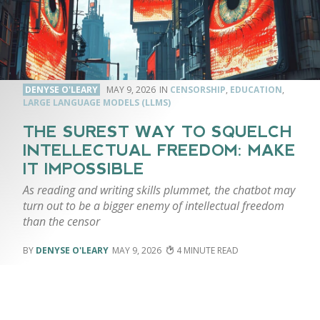
DENYSE O'LEARY
MAY 9, 2026
CENSORSHIP
,
EDUCATION
,
LARGE LANGUAGE MODELS (LLMS)
THE SUREST WAY TO SQUELCH
INTELLECTUAL FREEDOM: MAKE
IT IMPOSSIBLE
As reading and writing skills plummet, the chatbot may
turn out to be a bigger enemy of intellectual freedom
than the censor
DENYSE O'LEARY
MAY 9, 2026
4