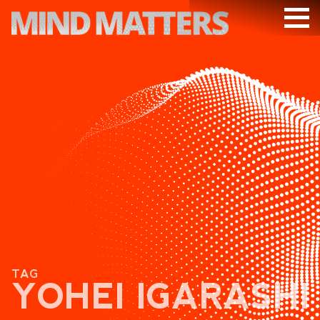
ARTICLES
PODCAST
VIDEOS
SUBSCRIBE
DONATE
SEARCH
TAG
YOHEI IGARASHI