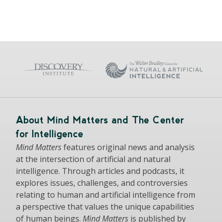
About Mind Matters and The Center
for Intelligence
Mind Matters
features original news and analysis
at the intersection of artificial and natural
intelligence. Through articles and podcasts, it
explores issues, challenges, and controversies
relating to human and artificial intelligence from
a perspective that values the unique capabilities
of human beings.
Mind Matters
is published by