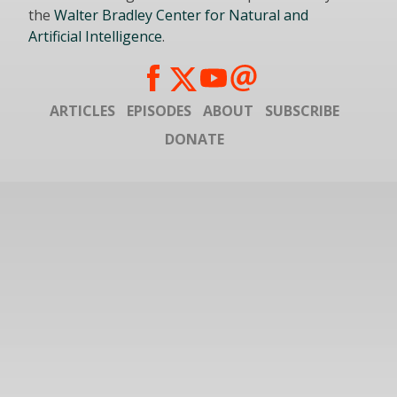
the
Walter Bradley Center for Natural and
Artificial Intelligence
.
ARTICLES
EPISODES
ABOUT
SUBSCRIBE
DONATE