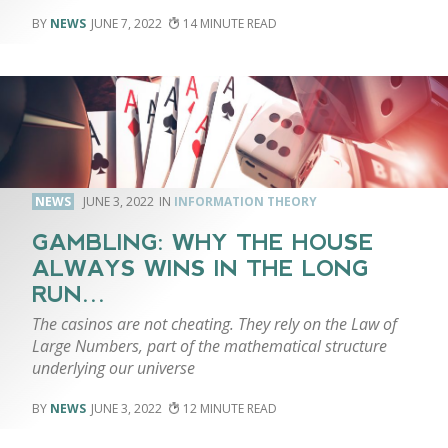
NEWS
JUNE 7, 2022
14
NEWS
JUNE 3, 2022
INFORMATION THEORY
GAMBLING: WHY THE HOUSE
ALWAYS WINS IN THE LONG
RUN…
The casinos are not cheating. They rely on the Law of
Large Numbers, part of the mathematical structure
underlying our universe
NEWS
JUNE 3, 2022
12