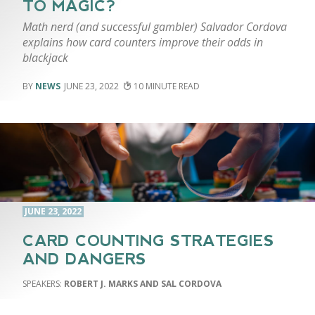
TO MAGIC?
Math nerd (and successful gambler) Salvador Cordova
explains how card counters improve their odds in
blackjack
NEWS
JUNE 23, 2022
10
JUNE 23, 2022
CARD COUNTING STRATEGIES
AND DANGERS
ROBERT J. MARKS AND SAL CORDOVA