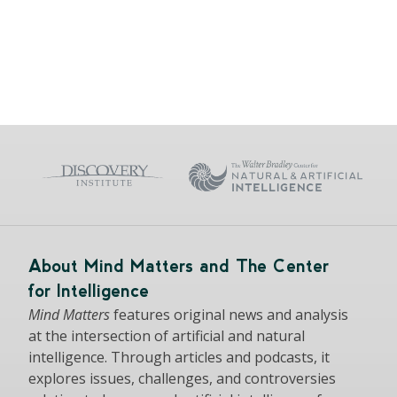
About Mind Matters and The Center
for Intelligence
Mind Matters
features original news and analysis
at the intersection of artificial and natural
intelligence. Through articles and podcasts, it
explores issues, challenges, and controversies