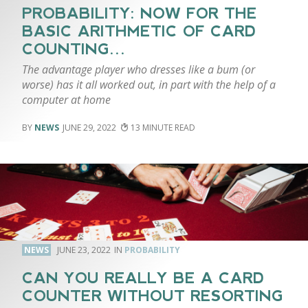
PROBABILITY: NOW FOR THE
BASIC ARITHMETIC OF CARD
COUNTING…
The advantage player who dresses like a bum (or
worse) has it all worked out, in part with the help of a
computer at home
NEWS
JUNE 29, 2022
13
NEWS
JUNE 23, 2022
PROBABILITY
CAN YOU REALLY BE A CARD
COUNTER WITHOUT RESORTING