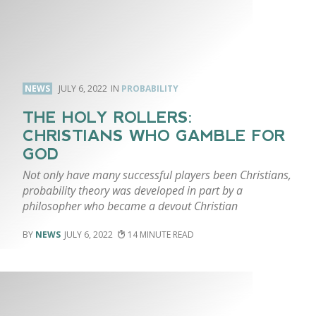
NEWS
JULY 6, 2022
PROBABILITY
THE HOLY ROLLERS:
CHRISTIANS WHO GAMBLE FOR
GOD
Not only have many successful players been Christians,
probability theory was developed in part by a
philosopher who became a devout Christian
NEWS
JULY 6, 2022
14