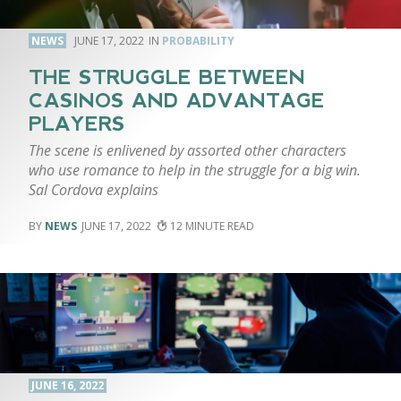
NEWS
JUNE 17, 2022
PROBABILITY
THE STRUGGLE BETWEEN
CASINOS AND ADVANTAGE
PLAYERS
The scene is enlivened by assorted other characters
who use romance to help in the struggle for a big win.
Sal Cordova explains
NEWS
JUNE 17, 2022
12
JUNE 16, 2022