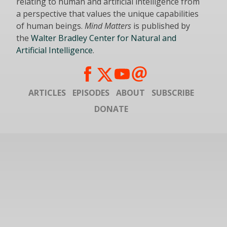
relating to human and artificial intelligence from
a perspective that values the unique capabilities
of human beings.
Mind Matters
is published by
the
Walter Bradley Center for Natural and
Artificial Intelligence
.
ARTICLES
EPISODES
ABOUT
SUBSCRIBE
DONATE