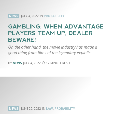
NEWS
JULY 4, 2022
PROBABILITY
GAMBLING: WHEN ADVANTAGE
PLAYERS TEAM UP, DEALER
BEWARE!
On the other hand, the movie industry has made a
good thing from films of the legendary exploits
NEWS
JULY 4, 2022
12
NEWS
JUNE 29, 2022
LAW
,
PROBABILITY