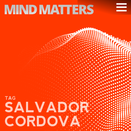
ARTICLES
PODCAST
VIDEOS
SUBSCRIBE
DONATE
SEARCH
TAG
SALVADOR
CORDOVA