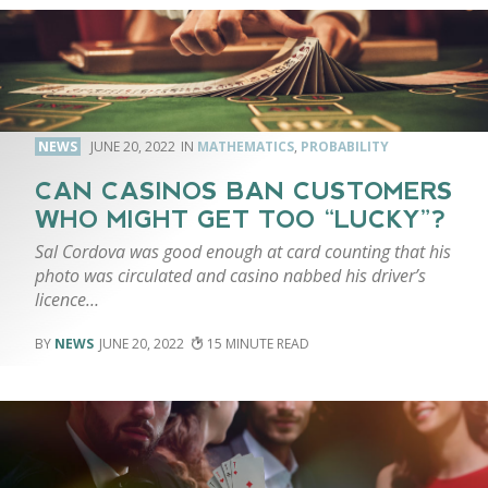
NEWS
JUNE 20, 2022
MATHEMATICS
,
PROBABILITY
CAN CASINOS BAN CUSTOMERS
WHO MIGHT GET TOO “LUCKY”?
Sal Cordova was good enough at card counting that his
photo was circulated and casino nabbed his driver’s
licence…
NEWS
JUNE 20, 2022
15