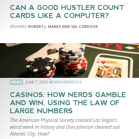
CAN A GOOD HUSTLER COUNT
CARDS LIKE A COMPUTER?
ROBERT J. MARKS AND SAL CORDOVA
NEWS
JUNE 7, 2022
MATHEMATICS
CASINOS: HOW NERDS GAMBLE
AND WIN, USING THE LAW OF
LARGE NUMBERS
The American Physical Society created Las Vegas’s
worst week in history and Don Johnson cleaned out
Atlantic City. How?