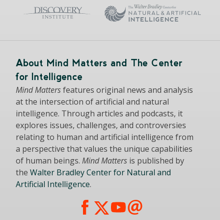
About Mind Matters and The Center
for Intelligence
Mind Matters
features original news and analysis
at the intersection of artificial and natural
intelligence. Through articles and podcasts, it
explores issues, challenges, and controversies
relating to human and artificial intelligence from
a perspective that values the unique capabilities
of human beings.
Mind Matters
is published by
the
Walter Bradley Center for Natural and
Artificial Intelligence
.