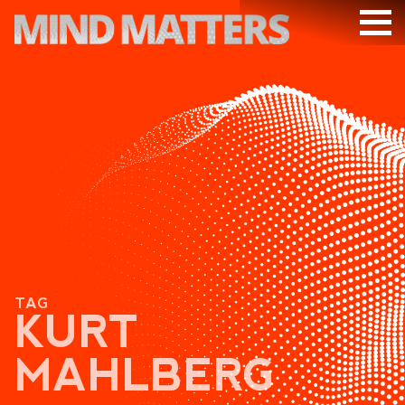
ARTICLES
PODCAST
VIDEOS
SUBSCRIBE
DONATE
SEARCH
TAG
KURT
MAHLBERG