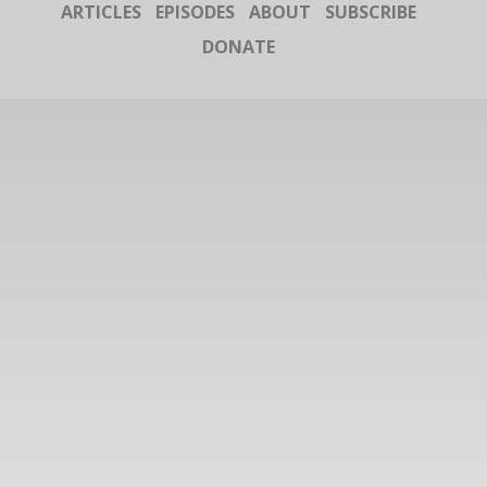
ARTICLES
EPISODES
ABOUT
SUBSCRIBE
DONATE