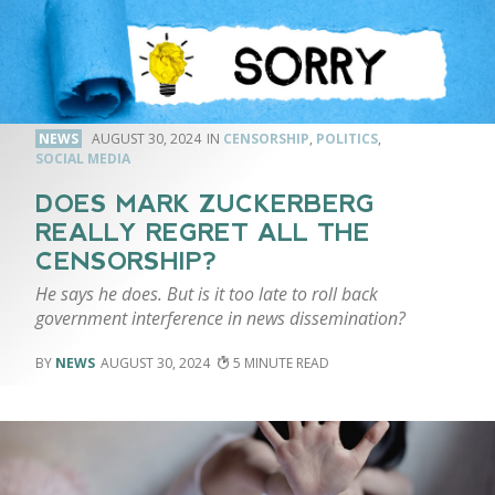
NEWS
AUGUST 30, 2024
CENSORSHIP
,
POLITICS
,
SOCIAL MEDIA
DOES MARK ZUCKERBERG
REALLY REGRET ALL THE
CENSORSHIP?
He says he does. But is it too late to roll back
government interference in news dissemination?
NEWS
AUGUST 30, 2024
5