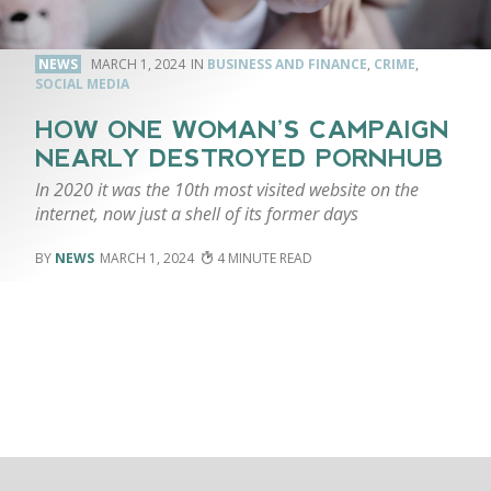
NEWS
MARCH 1, 2024
BUSINESS AND FINANCE
,
CRIME
,
SOCIAL MEDIA
HOW ONE WOMAN’S CAMPAIGN
NEARLY DESTROYED PORNHUB
In 2020 it was the 10th most visited website on the
internet, now just a shell of its former days
NEWS
MARCH 1, 2024
4