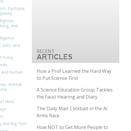
es
ism, Dystopia,
ularity
lligence,
ving, and
elligence
, Jobs, and
ARTICLES
 Policy
mits
How a Prof Learned the Hard Way
n, and Human
to Put Science First
man, Animal,
A Science Education Group Tackles
smic
the Fauci Hearing and Diary
of Mind
The Daily Mail: Clickbait in the AI
days
Arms Race
rs
y and Big Tech
How NOT to Get More People to
nism