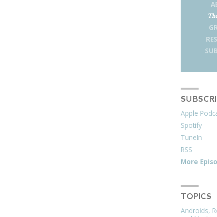
A
The
G
RE
SUB
SUBSCR
Apple Podc
Spotify
TuneIn
RSS
More Epis
TOPICS
Androids, R