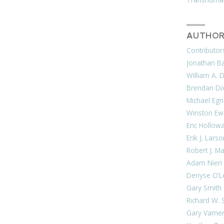
AUTHOR
Contributor
Jonathan Bar
William A. 
Brendan Di
Michael Egn
Winston Ew
Eric Hollow
Erik J. Lars
Robert J. M
Adam Nieri
Denyse O’L
Gary Smith
Richard W. 
Gary Varne