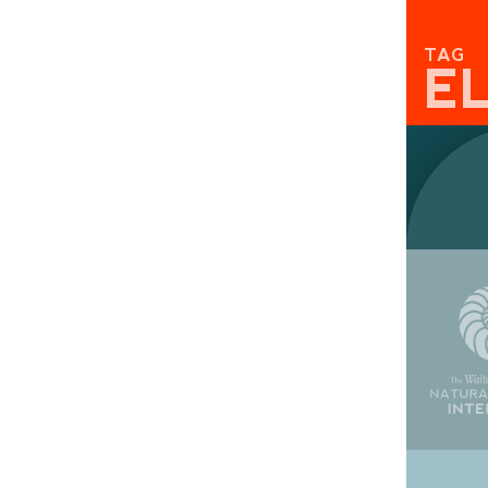
TAG
E