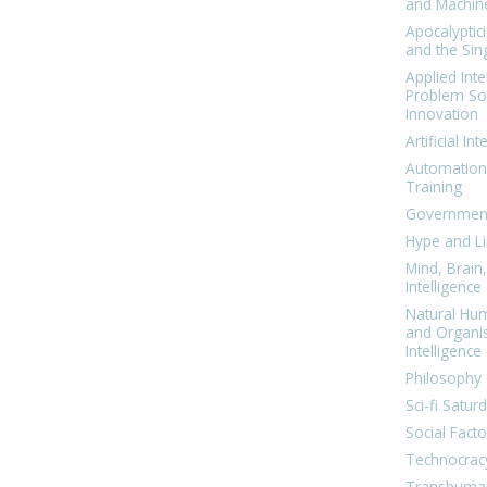
and Machin
Apocalyptic
and the Sing
Applied Inte
Problem Sol
Innovation
Artificial Int
Automation
Training
Government
Hype and Li
Mind, Brai
Intelligence
Natural Hu
and Organi
Intelligence
Philosophy 
Sci-fi Satur
Social Facto
Technocrac
Transhuma