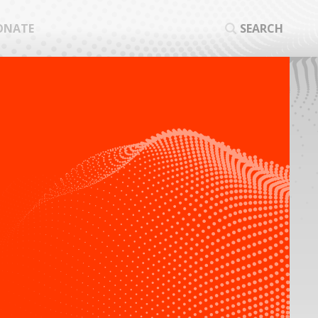
ONATE
SEARCH
SEA