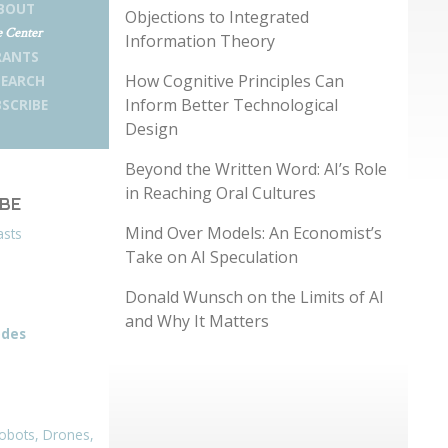
BOUT
Objections to Integrated
 Center
Information Theory
RANTS
How Cognitive Principles Can
SEARCH
Inform Better Technological
SCRIBE
Design
Beyond the Written Word: AI’s Role
in Reaching Oral Cultures
IBE
Mind Over Models: An Economist’s
asts
Take on AI Speculation
Donald Wunsch on the Limits of AI
and Why It Matters
odes
obots, Drones,