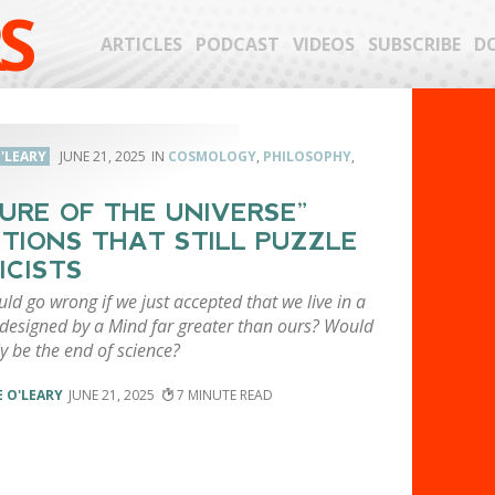
S
ARTICLES
PODCAST
VIDEOS
SUBSCRIBE
D
'LEARY
JUNE 21, 2025
COSMOLOGY
,
PHILOSOPHY
,
URE OF THE UNIVERSE”
TIONS THAT STILL PUZZLE
ICISTS
d go wrong if we just accepted that we live in a
 designed by a Mind far greater than ours? Would
ly be the end of science?
 O'LEARY
JUNE 21, 2025
7