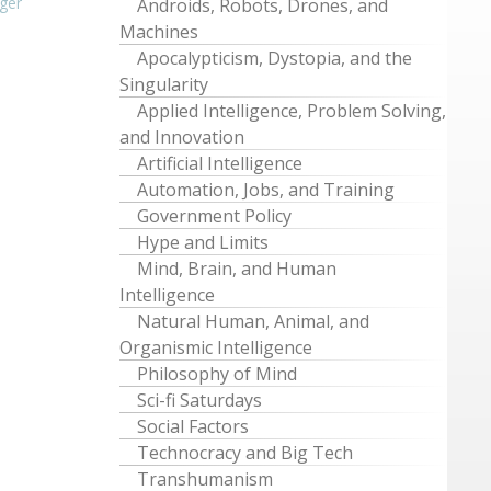
ger
Androids, Robots, Drones, and
Machines
Apocalypticism, Dystopia, and the
Singularity
Applied Intelligence, Problem Solving,
and Innovation
Artificial Intelligence
Automation, Jobs, and Training
Government Policy
Hype and Limits
Mind, Brain, and Human
Intelligence
Natural Human, Animal, and
Organismic Intelligence
Philosophy of Mind
Sci-fi Saturdays
Social Factors
Technocracy and Big Tech
Transhumanism