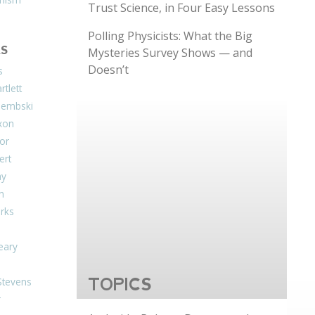
Trust Science, in Four Easy Lessons
Polling Physicists: What the Big
S
Mysteries Survey Shows — and
Doesn’t
s
tlett
Dembski
xon
or
ert
ay
on
arks
eary
Stevens
TOPICS
r