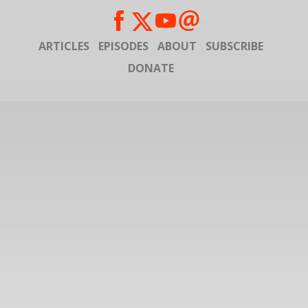
ARTICLES
EPISODES
ABOUT
SUBSCRIBE
DONATE