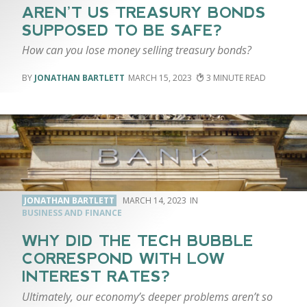
AREN’T US TREASURY BONDS
SUPPOSED TO BE SAFE?
How can you lose money selling treasury bonds?
JONATHAN BARTLETT
MARCH 15, 2023
3
JONATHAN BARTLETT
MARCH 14, 2023
BUSINESS AND FINANCE
WHY DID THE TECH BUBBLE
CORRESPOND WITH LOW
INTEREST RATES?
Ultimately, our economy’s deeper problems aren’t so