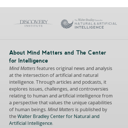
About Mind Matters and The Center
for Intelligence
Mind Matters
features original news and analysis
at the intersection of artificial and natural
intelligence. Through articles and podcasts, it
explores issues, challenges, and controversies
relating to human and artificial intelligence from
a perspective that values the unique capabilities
of human beings.
Mind Matters
is published by
the
Walter Bradley Center for Natural and
Artificial Intelligence
.