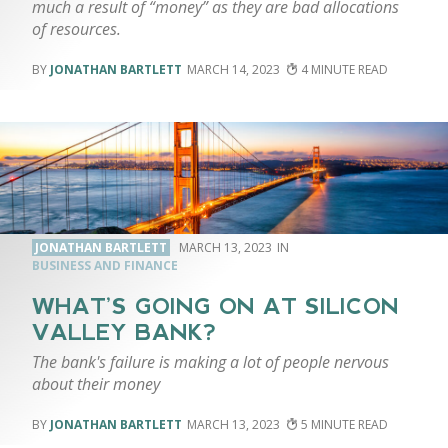
much a result of “money” as they are bad allocations
of resources.
JONATHAN BARTLETT
MARCH 14, 2023
4
JONATHAN BARTLETT
MARCH 13, 2023
BUSINESS AND FINANCE
WHAT’S GOING ON AT SILICON
VALLEY BANK?
The bank's failure is making a lot of people nervous
about their money
JONATHAN BARTLETT
MARCH 13, 2023
5