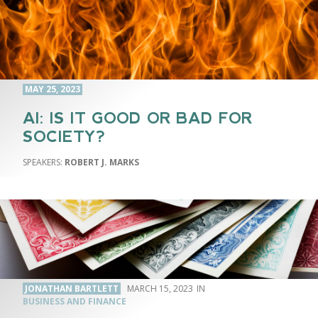
MAY 25, 2023
AI: IS IT GOOD OR BAD FOR
SOCIETY?
ROBERT J. MARKS
JONATHAN BARTLETT
MARCH 15, 2023
BUSINESS AND FINANCE