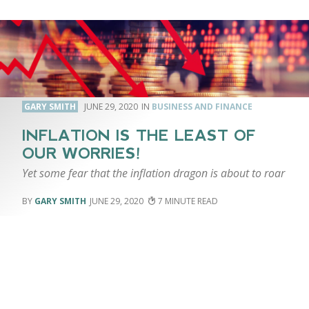
GARY SMITH
JUNE 29, 2020
BUSINESS AND FINANCE
INFLATION IS THE LEAST OF
OUR WORRIES!
Yet some fear that the inflation dragon is about to roar
GARY SMITH
JUNE 29, 2020
7