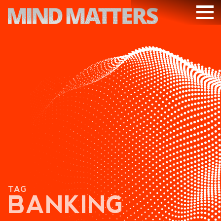
ARTICLES
PODCAST
VIDEOS
SUBSCRIBE
DONATE
SEARCH
TAG
BANKING