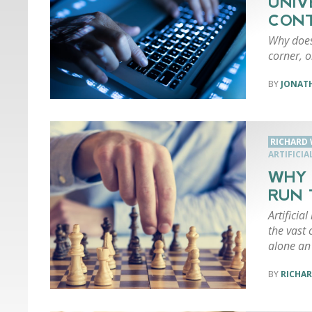
UNIV
CONT
Why does
corner, o
JONAT
RICHARD 
ARTIFICIA
WHY 
RUN 
Artificial
the vast 
alone an 
RICHAR