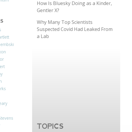
How Is Bluesky Doing as a Kinder,
Gentler X?
S
Why Many Top Scientists
Suspected Covid Had Leaked From
s
a Lab
tlett
Dembski
xon
or
ert
ay
on
arks
eary
Stevens
TOPICS
r