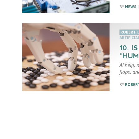
NEWS
ROBERT J
ARTIFICIA
10. 
“HUM
AI help, 
flops, an
ROBERT