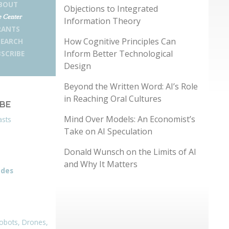
BOUT
Objections to Integrated
 Center
Information Theory
RANTS
How Cognitive Principles Can
SEARCH
Inform Better Technological
SCRIBE
Design
Beyond the Written Word: AI’s Role
in Reaching Oral Cultures
IBE
Mind Over Models: An Economist’s
asts
Take on AI Speculation
Donald Wunsch on the Limits of AI
and Why It Matters
odes
obots, Drones,