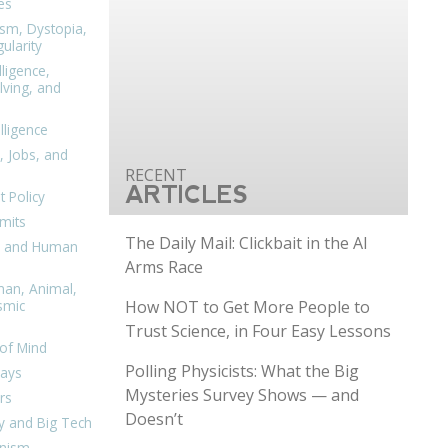
es
ism, Dystopia,
ularity
lligence,
ving, and
elligence
, Jobs, and
ARTICLES
 Policy
mits
The Daily Mail: Clickbait in the AI
n, and Human
Arms Race
man, Animal,
How NOT to Get More People to
smic
Trust Science, in Four Easy Lessons
of Mind
Polling Physicists: What the Big
days
Mysteries Survey Shows — and
rs
Doesn’t
y and Big Tech
nism