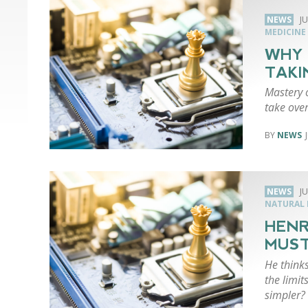
NEWS
JU
MEDICINE
WHY 
TAKI
Mastery 
take ove
NEWS
NEWS
JU
NATURAL 
HENR
MUST
He think
the limi
simpler?