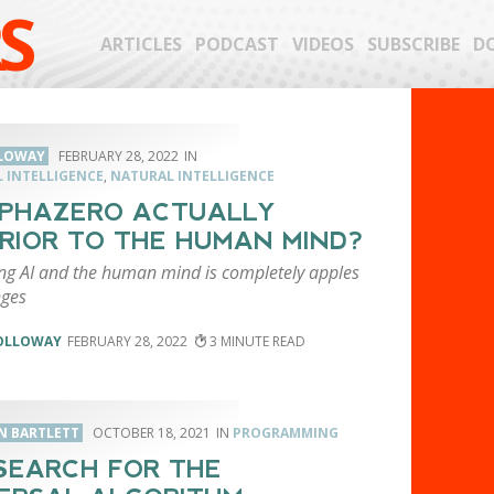
S
ARTICLES
PODCAST
VIDEOS
SUBSCRIBE
D
LLOWAY
FEBRUARY 28, 2022
L INTELLIGENCE
,
NATURAL INTELLIGENCE
LPHAZERO ACTUALLY
RIOR TO THE HUMAN MIND?
g AI and the human mind is completely apples
ges
HOLLOWAY
FEBRUARY 28, 2022
3
N BARTLETT
OCTOBER 18, 2021
PROGRAMMING
SEARCH FOR THE