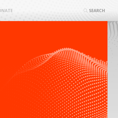
ONATE
SEARCH
SEA