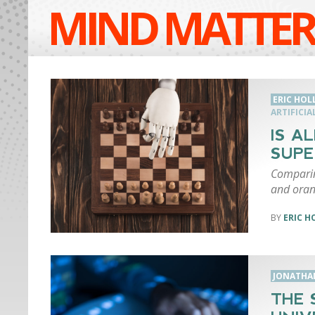
MIND MATTER
ERIC HO
ARTIFICIA
IS A
SUPE
Comparin
and oran
ERIC 
JONATHA
THE 