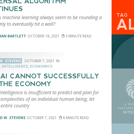
ERSAL ALGORITHM
INUES
TAG
 machine learning always seem to be rounding a
A
nly to eventually hit a wall?
HAN BARTLETT
OCTOBER 18, 2021
3
W. STEVENS
OCTOBER 7, 2021
L INTELLIGENCE
,
ECONOMICS
AI CANNOT SUCCESSFULLY
THE ECONOMY
 intelligence is insufficient to predict and plan for
complexities of an individual human being, let
entire country
D W. STEVENS
OCTOBER 7, 2021
8