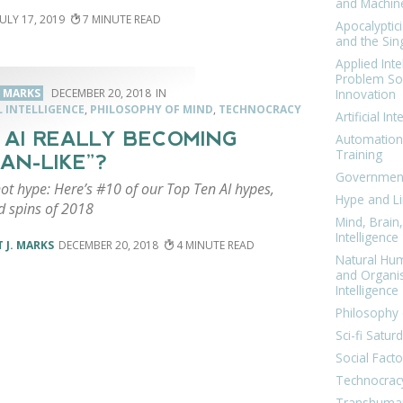
and Machin
JULY 17, 2019
7
Apocalyptic
and the Sing
Applied Inte
Problem Sol
Innovation
. MARKS
DECEMBER 20, 2018
L INTELLIGENCE
,
PHILOSOPHY OF MIND
,
TECHNOCRACY
Artificial Int
IS AI REALLY BECOMING
Automation
Training
AN-LIKE”?
Government
not hype: Here’s #10 of our Top Ten AI hypes,
Hype and Li
d spins of 2018
Mind, Brai
Intelligence
 J. MARKS
DECEMBER 20, 2018
4
Natural Hu
and Organi
Intelligence
Philosophy 
Sci-fi Satur
Social Facto
Technocrac
Transhuma