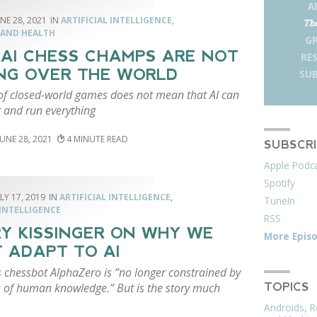
A
NE 28, 2021
ARTIFICIAL INTELLIGENCE
,
The
 AND HEALTH
G
AI CHESS CHAMPS ARE NOT
RE
NG OVER THE WORLD
SUB
of closed-world games does not mean that AI can
r and run everything
JUNE 28, 2021
4
SUBSCR
Apple Podc
Spotify
LY 17, 2019
ARTIFICIAL INTELLIGENCE
,
TuneIn
INTELLIGENCE
RSS
Y KISSINGER ON WHY WE
More Epis
 ADAPT TO AI
s chessbot AlphaZero is “no longer constrained by
ts of human knowledge.” But is the story much
TOPICS
Androids, R