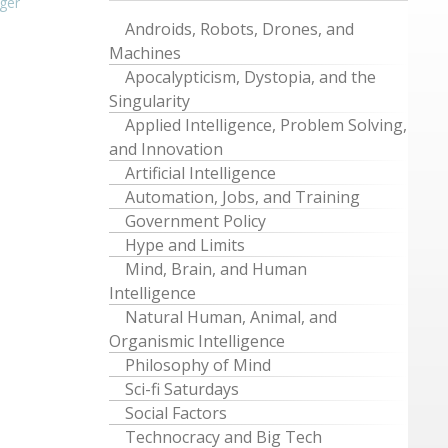
ger
Androids, Robots, Drones, and
Machines
Apocalypticism, Dystopia, and the
Singularity
Applied Intelligence, Problem Solving,
and Innovation
Artificial Intelligence
Automation, Jobs, and Training
Government Policy
Hype and Limits
Mind, Brain, and Human
Intelligence
Natural Human, Animal, and
Organismic Intelligence
Philosophy of Mind
Sci-fi Saturdays
Social Factors
Technocracy and Big Tech