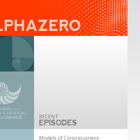
LPHAZERO
EPISODES
Models of Consciousness: