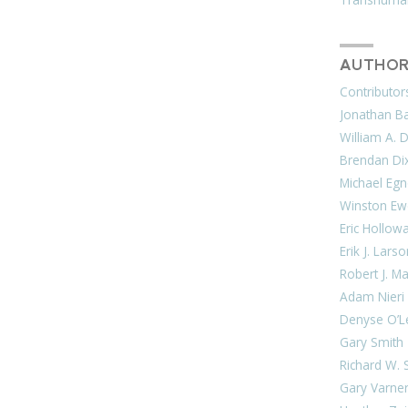
AUTHOR
Contributor
Jonathan Bar
William A. 
Brendan Di
Michael Egn
Winston Ew
Eric Hollow
Erik J. Lars
Robert J. M
Adam Nieri
Denyse O’L
Gary Smith
Richard W. 
Gary Varne