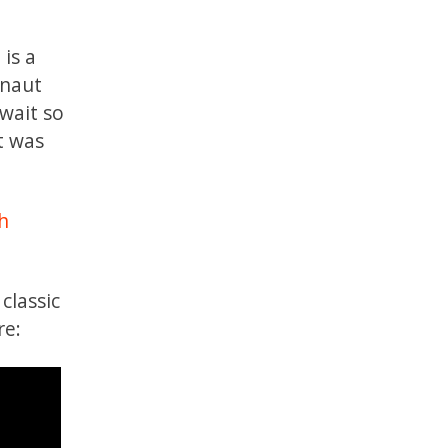
 is a
onaut
 wait so
t was
h
classic
re: