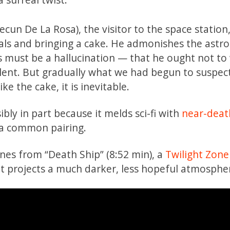
Secun De La Rosa), the visitor to the space station,
uals and bringing a cake. He admonishes the astr
s must be a hallucination — that he ought not to
olent. But gradually what we had begun to suspec
e the cake, it is inevitable.
bly in part because it melds sci-fi with
near-deat
 a common pairing.
enes from “Death Ship” (8:52 min), a
Twilight Zone
ut projects a much darker, less hopeful atmosphe