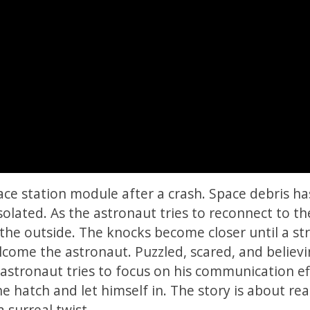
ce station module after a crash. Space debris has
lated. As the astronaut tries to reconnect to th
 the outside. The knocks become closer until a st
come the astronaut. Puzzled, scared, and believ
 astronaut tries to focus on his communication ef
e hatch and let himself in. The story is about rea
 surreal twist.