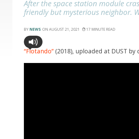
After the space station module cras
friendly but mysterious neighbor. W
NEWS
AUGUST 21, 2021
17
“Flotando”
(2018), uploaded at DUST by 