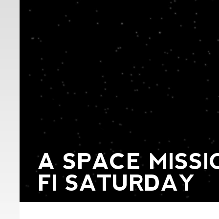
A SPACE MISSIO
FI SATURDAY