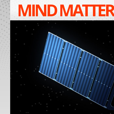
MIND MATTER