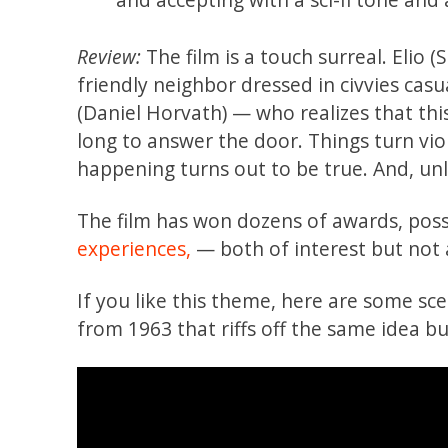
Review:
The film is a touch surreal. Elio (
friendly neighbor dressed in civvies cas
(Daniel Horvath) — who realizes that thi
long to answer the door. Things turn vi
happening turns out to be true. And, unlik
The film has won dozens of awards, possi
experiences,
— both of interest but not
If you like this theme, here are some sc
from 1963 that riffs off the same idea b