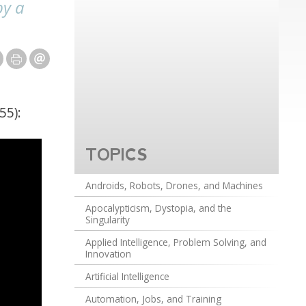
by a
55):
TOPICS
Androids, Robots, Drones, and Machines
Apocalypticism, Dystopia, and the
Singularity
Applied Intelligence, Problem Solving, and
Innovation
Artificial Intelligence
Automation, Jobs, and Training