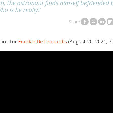
h, the astronaut finds himself befriended 
ho is he really?
Share
director
Frankie De Leonardis
(August 20, 2021, 7: