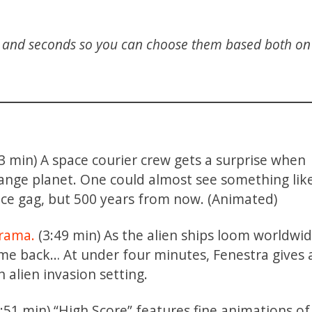
s and seconds so you can choose them based both on 
3 min) A space courier crew gets a surprise when
range planet. One could almost see something lik
ice gag, but 500 years from now. (Animated)
drama.
(3:49 min) As the alien ships loom worldwid
me back… At under four minutes, Fenestra gives a
 alien invasion setting.
:51 min) “High Score” features fine animations of