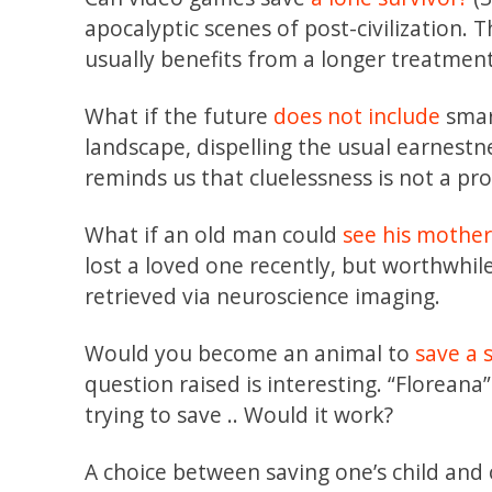
apocalyptic scenes of post-civilization. 
usually benefits from a longer treatment
What if the future
does not include
smar
landscape, dispelling the usual earnestness 
reminds us that cluelessness is not a pr
What if an old man could
see his mothe
lost a loved one recently, but worthwhil
retrieved via neuroscience imaging.
Would you become an animal to
save a 
question raised is interesting. “Florean
trying to save .. Would it work?
A choice between saving one’s child and o