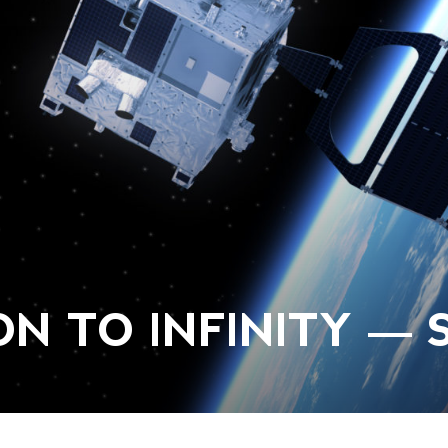
N TO INFINITY — S