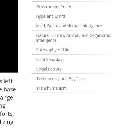
Government Policy
Hype and Limits
Mind, Brain, and Human Intelligence
Natural Human, Animal, and Organismic
Intelligence
Philosophy of Mind
Sci-fi Saturdays
Social Factors
Technocracy and Big Tech
 left
e base
Transhumanism
range
ing
forts,
lizing