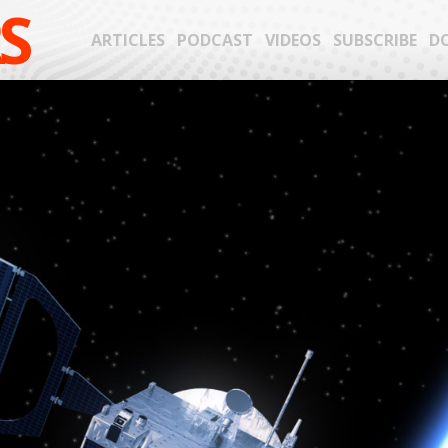
S
ARTICLES
PODCAST
VIDEOS
SUBSCRIBE
D