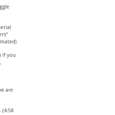
uggle
erial
ers”
nimated)
 if you
,
we are
.
(4:58