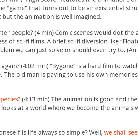
The “game” that turns out to be an existential str
 but the animation is well imagined.
ter people? (4 min) Comic scenes would dot the a
of sci-fi films. A brief sci-fi diversion like “Float
oblem we can just solve or should even try to. (A
r
again? (4:02 min) “Bygone” is a hard film to watch
e. The old man is paying to use his own memories
species?
(4:13 min) The animation is good and the
a” looks at a world where we become the animals 
neself Is life always so simple? Well,
we shall see