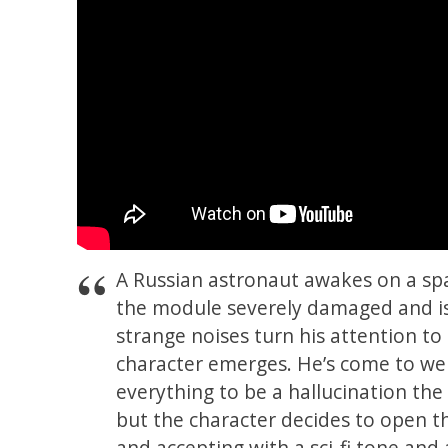
A Russian astronaut awakes on a spa
the module severely damaged and iso
strange noises turn his attention to
character emerges. He’s come to wel
everything to be a hallucination the
but the character decides to open th
and accepting with a sci-fi tone and a