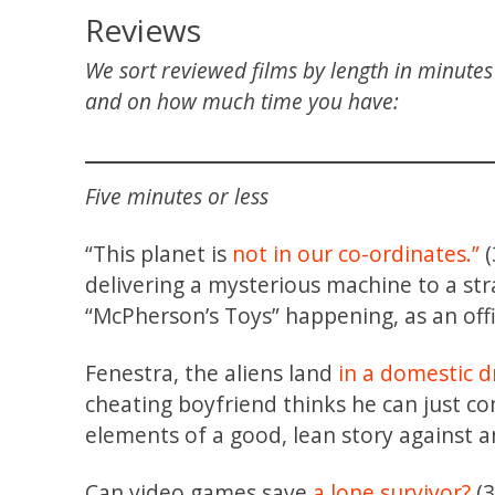
Reviews
We sort reviewed films by length in minute
and on how much time you have:
Five minutes or less
“This planet is
not in our co-ordinates.”
(
delivering a mysterious machine to a st
“McPherson’s Toys” happening, as an off
Fenestra, the aliens land
in a domestic 
cheating boyfriend thinks he can just co
elements of a good, lean story against an
Can video games save
a lone survivor?
(3