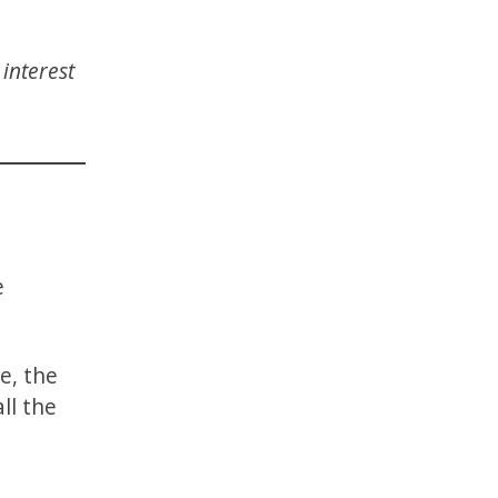
interest
e
e, the
ll the