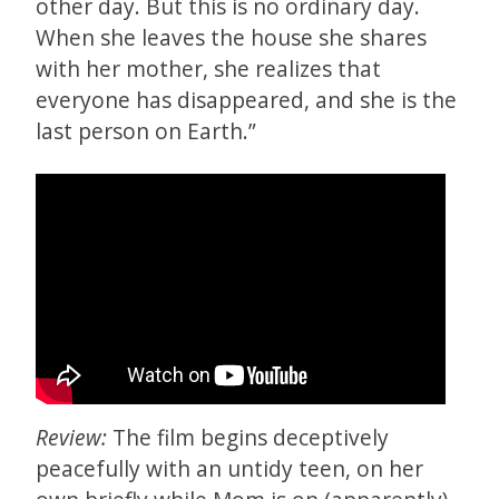
other day. But this is no ordinary day.
When she leaves the house she shares
with her mother, she realizes that
everyone has disappeared, and she is the
last person on Earth.”
Review:
The film begins deceptively
peacefully with an untidy teen, on her