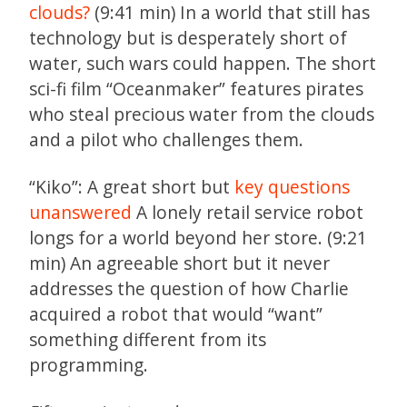
clouds?
(9:41 min) In a world that still has
technology but is desperately short of
water, such wars could happen. The short
sci-fi film “Oceanmaker” features pirates
who steal precious water from the clouds
and a pilot who challenges them.
“Kiko”: A great short but
key questions
unanswered
A lonely retail service robot
longs for a world beyond her store. (9:21
min) An agreeable short but it never
addresses the question of how Charlie
acquired a robot that would “want”
something different from its
programming.