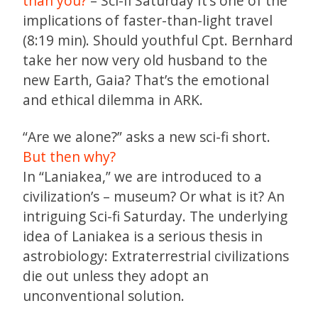
than you?
– Sci-fi Saturday It’s one of the
implications of faster-than-light travel
(8:19 min). Should youthful Cpt. Bernhard
take her now very old husband to the
new Earth, Gaia? That’s the emotional
and ethical dilemma in ARK.
“Are we alone?” asks a new sci-fi short.
But then why?
In “Laniakea,” we are introduced to a
civilization’s – museum? Or what is it? An
intriguing Sci-fi Saturday. The underlying
idea of Laniakea is a serious thesis in
astrobiology: Extraterrestrial civilizations
die out unless they adopt an
unconventional solution.