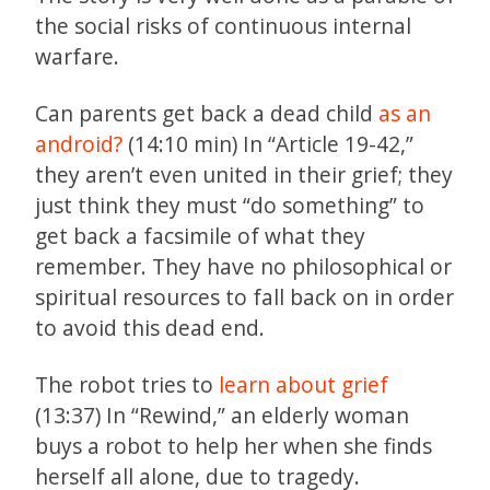
the social risks of continuous internal
warfare.
Can parents get back a dead child
as an
android?
(14:10 min) In “Article 19-42,”
they aren’t even united in their grief; they
just think they must “do something” to
get back a facsimile of what they
remember. They have no philosophical or
spiritual resources to fall back on in order
to avoid this dead end.
The robot tries to
learn about grief
(13:37) In “Rewind,” an elderly woman
buys a robot to help her when she finds
herself all alone, due to tragedy.