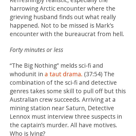
harrowing Arctic encounter where the
grieving husband finds out what really
happened. Not to be missed is Mark’s
encounter with the bureaucrat from hell.
Forty minutes or less
“The Big Nothing” melds sci-fi and
whodunit in
a taut drama.
(37:54) The
combination of the sci-fi and detective
genres takes some skill to pull off but this
Australian crew succeeds. Arriving at a
mining station near Saturn, Detective
Lennox must interview three suspects in
the captain’s murder. All have motives.
Who is lying?