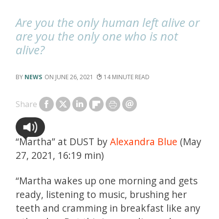
Are you the only human left alive or
are you the only one who is not
alive?
NEWS
JUNE 26, 2021
14
Share
“Martha” at DUST by
Alexandra Blue
(May
27, 2021, 16:19 min)
“Martha wakes up one morning and gets
ready, listening to music, brushing her
teeth and cramming in breakfast like any