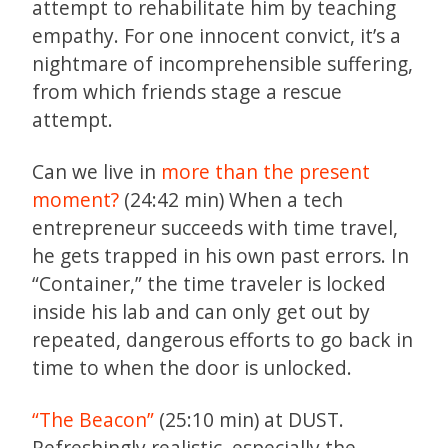
attempt to rehabilitate him by teaching
empathy. For one innocent convict, it’s a
nightmare of incomprehensible suffering,
from which friends stage a rescue
attempt.
Can we live in
more than the present
moment?
(24:42 min) When a tech
entrepreneur succeeds with time travel,
he gets trapped in his own past errors. In
“Container,” the time traveler is locked
inside his lab and can only get out by
repeated, dangerous efforts to go back in
time to when the door is unlocked.
“The Beacon”
(25:10 min) at DUST.
Refreshingly realistic, especially the