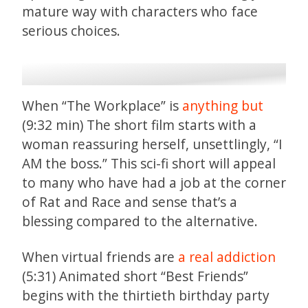
mature way with characters who face
serious choices.
When “The Workplace” is
anything but
(9:32 min) The short film starts with a
woman reassuring herself, unsettlingly, “I
AM the boss.” This sci-fi short will appeal
to many who have had a job at the corner
of Rat and Race and sense that’s a
blessing compared to the alternative.
When virtual friends are
a real addiction
(5:31) Animated short “Best Friends”
begins with the thirtieth birthday party