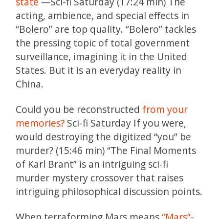
state
—Sci-fi Saturday (17:24 min) The
acting, ambience, and special effects in
“Bolero” are top quality. “Bolero” tackles
the pressing topic of total government
surveillance, imagining it in the United
States. But it is an everyday reality in
China.
Could you be reconstructed
from your
memories?
Sci-fi Saturday If you were,
would destroying the digitized “you” be
murder? (15:46 min) “The Final Moments
of Karl Brant” is an intriguing sci-fi
murder mystery crossover that raises
intriguing philosophical discussion points.
When terraforming Mars means
“Mars”-