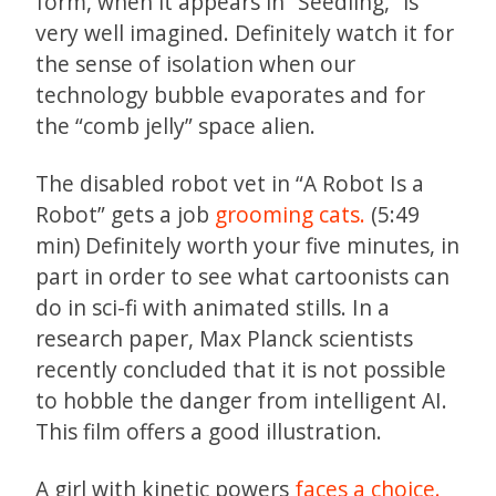
form, when it appears in “Seedling,” is
very well imagined. Definitely watch it for
the sense of isolation when our
technology bubble evaporates and for
the “comb jelly” space alien.
The disabled robot vet in “A Robot Is a
Robot” gets a job
grooming cats.
(5:49
min) Definitely worth your five minutes, in
part in order to see what cartoonists can
do in sci-fi with animated stills. In a
research paper, Max Planck scientists
recently concluded that it is not possible
to hobble the danger from intelligent AI.
This film offers a good illustration.
A girl with kinetic powers
faces a choice.