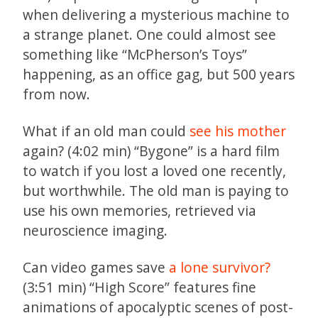
when delivering a mysterious machine to
a strange planet. One could almost see
something like “McPherson’s Toys”
happening, as an office gag, but 500 years
from now.
What if an old man could
see his mother
again? (4:02 min) “Bygone” is a hard film
to watch if you lost a loved one recently,
but worthwhile. The old man is paying to
use his own memories, retrieved via
neuroscience imaging.
Can video games save
a lone survivor?
(3:51 min) “High Score” features fine
animations of apocalyptic scenes of post-