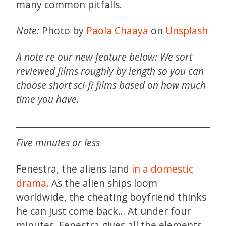
many common pitfalls.
Note:
Photo by
Paola Chaaya
on
Unsplash
A note re our new feature below: We sort
reviewed films roughly by length so you can
choose short sci-fi films based on how much
time you have.
Five minutes or less
Fenestra, the aliens land
in a domestic
drama.
As the alien ships loom
worldwide, the cheating boyfriend thinks
he can just come back… At under four
minutes, Fenestra gives all the elements