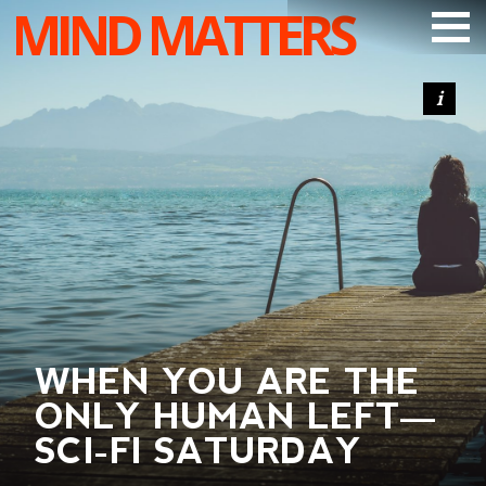
MIND MATTERS
ARTICLES
PODCAST
VIDEOS
SUBSCRIBE
DONATE
SEARCH
WHEN YOU ARE THE
ONLY HUMAN LEFT—
SCI-FI SATURDAY