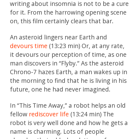
writing about insomnia is not to be a cure
for it. From the harrowing opening scene
on, this film certainly clears that bar.
An asteroid lingers near Earth and
devours time
(13:23 min) Or, at any rate,
it devours our perception of time, as one
man discovers in “Flyby.” As the asteroid
Chrono-7 hazes Earth, a man wakes up in
the morning to find that he is living in his
future, one he had never imagined.
In “This Time Away,” a robot helps an old
fellow
rediscover life
(13:24 min) The
robot is very well done and how he gets a
name is charming. Lots of people