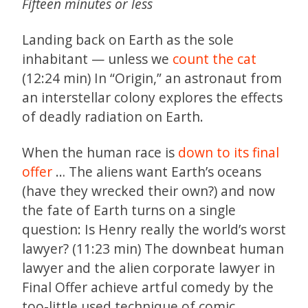
Fifteen minutes or less
Landing back on Earth as the sole
inhabitant — unless we
count the cat
(12:24 min) In “Origin,” an astronaut from
an interstellar colony explores the effects
of deadly radiation on Earth.
When the human race is
down to its final
offer
… The aliens want Earth’s oceans
(have they wrecked their own?) and now
the fate of Earth turns on a single
question: Is Henry really the world’s worst
lawyer? (11:23 min) The downbeat human
lawyer and the alien corporate lawyer in
Final Offer achieve artful comedy by the
too-little used technique of comic