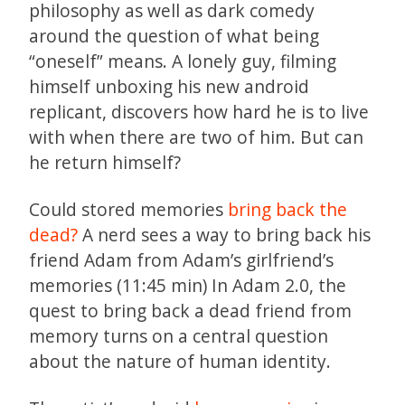
philosophy as well as dark comedy
around the question of what being
“oneself” means. A lonely guy, filming
himself unboxing his new android
replicant, discovers how hard he is to live
with when there are two of him. But can
he return himself?
Could stored memories
bring back the
dead?
A nerd sees a way to bring back his
friend Adam from Adam’s girlfriend’s
memories (11:45 min) In Adam 2.0, the
quest to bring back a dead friend from
memory turns on a central question
about the nature of human identity.