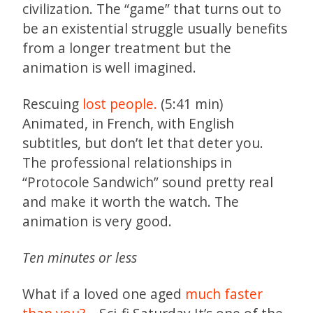
civilization. The “game” that turns out to
be an existential struggle usually benefits
from a longer treatment but the
animation is well imagined.
Rescuing
lost people.
(5:41 min)
Animated, in French, with English
subtitles, but don’t let that deter you.
The professional relationships in
“Protocole Sandwich” sound pretty real
and make it worth the watch. The
animation is very good.
Ten minutes or less
What if a loved one aged
much faster