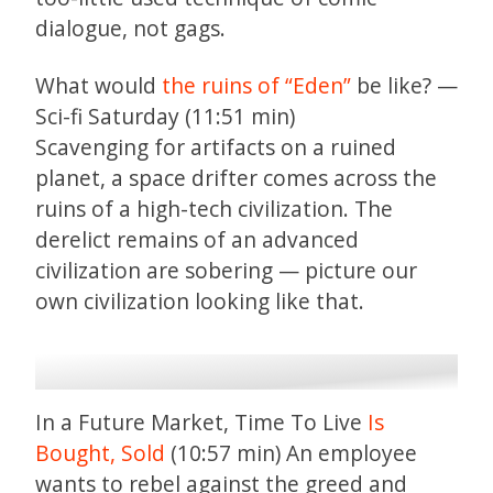
dialogue, not gags.
What would
the ruins of “Eden”
be like? —
Sci-fi Saturday (11:51 min)
Scavenging for artifacts on a ruined
planet, a space drifter comes across the
ruins of a high-tech civilization. The
derelict remains of an advanced
civilization are sobering — picture our
own civilization looking like that.
In a Future Market, Time To Live
Is
Bought, Sold
(10:57 min) An employee
wants to rebel against the greed and