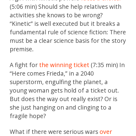
(5:06 min) Should she help relatives with
activities she knows to be wrong?
“Kinetic” is well executed but it breaks a
fundamental rule of science fiction: There
must be a clear science basis for the story
premise.
A fight for
the winning ticket
(7:35 min) In
“Here comes Frieda,” in a 2040
superstorm, engulfing the planet, a
young woman gets hold of a ticket out.
But does the way out really exist? Or is
she just hanging on and clinging to a
fragile hope?
What if there were serious wars
over