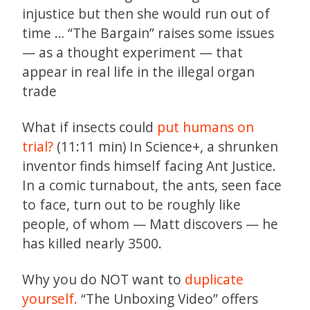
injustice but then she would run out of
time … “The Bargain” raises some issues
— as a thought experiment — that
appear in real life in the illegal organ
trade
What if insects could
put humans on
trial?
(11:11 min) In Science+, a shrunken
inventor finds himself facing Ant Justice.
In a comic turnabout, the ants, seen face
to face, turn out to be roughly like
people, of whom — Matt discovers — he
has killed nearly 3500.
Why you do NOT want to
duplicate
yourself.
“The Unboxing Video” offers