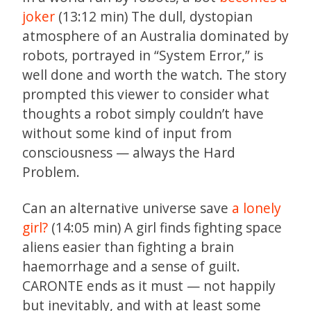
joker
(13:12 min) The dull, dystopian
atmosphere of an Australia dominated by
robots, portrayed in “System Error,” is
well done and worth the watch. The story
prompted this viewer to consider what
thoughts a robot simply couldn’t have
without some kind of input from
consciousness — always the Hard
Problem.
Can an alternative universe save
a lonely
girl?
(14:05 min) A girl finds fighting space
aliens easier than fighting a brain
haemorrhage and a sense of guilt.
CARONTE ends as it must — not happily
but inevitably, and with at least some