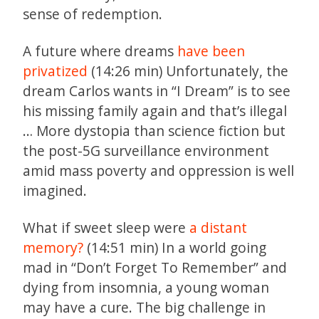
sense of redemption.
A future where dreams
have been
privatized
(14:26 min) Unfortunately, the
dream Carlos wants in “I Dream” is to see
his missing family again and that’s illegal
… More dystopia than science fiction but
the post-5G surveillance environment
amid mass poverty and oppression is well
imagined.
What if sweet sleep were
a distant
memory?
(14:51 min) In a world going
mad in “Don’t Forget To Remember” and
dying from insomnia, a young woman
may have a cure. The big challenge in