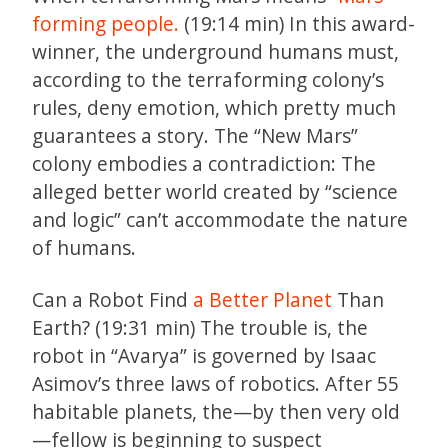
forming people.
(19:14 min) In this award-
winner, the underground humans must,
according to the terraforming colony’s
rules, deny emotion, which pretty much
guarantees a story. The “New Mars”
colony embodies a contradiction: The
alleged better world created by “science
and logic” can’t accommodate the nature
of humans.
Can a Robot Find
a Better Planet
Than
Earth? (19:31 min) The trouble is, the
robot in “Avarya” is governed by Isaac
Asimov’s three laws of robotics. After 55
habitable planets, the—by then very old
—fellow is beginning to suspect