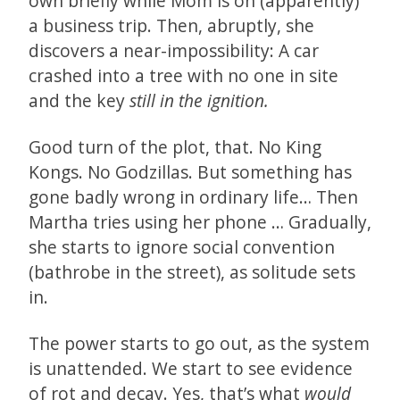
own briefly while Mom is on (apparently)
a business trip. Then, abruptly, she
discovers a near-impossibility: A car
crashed into a tree with no one in site
and the key
still in the ignition.
Good turn of the plot, that. No King
Kongs. No Godzillas. But something has
gone badly wrong in ordinary life… Then
Martha tries using her phone … Gradually,
she starts to ignore social convention
(bathrobe in the street), as solitude sets
in.
The power starts to go out, as the system
is unattended. We start to see evidence
of rot and decay. Yes, that’s what
would