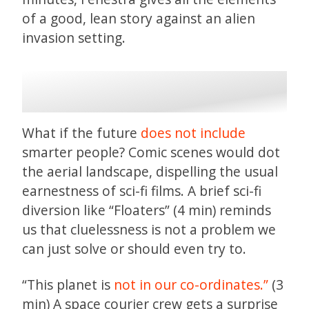
of a good, lean story against an alien
invasion setting.
What if the future
does not include
smarter people? Comic scenes would dot
the aerial landscape, dispelling the usual
earnestness of sci-fi films. A brief sci-fi
diversion like “Floaters” (4 min) reminds
us that cluelessness is not a problem we
can just solve or should even try to.
“This planet is
not in our co-ordinates.”
(3
min) A space courier crew gets a surprise