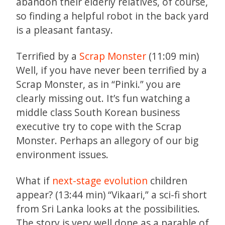
abandon their elderly relatives, of course,
so finding a helpful robot in the back yard
is a pleasant fantasy.
Terrified by a
Scrap Monster
(11:09 min)
Well, if you have never been terrified by a
Scrap Monster, as in “Pinki.” you are
clearly missing out. It’s fun watching a
middle class South Korean business
executive try to cope with the Scrap
Monster. Perhaps an allegory of our big
environment issues.
What if
next-stage evolution
children
appear? (13:44 min) “Vikaari,” a sci-fi short
from Sri Lanka looks at the possibilities.
The story is very well done as a parable of