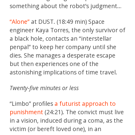
something about the robot’s judgment…
“Alone”
at DUST. (18:49 min) Space
engineer Kaya Torres, the only survivor of
a black hole, contacts an “interstellar
penpal” to keep her company until she
dies. She manages a desperate escape
but then experiences one of the
astonishing implications of time travel.
Twenty-five minutes or less
“Limbo” profiles
a futurist approach to
punishment
(24:21). The convict must live
in a vision, induced during a coma, as the
victim (or bereft loved one), in an