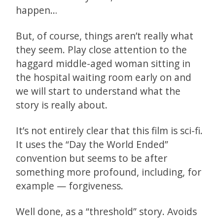
happen…
But, of course, things aren’t really what
they seem. Play close attention to the
haggard middle-aged woman sitting in
the hospital waiting room early on and
we will start to understand what the
story is really about.
It’s not entirely clear that this film is sci-fi.
It uses the “Day the World Ended”
convention but seems to be after
something more profound, including, for
example — forgiveness.
Well done, as a “threshold” story. Avoids