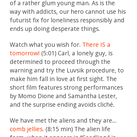
of a rather glum young man. As is the
way with addicts, our hero cannot use his
futurist fix for loneliness responsibly and
ends up doing desperate things.
Watch what you wish for.
There IS a
tomorrow!
(5:01) Carl, a lonely guy, is
determined to proceed through the
warning and try the Luvsik procedure, to
make him fall in love at first sight. The
short film features strong performances
by Momo Dione and Samantha Lester,
and the surprise ending avoids cliché.
We have met the aliens and they are…
comb jellies.
(8:15 min) The alien life