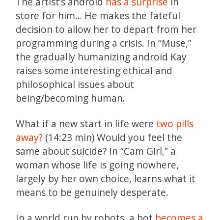
The artist’s android
has a surprise
in
store for him… He makes the fateful
decision to allow her to depart from her
programming during a crisis. In “Muse,”
the gradually humanizing android Kay
raises some interesting ethical and
philosophical issues about
being/becoming human.
What if a new start in life were
two pills
away?
(14:23 min) Would you feel the
same about suicide? In “Cam Girl,” a
woman whose life is going nowhere,
largely by her own choice, learns what it
means to be genuinely desperate.
In a world run by robots, a bot
becomes a