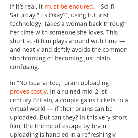
If it’s real, it
must be endured.
– Sci-fi
Saturday “It’s Okay?”, using futurist
technology, takes a woman back through
her time with someone she loves. This
short sci-fi film plays around with time —
and neatly and deftly avoids the common
shortcoming of becoming just plain
confusing.
In “No Guarantee,” brain uploading
proves costly.
In a ruined mid-21st
century Britain, a couple gains tickets to a
virtual world — if their brains can be
uploaded. But can they? In this very short
film, the theme of escape by brain
uploading is handled in a refreshingly