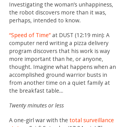
Investigating the woman’s unhappiness,
the robot discovers more than it was,
perhaps, intended to know.
“Speed of Time”
at DUST (12:19 min): A
computer nerd writing a pizza delivery
program discovers that his work is way
more important than he, or anyone,
thought. Imagine what happens when an
accomplished ground warrior busts in
from another time on a quiet family at
the breakfast table…
Twenty minutes or less
A one-girl war with the
total surveillance