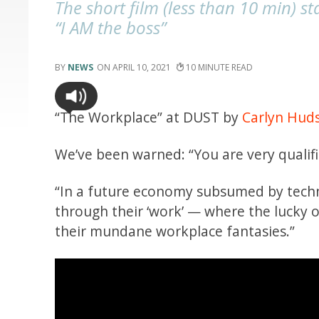
The short film (less than 10 min) st
“I AM the boss”
NEWS
APRIL 10, 2021
10
“The Workplace” at DUST by
Carlyn Hud
We’ve been warned: “You are very qualif
“In a future economy subsumed by tech
through their ‘work’ — where the lucky o
their mundane workplace fantasies.”