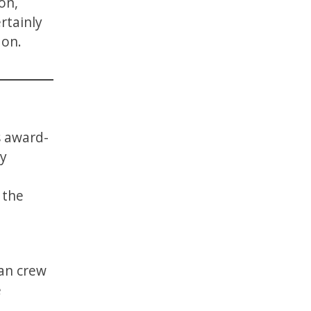
on,
rtainly
 on.
s award-
ny
 the
ian crew
e