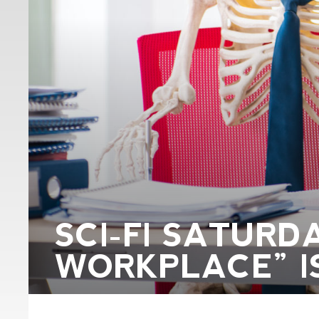
SCI-FI SATURD
WORKPLACE” I