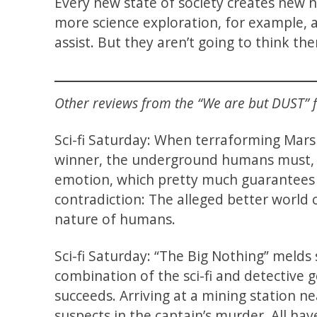
Every new state of society creates new 
more science exploration, for example, a
assist. But they aren’t going to think t
Other reviews from the “We are but DUST” fi
Sci-fi Saturday: When terraforming Ma
winner, the underground humans must, a
emotion, which pretty much guarantees 
contradiction: The alleged better world
nature of humans.
Sci-fi Saturday: “The Big Nothing” melds 
combination of the sci-fi and detective g
succeeds. Arriving at a mining station n
suspects in the captain’s murder. All hav