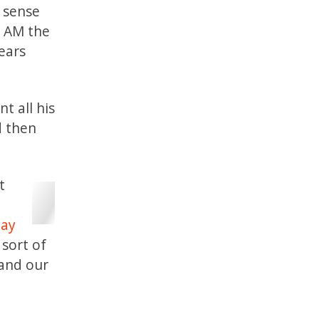
d sense
I AM the
pears
t all his
d then
t
Jay
 sort of
 and our