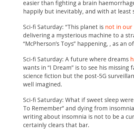
easier than fighting a brain haemorrhag
happily but inevitably, and with at leas
Sci-fi Saturday: “This planet is
not in our
delivering a mysterious machine to a st
“McPherson’s Toys” happening, , as an of
Sci-fi Saturday: A future where dreams
h
wants in “I Dream” is to see his missing 
science fiction but the post-5G surveil
well imagined.
Sci-fi Saturday: What if sweet sleep wer
To Remember” and dying from insomnia,
writing about insomnia is not to be a cur
certainly clears that bar.