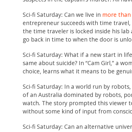
Sci-fi Saturday: Can we live in
more than
entrepreneur succeeds with time travel, 
the time traveler is locked inside his la
go back in time to when the door is unl
Sci-fi Saturday: What if a new start in li
same about suicide? In “Cam Girl,” a wo
choice, learns what it means to be genui
Sci-fi Saturday: In a world run by robots
of an Australia dominated by robots, por
watch. The story prompted this viewer t
without some kind of input from consci
Sci-fi Saturday: Can an alternative univ