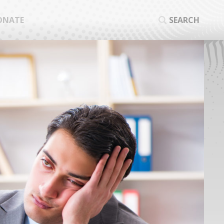
ONATE
SEARCH
SEA