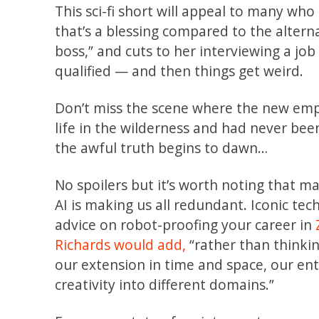
This sci-fi short will appeal to many wh
that’s a blessing compared to the alterna
boss,” and cuts to her interviewing a jo
qualified — and then things get weird.
Don’t miss the scene where the new emplo
life in the wilderness and had never bee
the awful truth begins to dawn…
No spoilers but it’s worth noting that 
AI is making us all redundant. Iconic te
advice on robot-proofing your career in
Richards
would add,
“rather than thinking
our extension in time and space, our en
creativity into different domains.”