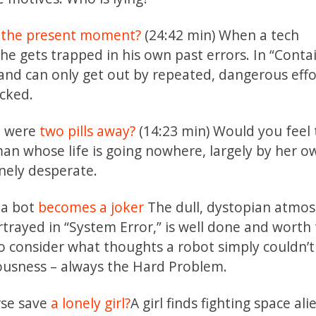
 the present moment?
(24:42 min) When a tech
he gets trapped in his own past errors. In “Contai
b and can only get out by repeated, dangerous effo
ocked.
fe were
two pills away?
(14:23 min) Would you feel
man whose life is going nowhere, largely by her o
nely desperate.
, a bot
becomes a joker
The dull, dystopian atmo
trayed in “System Error,” is well done and worth
o consider what thoughts a robot simply couldn’
ousness – always the Hard Problem.
erse save
a lonely girl?
A girl finds fighting space ali