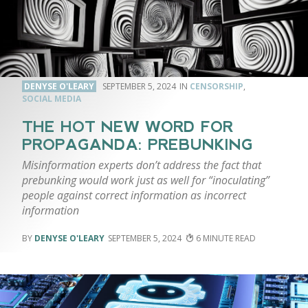
DENYSE O'LEARY
SEPTEMBER 5, 2024
CENSORSHIP
,
SOCIAL MEDIA
THE HOT NEW WORD FOR
PROPAGANDA: PREBUNKING
Misinformation experts don’t address the fact that
prebunking would work just as well for “inoculating”
people against correct information as incorrect
information
DENYSE O'LEARY
SEPTEMBER 5, 2024
6