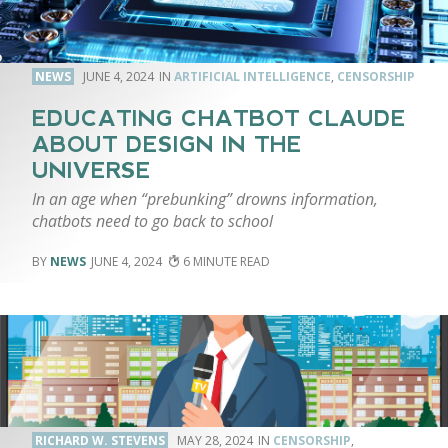
NEWS
JUNE 4, 2024
ARTIFICIAL INTELLIGENCE
,
CENSORSHIP
EDUCATING CHATBOT CLAUDE
ABOUT DESIGN IN THE
UNIVERSE
In an age when “prebunking” drowns information,
chatbots need to go back to school
NEWS
JUNE 4, 2024
6
RICHARD W. STEVENS
MAY 28, 2024
CENSORSHIP
,