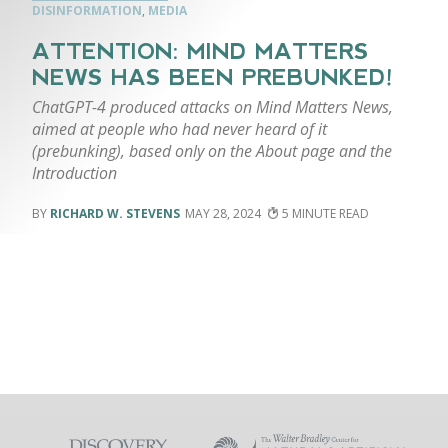
DISINFORMATION
,
MEDIA
ATTENTION: MIND MATTERS
NEWS HAS BEEN PREBUNKED!
ChatGPT-4 produced attacks on Mind Matters News,
aimed at people who had never heard of it
(prebunking), based only on the About page and the
Introduction
RICHARD W. STEVENS
MAY 28, 2024
5