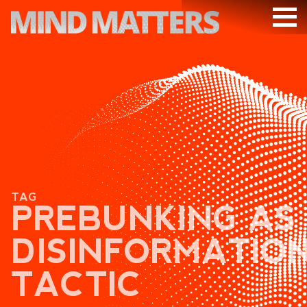
ARTICLES
PODCAST
VIDEOS
SUBSCRIBE
DONATE
TAG
SEARCH
PREBUNKING AS
DISINFORMATIO
TACTIC