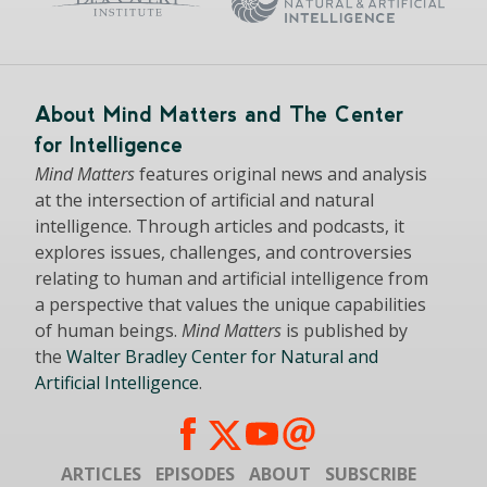
About Mind Matters and The Center
for Intelligence
Mind Matters
features original news and analysis
at the intersection of artificial and natural
intelligence. Through articles and podcasts, it
explores issues, challenges, and controversies
relating to human and artificial intelligence from
a perspective that values the unique capabilities
of human beings.
Mind Matters
is published by
the
Walter Bradley Center for Natural and
Artificial Intelligence
.
ARTICLES
EPISODES
ABOUT
SUBSCRIBE