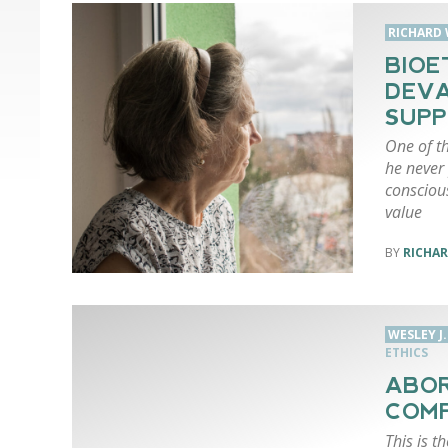
RICHARD 
BIOE
DEVA
SUPP
One of th
he never 
conscious
value
RICHAR
WESLEY J
ETHICS
ABOR
COM
This is t