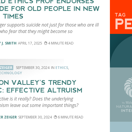
D ETHICS PROF ENDORSES
IDE FOR OLD PEOPLE IN NEW
TAG
 TIMES
P
ger supports suicide not just for those who are ill
who fear that they might become so
 J. SMITH
APRIL 17, 2025
4
ZEIGER
SEPTEMBER 30, 2024
ETHICS
,
TECHNOLOGY
CON VALLEY’S TRENDY
C: EFFECTIVE ALTRUISM
tive is it really? Does the underlying
anism leave out some important things?
R ZEIGER
SEPTEMBER 30, 2024
6