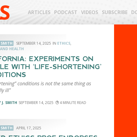
S
ARTICLES
PODCAST
VIDEOS
SUBSCRIBE
D
. SMITH
SEPTEMBER 14, 2025
ETHICS
,
 AND HEALTH
FORNIA: EXPERIMENTS ON
LE WITH ‘LIFE-SHORTENING’
ITIONS
rtening” conditions is not the same thing as
y ill"
 J. SMITH
SEPTEMBER 14, 2025
4
. SMITH
APRIL 17, 2025