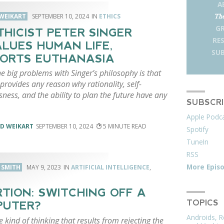
A
WEIKART
SEPTEMBER 10, 2024
ETHICS
The
G
THICIST PETER SINGER
RE
LUES HUMAN LIFE,
SUB
ORTS EUTHANASIA
e big problems with Singer’s philosophy is that
provides any reason why rationality, self-
ness, and the ability to plan the future have any
SUBSCR
Apple Podc
D WEIKART
SEPTEMBER 10, 2024
5
Spotify
TuneIn
RSS
More Epis
. SMITH
MAY 9, 2023
ARTIFICIAL INTELLIGENCE
,
TION: SWITCHING OFF A
TOPICS
PUTER?
Androids, R
he kind of thinking that results from rejecting the