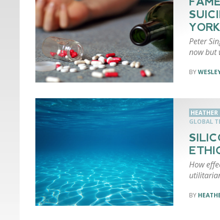
FAME
SUIC
YORK
Peter Sin
now but 
WESLEY
HEATHER 
GLOBAL 
SILI
ETHI
How effec
utilitari
HEATHE