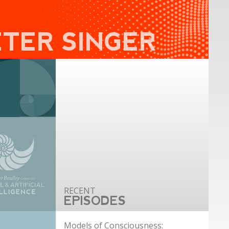
ETER SINGER
EPISODES
Models of Consciousness: