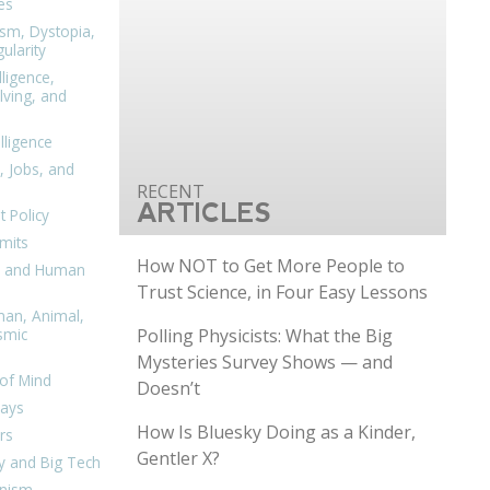
es
ism, Dystopia,
ularity
lligence,
ving, and
elligence
, Jobs, and
ARTICLES
 Policy
mits
How NOT to Get More People to
n, and Human
Trust Science, in Four Easy Lessons
man, Animal,
Polling Physicists: What the Big
smic
Mysteries Survey Shows — and
of Mind
Doesn’t
days
How Is Bluesky Doing as a Kinder,
rs
Gentler X?
y and Big Tech
nism