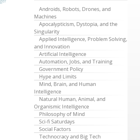
ger
Androids, Robots, Drones, and
Machines
Apocalypticism, Dystopia, and the
Singularity
Applied Intelligence, Problem Solving,
and Innovation
Artificial Intelligence
Automation, Jobs, and Training
Government Policy
Hype and Limits
Mind, Brain, and Human
Intelligence
Natural Human, Animal, and
Organismic Intelligence
Philosophy of Mind
Sci-fi Saturdays
Social Factors
Technocracy and Big Tech