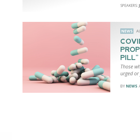
NEWS
A
COVI
PROP
PILL”
Those wh
urged or 
NEWS