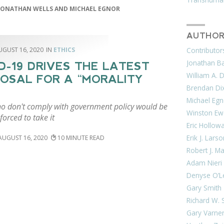
JONATHAN WELLS AND MICHAEL EGNOR
AUTHOR
UGUST 16, 2020
ETHICS
Contributor
Jonathan Bar
D-19 DRIVES THE LATEST
William A. 
OSAL FOR A “MORALITY
Brendan Di
Michael Egn
o don't comply with government policy would be
Winston Ew
forced to take it
Eric Hollow
Erik J. Lars
AUGUST 16, 2020
10
Robert J. M
Adam Nieri
Denyse O’L
Gary Smith
Richard W. 
Gary Varne