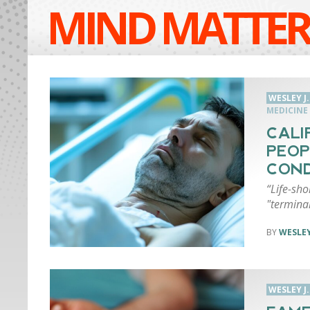
MIND MATTER
WESLEY J
MEDICINE
CALI
PEOP
COND
“Life-sho
"terminall
WESLEY
WESLEY J