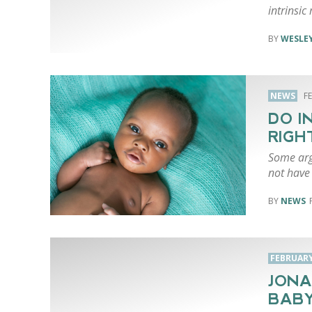
intrinsic
WESLEY
NEWS
F
DO I
RIGH
Some arg
not have 
NEWS
FEBRUARY 
JONA
BABY