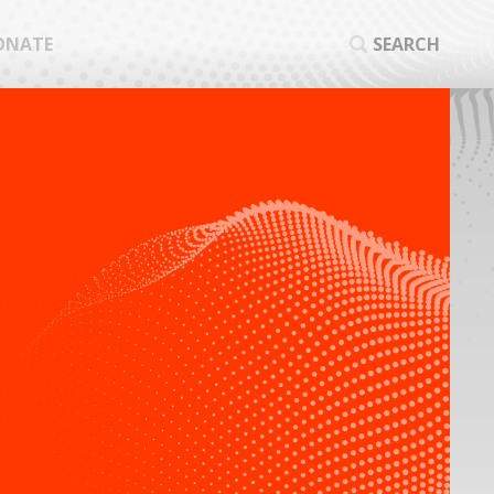
ONATE
SEARCH
SEA