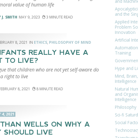
and Machin
 moral value of human life
Apocalyptic
and the Sing
 J. SMITH
MAY 9, 2023
3
Applied Inte
Problem Sol
Innovation
Artificial Int
EBRUARY 8, 2021
ETHICS
,
PHILOSOPHY OF MIND
Automation
NFANTS REALLY HAVE A
Training
T TO LIVE?
Government
Hype and Li
ue that children who are not yet self-aware do
a right to live
Mind, Brai
Intelligence
Natural Hu
FEBRUARY 8, 2021
8
and Organi
Intelligence
Philosophy 
4, 2021
Sci-fi Satur
Social Facto
THAN WELLS ON WHY A
Technocrac
 SHOULD LIVE
Transhuma