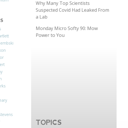
Why Many Top Scientists
Suspected Covid Had Leaked From
a Lab
S
Monday Micro Softy 90: Mow
s
Power to You
tlett
Dembski
xon
or
ert
ay
on
arks
eary
Stevens
TOPICS
r