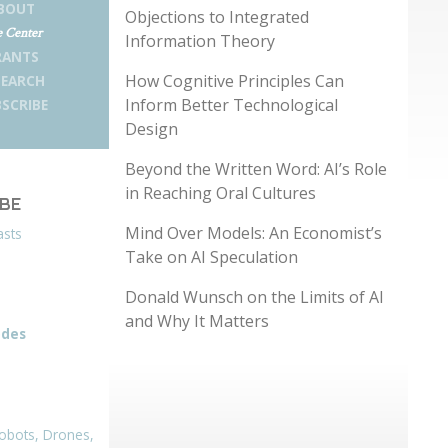
BOUT
Objections to Integrated
 Center
Information Theory
RANTS
How Cognitive Principles Can
SEARCH
Inform Better Technological
SCRIBE
Design
Beyond the Written Word: AI’s Role
in Reaching Oral Cultures
IBE
Mind Over Models: An Economist’s
asts
Take on AI Speculation
Donald Wunsch on the Limits of AI
and Why It Matters
odes
obots, Drones,