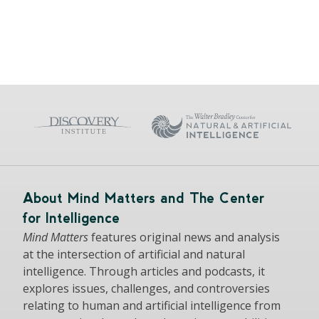
About Mind Matters and The Center
for Intelligence
Mind Matters
features original news and analysis
at the intersection of artificial and natural
intelligence. Through articles and podcasts, it
explores issues, challenges, and controversies
relating to human and artificial intelligence from