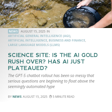
NEWS
AUGUST 15, 2025
ARTIFICIAL GENERAL INTELLIGENCE (AGI)
,
ARTIFICIAL INTELLIGENCE
,
BUSINESS AND FINANCE
,
LARGE LANGUAGE MODELS (LLMS)
SCIENCE SITE: IS THE AI GOLD
RUSH OVER? HAS AI JUST
PLATEAUED?
The GPT-5 chatbot rollout has been so messy that
serious questions are beginning to float above the
seemingly automated hype
NEWS
AUGUST 15, 2025
5