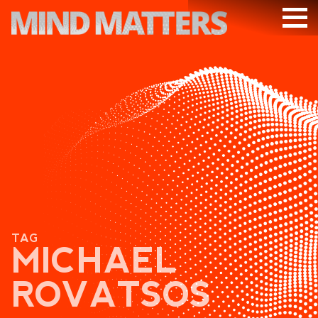
ARTICLES
PODCAST
VIDEOS
SUBSCRIBE
DONATE
SEARCH
TAG
MICHAEL
ROVATSOS