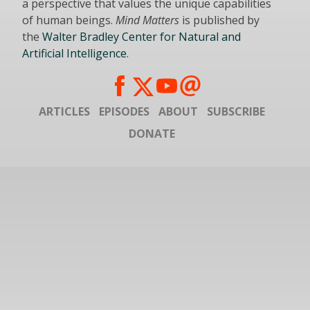
a perspective that values the unique capabilities
of human beings.
Mind Matters
is published by
the
Walter Bradley Center for Natural and
Artificial Intelligence
.
ARTICLES
EPISODES
ABOUT
SUBSCRIBE
DONATE